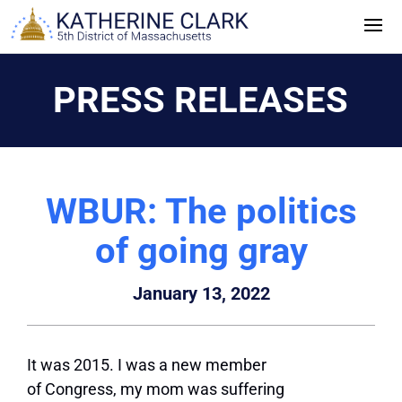
Skip
to
content
PRESS RELEASES
WBUR: The politics
of going gray
January 13, 2022
It was 2015. I was a new member
of Congress, my mom was suffering