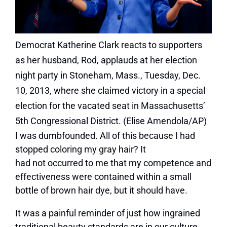
Democrat Katherine Clark reacts to supporters
as her husband, Rod, applauds at her election
night party in Stoneham, Mass., Tuesday, Dec.
10, 2013, where she claimed victory in a special
election for the vacated seat in Massachusetts’
5th Congressional District. (Elise Amendola/AP)
I was dumbfounded. All of this because I had
stopped coloring my gray hair? It
had not occurred to me that my competence and
effectiveness were contained within a small
bottle of brown hair dye, but it should have.
It was a painful reminder of just how ingrained
traditional beauty standards are in our culture