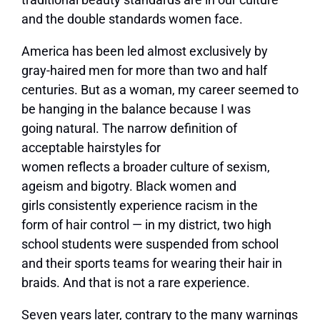
and the double standards women face.
America has been led almost exclusively by
gray-haired men for more than two and half
centuries. But as a woman, my career seemed to
be hanging in the balance because I was
going natural. The narrow definition of
acceptable hairstyles for
women reflects a broader culture of sexism,
ageism and bigotry. Black women and
girls consistently experience racism in the
form of hair control — in my district, two high
school students were suspended from school
and their sports teams for wearing their hair in
braids. And that is not a rare experience.
Seven years later, contrary to the many warnings