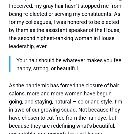
I received, my gray hair hasn’t stopped me from
being re-elected or serving my constituents. As
for my colleagues, I was honored to be elected
by them as the assistant speaker of the House,
the second highest-ranking woman in House
leadership, ever.
Your hair should be whatever makes you feel
happy, strong, or beautiful.
As the pandemic has forced the closure of hair
salons, more and more women have begun
going, and staying, natural — color and style. I’m
in awe of our growing squad. Not because they
have chosen to cut free from the hair dye, but
because they are redefining what’s beautiful,
acceptable, and powerful — just like my