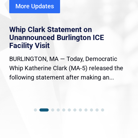
More Updates
Whip Clark Statement on
Unannounced Burlington ICE
Facility Visit
BURLINGTON, MA — Today, Democratic
Whip Katherine Clark (MA-5) released the
following statement after making an...