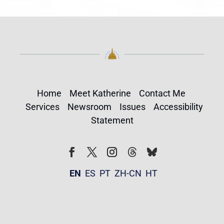
Home
Meet Katherine
Contact Me
Services
Newsroom
Issues
Accessibility
Statement
Follow
Follow
Facebook
Twitter
Instagram
EN
ES
PT
ZH-CN
HT