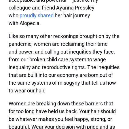
colleague and friend Ayanna Pressley
who
proudly shared
her hair journey
with Alopecia.
Like so many other reckonings brought on by the
pandemic, women are reclaiming their time
and power, and calling out inequities they face,
from our broken child care system to wage
inequality and reproductive rights. The inequities
that are built into our economy are born out of
the same systems of misogyny that tell us how
to wear our hair.
Women are breaking down these barriers that
for too long have held us back. Your hair should
be whatever makes you feel happy, strong, or
beautiful. Wear your decision with pride and as