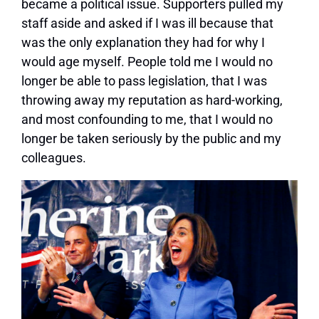
became a political issue. Supporters pulled my
staff aside and asked if I was ill because that
was the only explanation they had for why I
would age myself. People told me I would no
longer be able to pass legislation, that I was
throwing away my reputation as hard-working,
and most confounding to me, that I would no
longer be taken seriously by the public and my
colleagues.