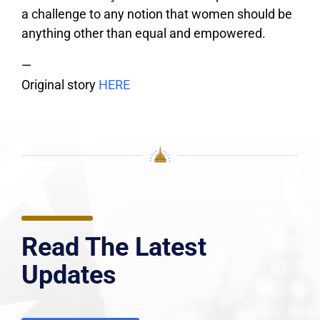
a challenge to any notion that women should be
anything other than equal and empowered.
—
Original story
HERE
Read The Latest
Updates