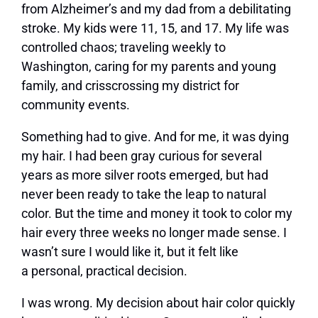
from Alzheimer’s and my dad from a debilitating
stroke. My kids were 11, 15, and 17. My life was
controlled chaos; traveling weekly to
Washington, caring for my parents and young
family, and crisscrossing my district for
community events.
Something had to give. And for me, it was dying
my hair. I had been gray curious for several
years as more silver roots emerged, but had
never been ready to take the leap to natural
color. But the time and money it took to color my
hair every three weeks no longer made sense. I
wasn’t sure I would like it, but it felt like
a personal, practical decision.
I was wrong. My decision about hair color quickly