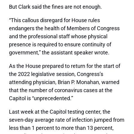
But Clark said the fines are not enough.
“This callous disregard for House rules
endangers the health of Members of Congress
and the professional staff whose physical
presence is required to ensure continuity of
government,” the assistant speaker wrote.
As the House prepared to return for the start of
the 2022 legislative session, Congress’s
attending physician, Brian P. Monahan, warned
that the number of coronavirus cases at the
Capitol is “unprecedented.”
Last week at the Capitol testing center, the
seven-day average rate of infection jumped from
less than 1 percent to more than 13 percent,