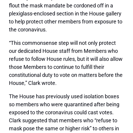
flout the mask mandate be cordoned off in a
plexiglass-enclosed section in the House gallery
to help protect other members from exposure to
the coronavirus.
“This commonsense step will not only protect
our dedicated House staff from Members who
refuse to follow House rules, but it will also allow
those Members to continue to fulfill their
constitutional duty to vote on matters before the
House,” Clark wrote.
The House has previously used isolation boxes
so members who were quarantined after being
exposed to the coronavirus could cast votes.
Clark suggested that members who “refuse to
mask pose the same or higher risk” to others in