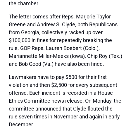
the chamber.
The letter comes after Reps. Marjorie Taylor
Greene and Andrew S. Clyde, both Republicans
from Georgia, collectively racked up over
$100,000 in fines for repeatedly breaking the
rule. GOP Reps. Lauren Boebert (Colo.),
Mariannette Miller-Meeks (Iowa), Chip Roy (Tex.)
and Bob Good (Va.) have also been fined.
Lawmakers have to pay $500 for their first
violation and then $2,500 for every subsequent
offense. Each incident is recorded in a House
Ethics Committee news release. On Monday, the
committee announced that Clyde flouted the
rule seven times in November and again in early
December.