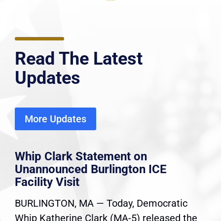
Read The Latest
Updates
More Updates
Whip Clark Statement on
Unannounced Burlington ICE
Facility Visit
BURLINGTON, MA — Today, Democratic
Whip Katherine Clark (MA-5) released the