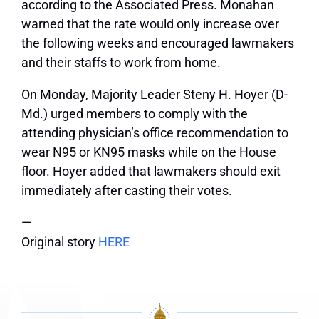
according to the Associated Press. Monahan
warned that the rate would only increase over
the following weeks and encouraged lawmakers
and their staffs to work from home.
On Monday, Majority Leader Steny H. Hoyer (D-
Md.) urged members to comply with the
attending physician’s office recommendation to
wear N95 or KN95 masks while on the House
floor. Hoyer added that lawmakers should exit
immediately after casting their votes.
—
Original story
HERE