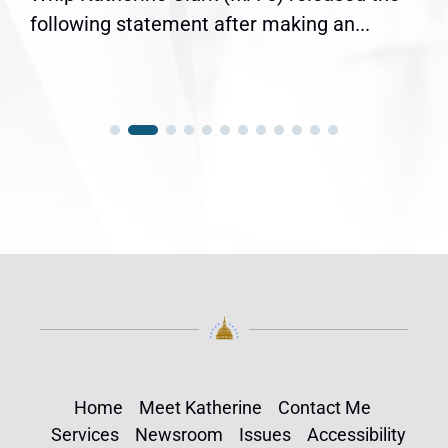
following statement after making an...
Home
Meet Katherine
Contact Me
Services
Newsroom
Issues
Accessibility