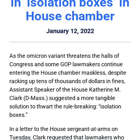
in ‘isolation boxes’ in
House chamber
January 12, 2022
As the omicron variant threatens the halls of
Congress and some GOP lawmakers continue
entering the House chamber maskless, despite
racking up tens of thousands of dollars in fines,
Assistant Speaker of the House Katherine M.
Clark (D-Mass.) suggested a more tangible
solution to thwart the rule-breaking: “isolation
boxes.”
In a letter to the House sergeant-at-arms on
Tuesday, Clark requested that lawmakers who