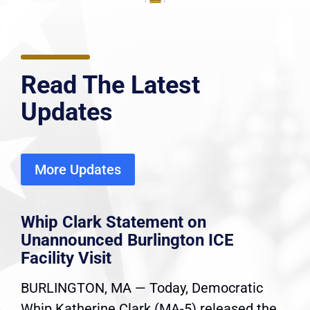
Read The Latest
Updates
More Updates
Whip Clark Statement on
Unannounced Burlington ICE
Facility Visit
BURLINGTON, MA — Today, Democratic
Whip Katherine Clark (MA-5) released the