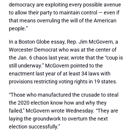
democracy are exploiting every possible avenue
to allow their party to maintain control — even if
that means overruling the will of the American
people.”
In a Boston Globe essay, Rep. Jim McGovern, a
Worcester Democrat who was at the center of
the Jan. 6 chaos last year, wrote that the “coup is
still underway.” McGovern pointed to the
enactment last year of at least 34 laws with
provisions restricting voting rights in 19 states.
“Those who manufactured the crusade to steal
the 2020 election know how and why they
failed,” McGovern wrote Wednesday. “They are
laying the groundwork to overturn the next
election successfully.”