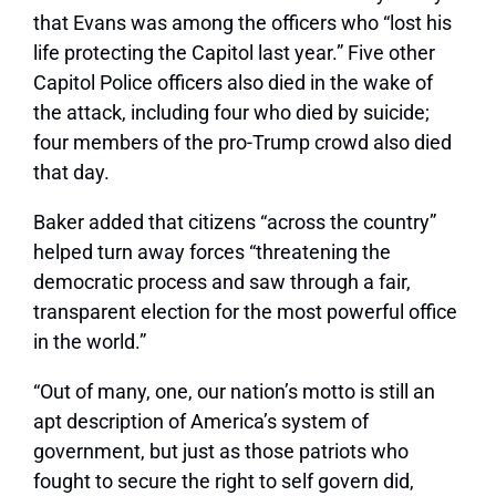
that Evans was among the officers who “lost his
life protecting the Capitol last year.” Five other
Capitol Police officers also died in the wake of
the attack, including four who died by suicide;
four members of the pro-Trump crowd also died
that day.
Baker added that citizens “across the country”
helped turn away forces “threatening the
democratic process and saw through a fair,
transparent election for the most powerful office
in the world.”
“Out of many, one, our nation’s motto is still an
apt description of America’s system of
government, but just as those patriots who
fought to secure the right to self govern did,