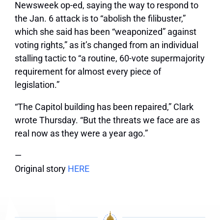
Newsweek op-ed, saying the way to respond to
the Jan. 6 attack is to “abolish the filibuster,”
which she said has been “weaponized” against
voting rights,” as it’s changed from an individual
stalling tactic to “a routine, 60-vote supermajority
requirement for almost every piece of
legislation.”
“The Capitol building has been repaired,” Clark
wrote Thursday. “But the threats we face are as
real now as they were a year ago.”
—
Original story
HERE