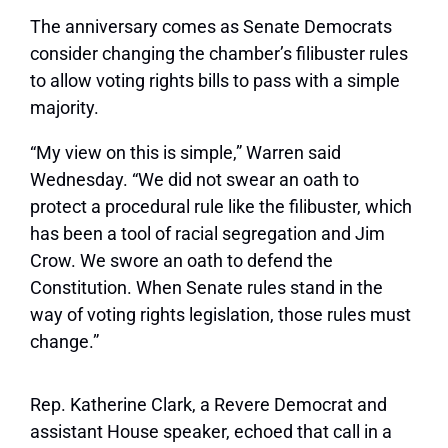
The anniversary comes as Senate Democrats
consider changing the chamber’s filibuster rules
to allow voting rights bills to pass with a simple
majority.
“My view on this is simple,” Warren said
Wednesday. “We did not swear an oath to
protect a procedural rule like the filibuster, which
has been a tool of racial segregation and Jim
Crow. We swore an oath to defend the
Constitution. When Senate rules stand in the
way of voting rights legislation, those rules must
change.”
Rep. Katherine Clark, a Revere Democrat and
assistant House speaker, echoed that call in a