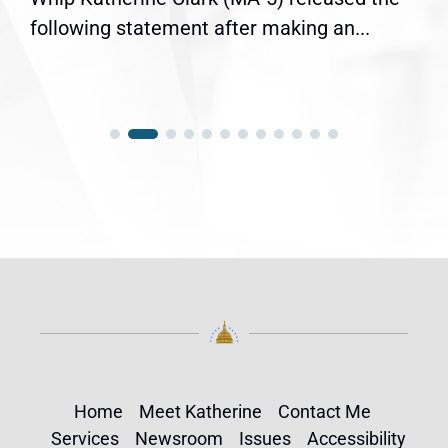
following statement after making an...
Home
Meet Katherine
Contact Me
Services
Newsroom
Issues
Accessibility