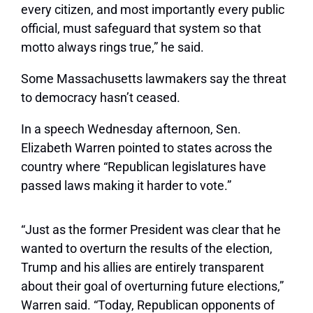
every citizen, and most importantly every public
official, must safeguard that system so that
motto always rings true,” he said.
Some Massachusetts lawmakers say the threat
to democracy hasn’t ceased.
In a speech Wednesday afternoon, Sen.
Elizabeth Warren pointed to states across the
country where “Republican legislatures have
passed laws making it harder to vote.”
“Just as the former President was clear that he
wanted to overturn the results of the election,
Trump and his allies are entirely transparent
about their goal of overturning future elections,”
Warren said. “Today, Republican opponents of