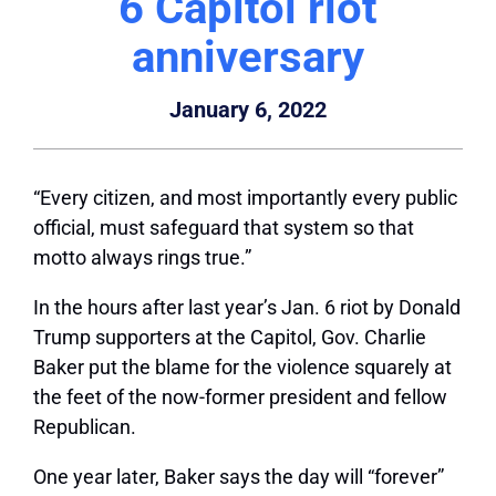
6 Capitol riot
anniversary
January 6, 2022
“Every citizen, and most importantly every public
official, must safeguard that system so that
motto always rings true.”
In the hours after last year’s Jan. 6 riot by Donald
Trump supporters at the Capitol, Gov. Charlie
Baker put the blame for the violence squarely at
the feet of the now-former president and fellow
Republican.
One year later, Baker says the day will “forever”