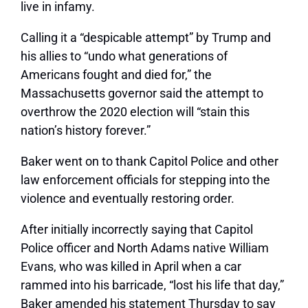
live in infamy.
Calling it a “despicable attempt” by Trump and
his allies to “undo what generations of
Americans fought and died for,” the
Massachusetts governor said the attempt to
overthrow the 2020 election will “stain this
nation’s history forever.”
Baker went on to thank Capitol Police and other
law enforcement officials for stepping into the
violence and eventually restoring order.
After initially incorrectly saying that Capitol
Police officer and North Adams native William
Evans, who was killed in April when a car
rammed into his barricade, “lost his life that day,”
Baker amended his statement Thursday to say