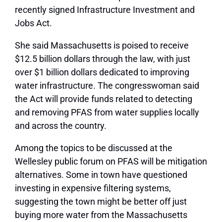
recently signed Infrastructure Investment and
Jobs Act.
She said Massachusetts is poised to receive
$12.5 billion dollars through the law, with just
over $1 billion dollars dedicated to improving
water infrastructure. The congresswoman said
the Act will provide funds related to detecting
and removing PFAS from water supplies locally
and across the country.
Among the topics to be discussed at the
Wellesley public forum on PFAS will be mitigation
alternatives. Some in town have questioned
investing in expensive filtering systems,
suggesting the town might be better off just
buying more water from the Massachusetts