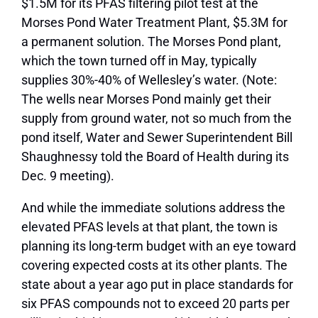
$1.5M for its PFAS filtering pilot test at the
Morses Pond Water Treatment Plant, $5.3M for
a permanent solution. The Morses Pond plant,
which the town turned off in May, typically
supplies 30%-40% of Wellesley’s water. (Note:
The wells near Morses Pond mainly get their
supply from ground water, not so much from the
pond itself, Water and Sewer Superintendent Bill
Shaughnessy told the Board of Health during its
Dec. 9 meeting).
And while the immediate solutions address the
elevated PFAS levels at that plant, the town is
planning its long-term budget with an eye toward
covering expected costs at its other plants. The
state about a year ago put in place standards for
six PFAS compounds not to exceed 20 parts per