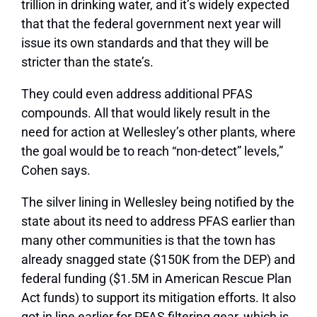
trillion in drinking water, and it’s widely expected
that that the federal government next year will
issue its own standards and that they will be
stricter than the state’s.
They could even address additional PFAS
compounds. All that would likely result in the
need for action at Wellesley’s other plants, where
the goal would be to reach “non-detect” levels,”
Cohen says.
The silver lining in Wellesley being notified by the
state about its need to address PFAS earlier than
many other communities is that the town has
already snagged state ($150K from the DEP) and
federal funding ($1.5M in American Rescue Plan
Act funds) to support its mitigation efforts. It also
got in line earlier for PFAS filtering gear, which is