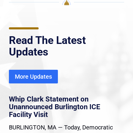
Read The Latest
Updates
More Updates
Whip Clark Statement on
Unannounced Burlington ICE
Facility Visit
BURLINGTON, MA — Today, Democratic