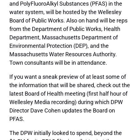
and PolyFluoroAlkyl Substances (PFAS) in the
water system, will be hosted by the Wellesley
Board of Public Works. Also on hand will be reps
from the Department of Public Works, Health
Department, Massachusetts Department of
Environmental Protection (DEP), and the
Massachusetts Water Resources Authority.
Town consultants will be in attendance.
If you want a sneak preview of at least some of
the information that will be shared, check out the
latest Board of Health meeting (first half hour of
Wellesley Media recording) during which DPW
Director Dave Cohen updates the Board on
PFAS.
The DPW initially looked to spend, beyond the