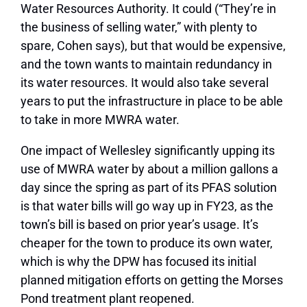
Water Resources Authority. It could (“They’re in
the business of selling water,” with plenty to
spare, Cohen says), but that would be expensive,
and the town wants to maintain redundancy in
its water resources. It would also take several
years to put the infrastructure in place to be able
to take in more MWRA water.
One impact of Wellesley significantly upping its
use of MWRA water by about a million gallons a
day since the spring as part of its PFAS solution
is that water bills will go way up in FY23, as the
town’s bill is based on prior year’s usage. It’s
cheaper for the town to produce its own water,
which is why the DPW has focused its initial
planned mitigation efforts on getting the Morses
Pond treatment plant reopened.