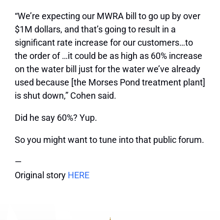
“We’re expecting our MWRA bill to go up by over
$1M dollars, and that’s going to result in a
significant rate increase for our customers…to
the order of …it could be as high as 60% increase
on the water bill just for the water we’ve already
used because [the Morses Pond treatment plant]
is shut down,” Cohen said.
Did he say 60%? Yup.
So you might want to tune into that public forum.
—
Original story
HERE