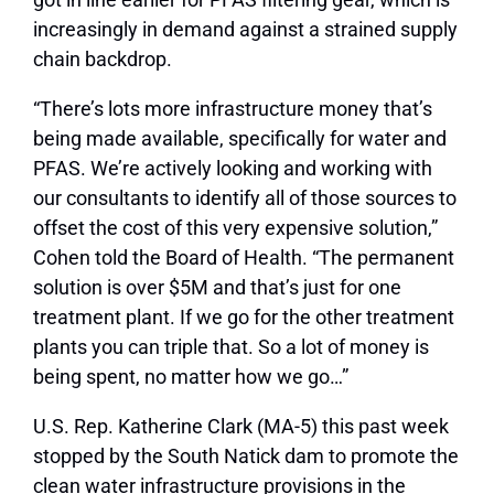
increasingly in demand against a strained supply
chain backdrop.
“There’s lots more infrastructure money that’s
being made available, specifically for water and
PFAS. We’re actively looking and working with
our consultants to identify all of those sources to
offset the cost of this very expensive solution,”
Cohen told the Board of Health. “The permanent
solution is over $5M and that’s just for one
treatment plant. If we go for the other treatment
plants you can triple that. So a lot of money is
being spent, no matter how we go…”
U.S. Rep. Katherine Clark (MA-5) this past week
stopped by the South Natick dam to promote the
clean water infrastructure provisions in the