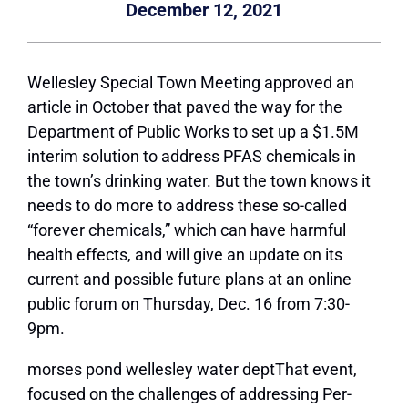
December 12, 2021
Wellesley Special Town Meeting approved an
article in October that paved the way for the
Department of Public Works to set up a $1.5M
interim solution to address PFAS chemicals in
the town’s drinking water. But the town knows it
needs to do more to address these so-called
“forever chemicals,” which can have harmful
health effects, and will give an update on its
current and possible future plans at an online
public forum on Thursday, Dec. 16 from 7:30-
9pm.
morses pond wellesley water deptThat event,
focused on the challenges of addressing Per-