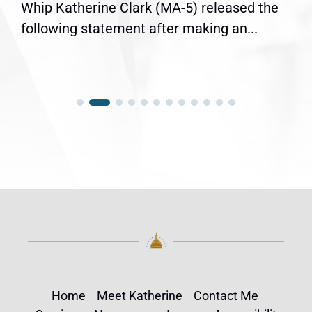
Whip Katherine Clark (MA-5) released the
following statement after making an...
Home
Meet Katherine
Contact Me