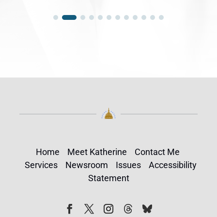
Home
Meet Katherine
Contact Me
Services
Newsroom
Issues
Accessibility
Statement
Follow
Follow