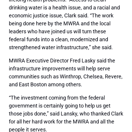
drinking water is a health issue, and a racial and
economic justice issue, Clark said. “The work
being done here by the MWRA and the local
leaders who have joined us will turn these
federal funds into a clean, modernized and
strengthened water infrastructure,” she said.
MWRA Executive Director Fred Lasky said the
infrastructure improvements will help serve
communities such as Winthrop, Chelsea, Revere,
and East Boston among others.
“The investment coming from the federal
government is certainly going to help us get
those jobs done,” said Lansky, who thanked Clark
for all her hard work for the MWRA and all the
people it serves.