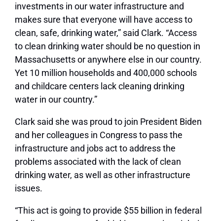
investments in our water infrastructure and
makes sure that everyone will have access to
clean, safe, drinking water,” said Clark. “Access
to clean drinking water should be no question in
Massachusetts or anywhere else in our country.
Yet 10 million households and 400,000 schools
and childcare centers lack cleaning drinking
water in our country.”
Clark said she was proud to join President Biden
and her colleagues in Congress to pass the
infrastructure and jobs act to address the
problems associated with the lack of clean
drinking water, as well as other infrastructure
issues.
“This act is going to provide $55 billion in federal