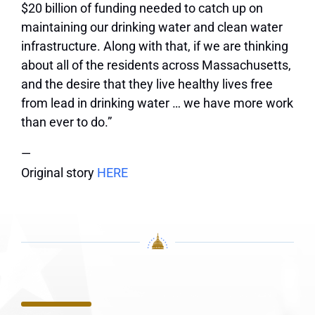
$20 billion of funding needed to catch up on
maintaining our drinking water and clean water
infrastructure. Along with that, if we are thinking
about all of the residents across Massachusetts,
and the desire that they live healthy lives free
from lead in drinking water … we have more work
than ever to do.”
—
Original story
HERE