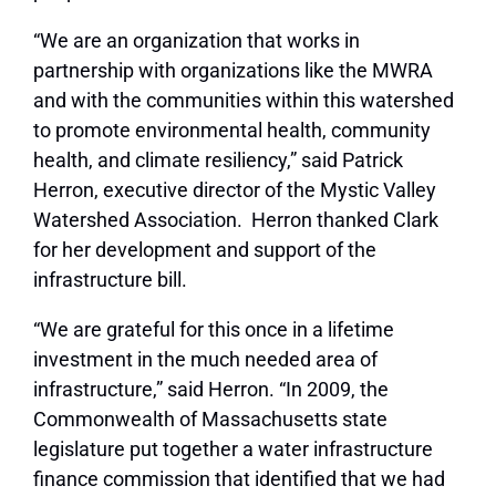
“We are an organization that works in
partnership with organizations like the MWRA
and with the communities within this watershed
to promote environmental health, community
health, and climate resiliency,” said Patrick
Herron, executive director of the Mystic Valley
Watershed Association. Herron thanked Clark
for her development and support of the
infrastructure bill.
“We are grateful for this once in a lifetime
investment in the much needed area of
infrastructure,” said Herron. “In 2009, the
Commonwealth of Massachusetts state
legislature put together a water infrastructure
finance commission that identified that we had