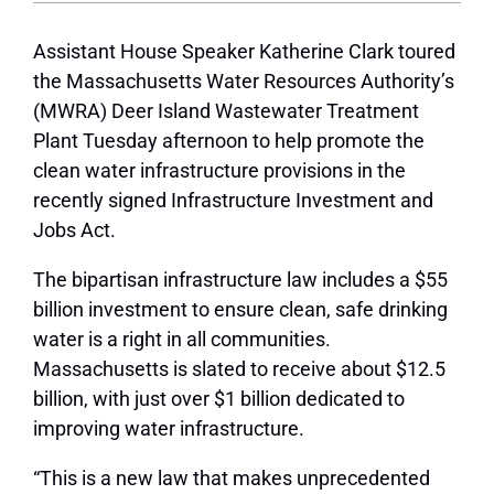
Assistant House Speaker Katherine Clark toured
the Massachusetts Water Resources Authority’s
(MWRA) Deer Island Wastewater Treatment
Plant Tuesday afternoon to help promote the
clean water infrastructure provisions in the
recently signed Infrastructure Investment and
Jobs Act.
The bipartisan infrastructure law includes a $55
billion investment to ensure clean, safe drinking
water is a right in all communities.
Massachusetts is slated to receive about $12.5
billion, with just over $1 billion dedicated to
improving water infrastructure.
“This is a new law that makes unprecedented