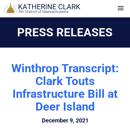
Skip
to
content
PRESS RELEASES
Winthrop Transcript:
Clark Touts
Infrastructure Bill at
Deer Island
December 9, 2021