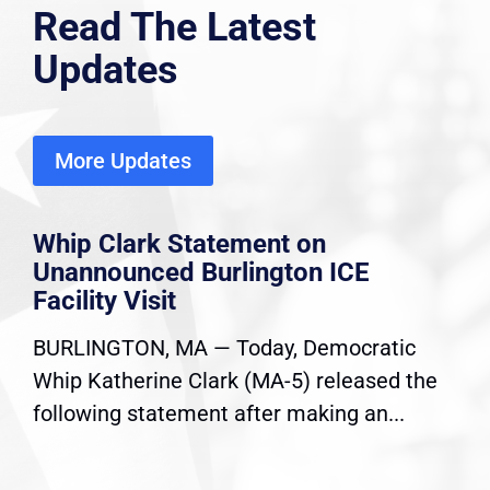
Read The Latest
Updates
More Updates
Whip Clark Statement on
Unannounced Burlington ICE
Facility Visit
BURLINGTON, MA — Today, Democratic
Whip Katherine Clark (MA-5) released the
following statement after making an...