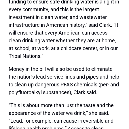
funding to ensure safe drinking water is a right in
every community, and this is the largest
investment in clean water, and wastewater
infrastructure in American history,” said Clark. “It
will ensure that every American can access
clean drinking water whether they are at home,
at school, at work, at a childcare center, or in our
Tribal Nations.”
Money in the bill will also be used to eliminate
the nation’s lead service lines and pipes and help
to clean up dangerous PFAS chemicals (per- and
polyfluoroalkyl substances), Clark said.
“This is about more than just the taste and the
appearance of the water we drink,” she said.
“Lead, for example, can cause irreversible and
lifelong health problems.” Access to clean