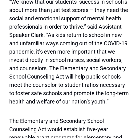
“We know that our students’ success in school is
about more than just test scores – they need the
social and emotional support of mental health
professionals in order to thrive,” said Assistant
Speaker Clark. “As kids return to school in new
and unfamiliar ways coming out of the COVID-19
pandemic, it’s even more important that we
invest directly in school nurses, social workers,
and counselors. The Elementary and Secondary
School Counseling Act will help public schools
meet the counselor-to-student ratios necessary
to foster safe schools and promote the long-term
health and welfare of our nation’s youth.”
The Elementary and Secondary School
Counseling Act would establish five-year
renewable grant programs for elementary and