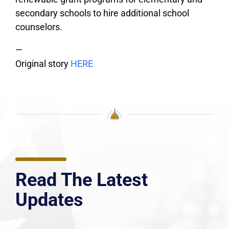
secondary schools to hire additional school
counselors.
—
Original story
HERE
Read The Latest
Updates