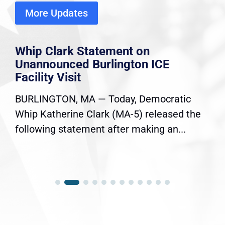
More Updates
Whip Clark Statement on
Unannounced Burlington ICE
Facility Visit
BURLINGTON, MA — Today, Democratic
Whip Katherine Clark (MA-5) released the
following statement after making an...