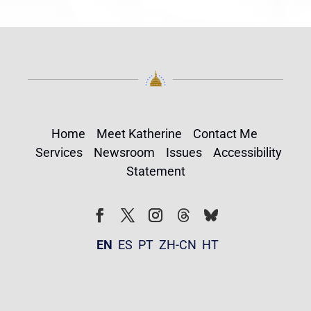
Home
Meet Katherine
Contact Me
Services
Newsroom
Issues
Accessibility
Statement
Follow
Follow
Facebook
Twitter
Instagram
EN
ES
PT
ZH-CN
HT