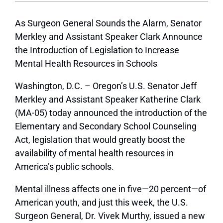
As Surgeon General Sounds the Alarm, Senator
Merkley and Assistant Speaker Clark Announce
the Introduction of Legislation to Increase
Mental Health Resources in Schools
Washington, D.C. – Oregon’s U.S. Senator Jeff
Merkley and Assistant Speaker Katherine Clark
(MA-05) today announced the introduction of the
Elementary and Secondary School Counseling
Act, legislation that would greatly boost the
availability of mental health resources in
America’s public schools.
Mental illness affects one in five­­—20 percent—of
American youth, and just this week, the U.S.
Surgeon General, Dr. Vivek Murthy, issued a new