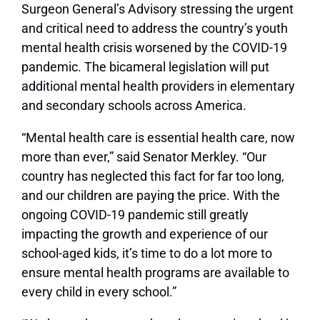
Surgeon General’s Advisory stressing the urgent
and critical need to address the country’s youth
mental health crisis worsened by the COVID-19
pandemic. The bicameral legislation will put
additional mental health providers in elementary
and secondary schools across America.
“Mental health care is essential health care, now
more than ever,” said Senator Merkley. “Our
country has neglected this fact for far too long,
and our children are paying the price. With the
ongoing COVID-19 pandemic still greatly
impacting the growth and experience of our
school-aged kids, it’s time to do a lot more to
ensure mental health programs are available to
every child in every school.”