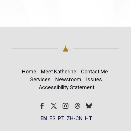
Home
Meet Katherine
Contact Me
Services
Newsroom
Issues
Accessibility Statement
Follow
Follow
Facebook
Twitter
Instagram
EN
ES
PT
ZH-CN
HT