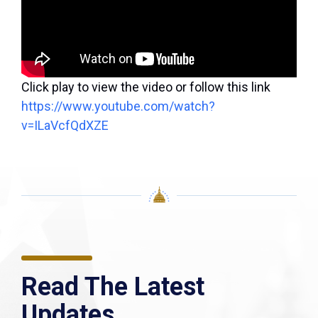
Click play to view the video or follow this link
https://www.youtube.com/watch?
v=ILaVcfQdXZE
Read The Latest
Updates