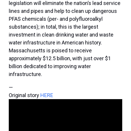
legislation will eliminate the nation’s lead service
lines and pipes and help to clean up dangerous
PFAS chemicals (per- and polyfluoroalkyl
substances); in total, this is the largest
investment in clean drinking water and waste
water infrastructure in American history.
Massachusetts is poised to receive
approximately $12.5 billion, with just over $1
billion dedicated to improving water
infrastructure.
—
Original story
HERE