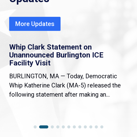
More Updates
Whip Clark Statement on
Unannounced Burlington ICE
Facility Visit
BURLINGTON, MA — Today, Democratic
Whip Katherine Clark (MA-5) released the
following statement after making an...