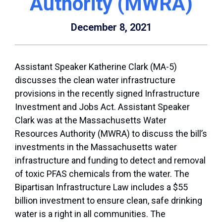
Authority (MWRA)
December 8, 2021
Assistant Speaker Katherine Clark (MA-5)
discusses the clean water infrastructure
provisions in the recently signed Infrastructure
Investment and Jobs Act. Assistant Speaker
Clark was at the Massachusetts Water
Resources Authority (MWRA) to discuss the bill’s
investments in the Massachusetts water
infrastructure and funding to detect and removal
of toxic PFAS chemicals from the water. The
Bipartisan Infrastructure Law includes a $55
billion investment to ensure clean, safe drinking
water is a right in all communities. The