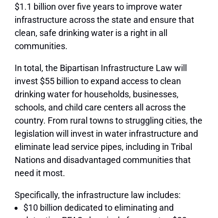
$1.1 billion over five years to improve water
infrastructure across the state and ensure that
clean, safe drinking water is a right in all
communities.
In total, the Bipartisan Infrastructure Law will
invest $55 billion to expand access to clean
drinking water for households, businesses,
schools, and child care centers all across the
country. From rural towns to struggling cities, the
legislation will invest in water infrastructure and
eliminate lead service pipes, including in Tribal
Nations and disadvantaged communities that
need it most.
Specifically, the infrastructure law includes:
$10 billion dedicated to eliminating and