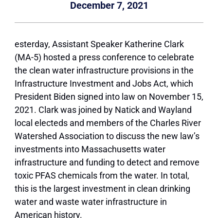
December 7, 2021
esterday, Assistant Speaker Katherine Clark
(MA-5) hosted a press conference to celebrate
the clean water infrastructure provisions in the
Infrastructure Investment and Jobs Act, which
President Biden signed into law on November 15,
2021. Clark was joined by Natick and Wayland
local electeds and members of the Charles River
Watershed Association to discuss the new law’s
investments into Massachusetts water
infrastructure and funding to detect and remove
toxic PFAS chemicals from the water. In total,
this is the largest investment in clean drinking
water and waste water infrastructure in
American history.