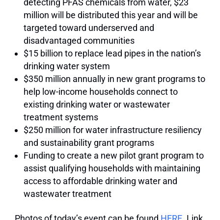
detecting PFAS chemicals from water, $23
million will be distributed this year and will be
targeted toward underserved and
disadvantaged communities
$15 billion to replace lead pipes in the nation’s
drinking water system
$350 million annually in new grant programs to
help low-income households connect to
existing drinking water or wastewater
treatment systems
$250 million for water infrastructure resiliency
and sustainability grant programs
Funding to create a new pilot grant program to
assist qualifying households with maintaining
access to affordable drinking water and
wastewater treatment
Photos of today’s event can be found
HERE
. Link