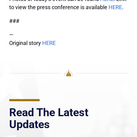
to view the press conference is available
HERE
.
###
—
Original story
HERE
Read The Latest
Updates