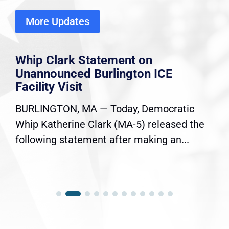
More Updates
Whip Clark Statement on
Unannounced Burlington ICE
Facility Visit
BURLINGTON, MA — Today, Democratic
Whip Katherine Clark (MA-5) released the
following statement after making an...