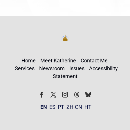
Home
Meet Katherine
Contact Me
Services
Newsroom
Issues
Accessibility
Statement
Follow
Follow
Facebook
Twitter
Instagram
EN
ES
PT
ZH-CN
HT