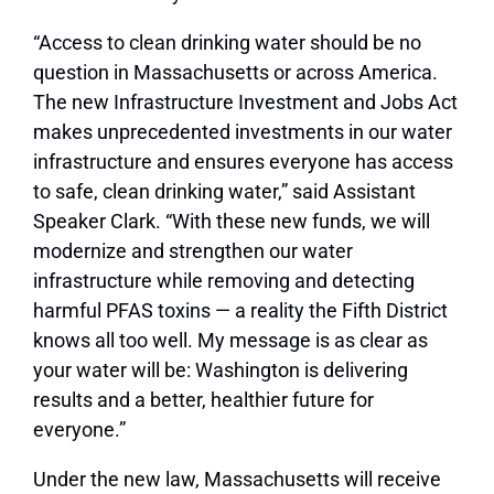
“Access to clean drinking water should be no
question in Massachusetts or across America.
The new Infrastructure Investment and Jobs Act
makes unprecedented investments in our water
infrastructure and ensures everyone has access
to safe, clean drinking water,” said Assistant
Speaker Clark. “With these new funds, we will
modernize and strengthen our water
infrastructure while removing and detecting
harmful PFAS toxins — a reality the Fifth District
knows all too well. My message is as clear as
your water will be: Washington is delivering
results and a better, healthier future for
everyone.”
Under the new law, Massachusetts will receive