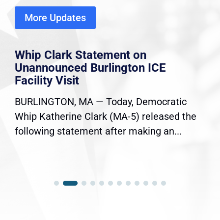
More Updates
Whip Clark Statement on
Unannounced Burlington ICE
Facility Visit
BURLINGTON, MA — Today, Democratic
Whip Katherine Clark (MA-5) released the
following statement after making an...