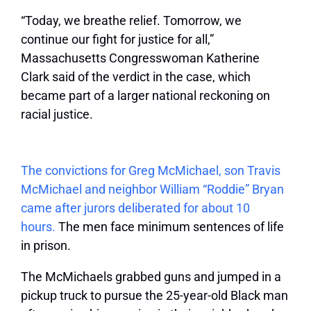
“Today, we breathe relief. Tomorrow, we
continue our fight for justice for all,”
Massachusetts Congresswoman Katherine
Clark said of the verdict in the case, which
became part of a larger national reckoning on
racial justice.
The convictions for Greg McMichael, son Travis
McMichael and neighbor William “Roddie” Bryan
came after jurors deliberated for about 10
hours.
The men face minimum sentences of life
in prison.
The McMichaels grabbed guns and jumped in a
pickup truck to pursue the 25-year-old Black man