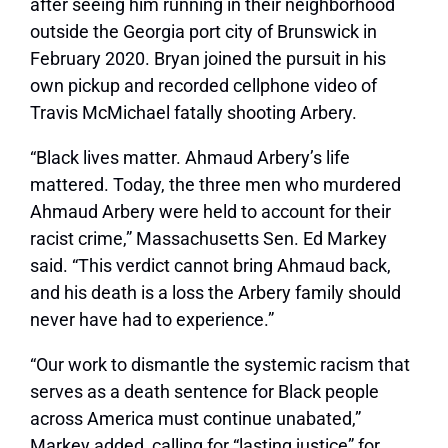
after seeing him running in their neighborhood
outside the Georgia port city of Brunswick in
February 2020. Bryan joined the pursuit in his
own pickup and recorded cellphone video of
Travis McMichael fatally shooting Arbery.
“Black lives matter. Ahmaud Arbery’s life
mattered. Today, the three men who murdered
Ahmaud Arbery were held to account for their
racist crime,” Massachusetts Sen. Ed Markey
said. “This verdict cannot bring Ahmaud back,
and his death is a loss the Arbery family should
never have had to experience.”
“Our work to dismantle the systemic racism that
serves as a death sentence for Black people
across America must continue unabated,”
Markey added, calling for “lasting justice” for