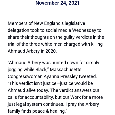
November 24, 2021
M
embers of New England’s legislative
delegation took to social media Wednesday to
share their thoughts on the guilty verdicts in the
trial of the three white men charged with killing
Ahmaud Arbery in 2020.
“Ahmaud Arbery was hunted down for simply
jogging while Black,” Massachusetts
Congresswoman Ayanna Pressley tweeted.
“This verdict isn’t justice—justice would be
Ahmaud alive today. The verdict answers our
calls for accountability, but our Work for a more
just legal system continues. I pray the Arbery
family finds peace & healing.”