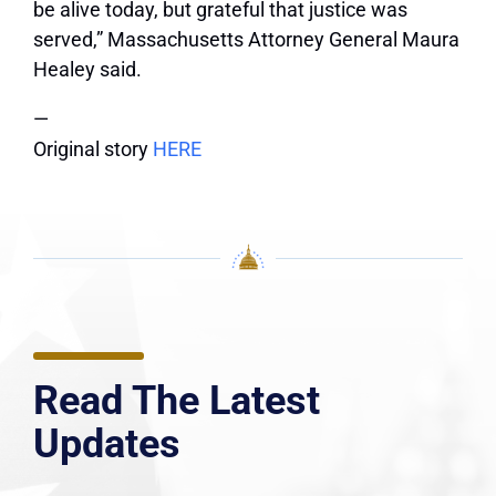
be alive today, but grateful that justice was
served,” Massachusetts Attorney General Maura
Healey said.
—
Original story
HERE
Read The Latest
Updates