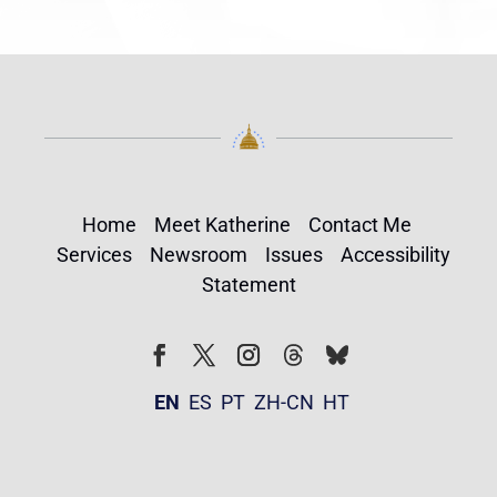
Home
Meet Katherine
Contact Me
Services
Newsroom
Issues
Accessibility
Statement
Follow
Follow
Facebook
Twitter
Instagram
EN
ES
PT
ZH-CN
HT