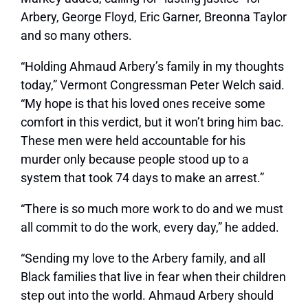
Arbery, George Floyd, Eric Garner, Breonna Taylor
and so many others.
“Holding Ahmaud Arbery’s family in my thoughts
today,” Vermont Congressman Peter Welch said.
“My hope is that his loved ones receive some
comfort in this verdict, but it won’t bring him bac.
These men were held accountable for his
murder only because people stood up to a
system that took 74 days to make an arrest.”
“There is so much more work to do and we must
all commit to do the work, every day,” he added.
“Sending my love to the Arbery family, and all
Black families that live in fear when their children
step out into the world. Ahmaud Arbery should