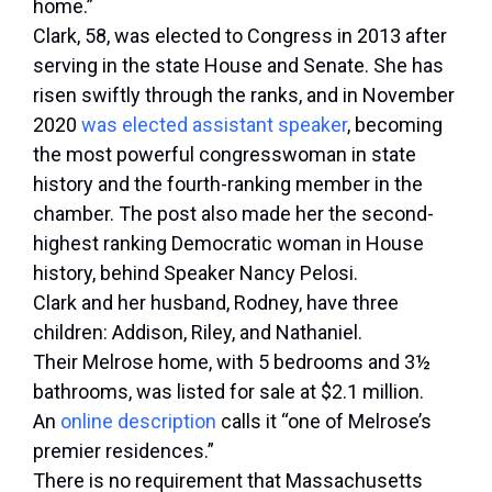
home.”
Clark, 58, was elected to Congress in 2013 after
serving in the state House and Senate. She has
risen swiftly through the ranks, and in November
2020
was elected assistant speaker
, becoming
the most powerful congresswoman in state
history and the fourth-ranking member in the
chamber. The post also made her the second-
highest ranking Democratic woman in House
history, behind Speaker Nancy Pelosi.
Clark and her husband, Rodney, have three
children: Addison, Riley, and Nathaniel.
Their Melrose home, with 5 bedrooms and 3½
bathrooms, was listed for sale at $2.1 million.
An
online description
calls it “one of Melrose’s
premier residences.”
There is no requirement that Massachusetts