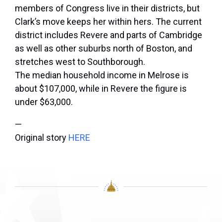
members of Congress live in their districts, but
Clark’s move keeps her within hers. The current
district includes Revere and parts of Cambridge
as well as other suburbs north of Boston, and
stretches west to Southborough.
The median household income in Melrose is
about $107,000, while in Revere the figure is
under $63,000.
—
Original story
HERE