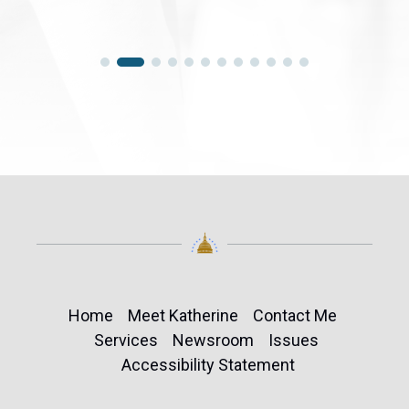
Home
Meet Katherine
Contact Me
Services
Newsroom
Issues
Accessibility Statement