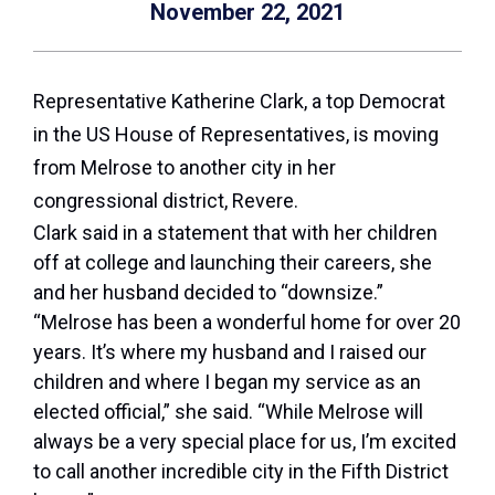
November 22, 2021
Representative Katherine Clark, a top Democrat
in the US House of Representatives, is moving
from Melrose to another city in her
congressional district, Revere.
Clark said in a statement that with her children
off at college and launching their careers, she
and her husband decided to “downsize.”
“Melrose has been a wonderful home for over 20
years. It’s where my husband and I raised our
children and where I began my service as an
elected official,” she said. “While Melrose will
always be a very special place for us, I’m excited
to call another incredible city in the Fifth District