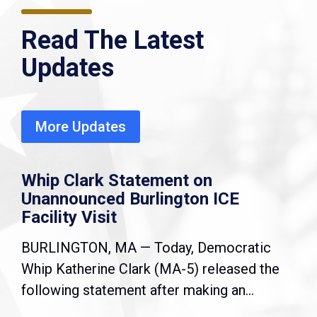
Read The Latest
Updates
More Updates
Whip Clark Statement on
Unannounced Burlington ICE
Facility Visit
BURLINGTON, MA — Today, Democratic
Whip Katherine Clark (MA-5) released the
following statement after making an...