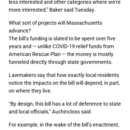
less interested and other categories where we’re
more interested,” Baker said Tuesday.
What sort of projects will Massachusetts
advance?
The bill’s funding is slated to be spent over five
years and — unlike COVID-19 relief funds from
American Rescue Plan — the money is mostly
funneled directly through state governments.
Lawmakers say that how exactly local residents
notice the impacts on the bill will depend, in part,
on where they live.
“By design, this bill has a lot of deference to state
and local officials,” Auchincloss said.
For example, in the wake of the bill’s enactment,