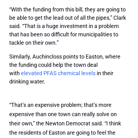
“With the funding from this bill, they are going to
be able to get the lead out of all the pipes,” Clark
said. “That is a huge investment in a problem
that has been so difficult for municipalities to
tackle on their own.”
Similarly, Auchincloss points to Easton, where
the funding could help the town deal
with
elevated PFAS chemical levels
in their
drinking water.
“That’s an expensive problem; that’s more
expensive than one town can really solve on
their own,” the Newton Democrat said. “I think
the residents of Easton are going to feel the