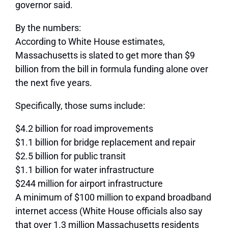
governor said.
By the numbers:
According to White House estimates,
Massachusetts is slated to get more than $9
billion from the bill in formula funding alone over
the next five years.
Specifically, those sums include:
$4.2 billion for road improvements
$1.1 billion for bridge replacement and repair
$2.5 billion for public transit
$1.1 billion for water infrastructure
$244 million for airport infrastructure
A minimum of $100 million to expand broadband
internet access (White House officials also say
that over 1.3 million Massachusetts residents