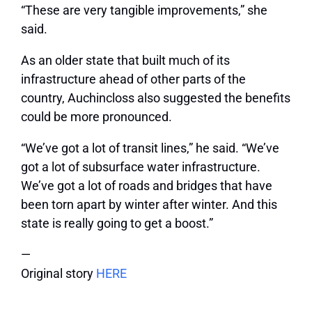
“These are very tangible improvements,” she
said.
As an older state that built much of its
infrastructure ahead of other parts of the
country, Auchincloss also suggested the benefits
could be more pronounced.
“We’ve got a lot of transit lines,” he said. “We’ve
got a lot of subsurface water infrastructure.
We’ve got a lot of roads and bridges that have
been torn apart by winter after winter. And this
state is really going to get a boost.”
—
Original story
HERE