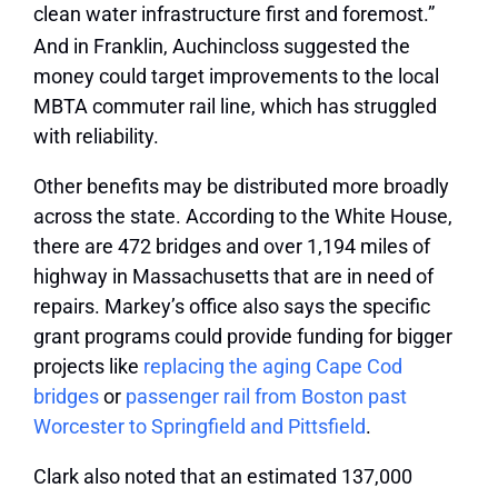
clean water infrastructure first and foremost.”
And in Franklin, Auchincloss suggested the
money could target improvements to the local
MBTA commuter rail line, which has struggled
with reliability.
Other benefits may be distributed more broadly
across the state. According to the White House,
there are 472 bridges and over 1,194 miles of
highway in Massachusetts that are in need of
repairs. Markey’s office also says the specific
grant programs could provide funding for bigger
projects like
replacing the aging Cape Cod
bridges
or
passenger rail from Boston past
Worcester to Springfield and Pittsfield
.
Clark also noted that an estimated 137,000