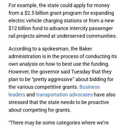
For example, the state could apply for money
from a $2.5 billion grant program for expanding
electric vehicle charging stations or from a new
$12 billion fund to advance intercity passenger
rail projects aimed at underserved communities.
According to a spokesman, the Baker
administration is in the process of conducting its
own analysis on how to best use the funding.
However, the governor said Tuesday that they
plan to be “pretty aggressive” about bidding for
the various competitive grants.
Business
leaders
and
transportation advocates
have also
stressed that the state needs to be proactive
about competing for grants.
“There may be some categories where we’re