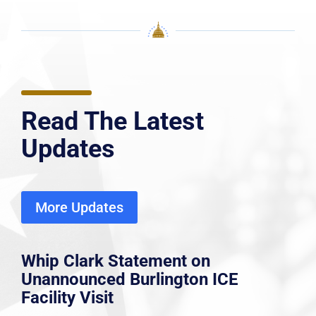
Read The Latest
Updates
More Updates
Whip Clark Statement on
Unannounced Burlington ICE
Facility Visit