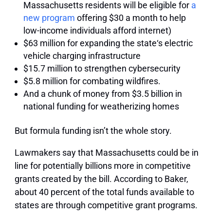
Massachusetts residents will be eligible for
a
new program
offering $30 a month to help
low-income individuals afford internet)
$63 million for expanding the state‘s electric
vehicle charging infrastructure
$15.7 million to strengthen cybersecurity
$5.8 million for combating wildfires.
And a chunk of money from $3.5 billion in
national funding for weatherizing homes
But formula funding isn’t the whole story.
Lawmakers say that Massachusetts could be in
line for potentially billions more in competitive
grants created by the bill. According to Baker,
about 40 percent of the total funds available to
states are through competitive grant programs.