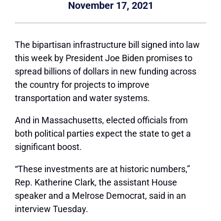
November 17, 2021
The bipartisan infrastructure bill signed into law
this week by President Joe Biden promises to
spread billions of dollars in new funding across
the country for projects to improve
transportation and water systems.
And in Massachusetts, elected officials from
both political parties expect the state to get a
significant boost.
“These investments are at historic numbers,”
Rep. Katherine Clark, the assistant House
speaker and a Melrose Democrat, said in an
interview Tuesday.