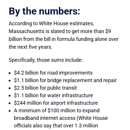
By the numbers:
According to White House estimates,
Massachusetts is slated to get more than $9
billion from the bill in formula funding alone over
the next five years.
Specifically, those sums include:
$4.2 billion for road improvements
$1.1 billion for bridge replacement and repair
$2.5 billion for public transit
$1.1 billion for water infrastructure
$244 million for airport infrastructure
A minimum of $100 million to expand
broadband internet access (White House
officials also say that over 1.3 million