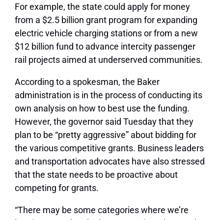
For example, the state could apply for money
from a $2.5 billion grant program for expanding
electric vehicle charging stations or from a new
$12 billion fund to advance intercity passenger
rail projects aimed at underserved communities.
According to a spokesman, the Baker
administration is in the process of conducting its
own analysis on how to best use the funding.
However, the governor said Tuesday that they
plan to be “pretty aggressive” about bidding for
the various competitive grants. Business leaders
and transportation advocates have also stressed
that the state needs to be proactive about
competing for grants.
“There may be some categories where we’re