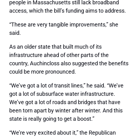
people in Massachusetts still lack broadband
access, which the bill’s funding aims to address.
“These are very tangible improvements,” she
said.
As an older state that built much of its
infrastructure ahead of other parts of the
country, Auchincloss also suggested the benefits
could be more pronounced.
“We’ve got a lot of transit lines,” he said. “We’ve
got a lot of subsurface water infrastructure.
We’ve got a lot of roads and bridges that have
been torn apart by winter after winter. And this
state is really going to get a boost.”
“We’re very excited about it,” the Republican