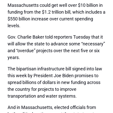
Massachusetts could get well over $10 billion in
funding from the $1.2 trillion bill, which includes a
$550 billion increase over current spending
levels.
Gov. Charlie Baker told reporters Tuesday that it
will allow the state to advance some “necessary”
and “overdue” projects over the next five or six
years.
The bipartisan infrastructure bill signed into law
this week by President Joe Biden promises to
spread billions of dollars in new funding across
the country for projects to improve
transportation and water systems.
And in Massachusetts, elected officials from