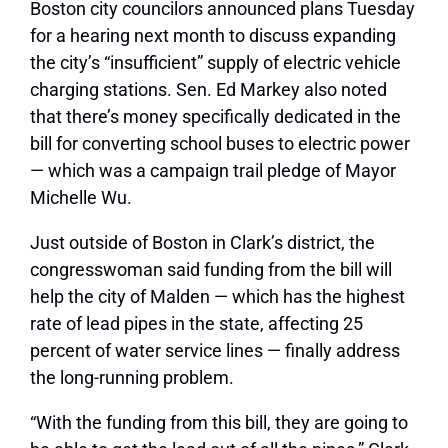
Boston city councilors announced plans Tuesday
for a hearing next month to discuss expanding
the city’s “insufficient” supply of electric vehicle
charging stations. Sen. Ed Markey also noted
that there’s money specifically dedicated in the
bill for converting school buses to electric power
— which was a campaign trail pledge of Mayor
Michelle Wu.
Just outside of Boston in Clark’s district, the
congresswoman said funding from the bill will
help the city of Malden — which has the highest
rate of lead pipes in the state, affecting 25
percent of water service lines — finally address
the long-running problem.
“With the funding from this bill, they are going to