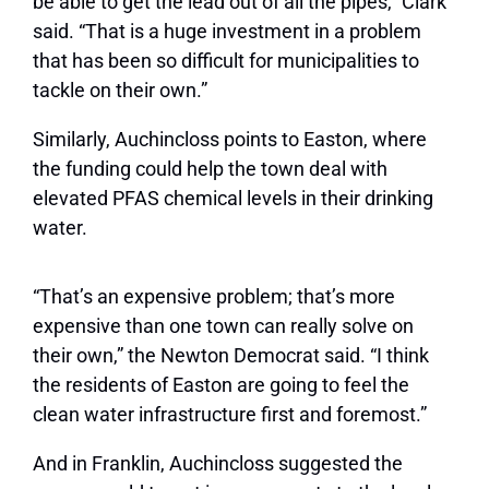
be able to get the lead out of all the pipes,” Clark
said. “That is a huge investment in a problem
that has been so difficult for municipalities to
tackle on their own.”
Similarly, Auchincloss points to Easton, where
the funding could help the town deal with
elevated PFAS chemical levels in their drinking
water.
“That’s an expensive problem; that’s more
expensive than one town can really solve on
their own,” the Newton Democrat said. “I think
the residents of Easton are going to feel the
clean water infrastructure first and foremost.”
And in Franklin, Auchincloss suggested the