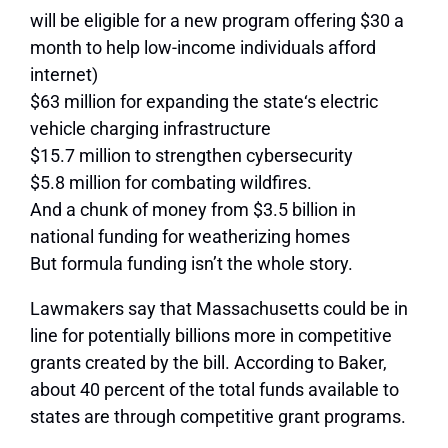
will be eligible for a new program offering $30 a
month to help low-income individuals afford
internet)
$63 million for expanding the state‘s electric
vehicle charging infrastructure
$15.7 million to strengthen cybersecurity
$5.8 million for combating wildfires.
And a chunk of money from $3.5 billion in
national funding for weatherizing homes
But formula funding isn’t the whole story.
Lawmakers say that Massachusetts could be in
line for potentially billions more in competitive
grants created by the bill. According to Baker,
about 40 percent of the total funds available to
states are through competitive grant programs.