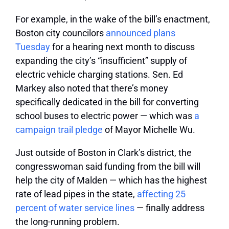
For example, in the wake of the bill’s enactment,
Boston city councilors
announced plans
Tuesday
for a hearing next month to discuss
expanding the city’s “insufficient” supply of
electric vehicle charging stations. Sen. Ed
Markey also noted that there’s money
specifically dedicated in the bill for converting
school buses to electric power — which was
a
campaign trail pledge
of Mayor Michelle Wu.
Just outside of Boston in Clark’s district, the
congresswoman said funding from the bill will
help the city of Malden — which has the highest
rate of lead pipes in the state,
affecting 25
percent of water service lines
— finally address
the long-running problem.