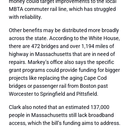
money could target improvements to the local
MBTA commuter rail line, which has struggled
with reliability.
Other benefits may be distributed more broadly
across the state. According to the White House,
there are 472 bridges and over 1,194 miles of
highway in Massachusetts that are in need of
repairs. Markey’s office also says the specific
grant programs could provide funding for bigger
projects like replacing the aging Cape Cod
bridges or passenger rail from Boston past
Worcester to Springfield and Pittsfield.
Clark also noted that an estimated 137,000
people in Massachusetts still lack broadband
access, which the bill’s funding aims to address.