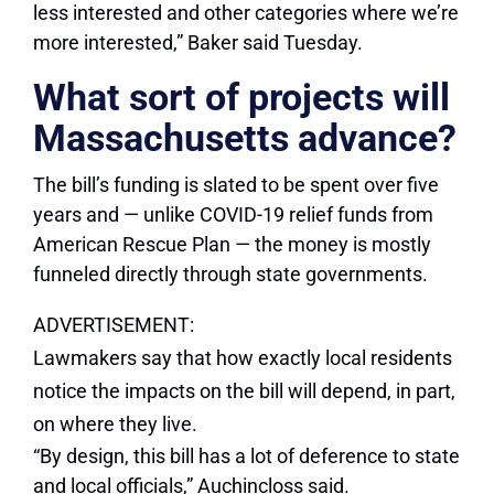
less interested and other categories where we’re
more interested,” Baker said Tuesday.
What sort of projects will
Massachusetts advance?
The bill’s funding is slated to be spent over five
years and — unlike COVID-19 relief funds from
American Rescue Plan — the money is mostly
funneled directly through state governments.
ADVERTISEMENT:
Lawmakers say that how exactly local residents
notice the impacts on the bill will depend, in part,
on where they live.
“By design, this bill has a lot of deference to state
and local officials,” Auchincloss said.