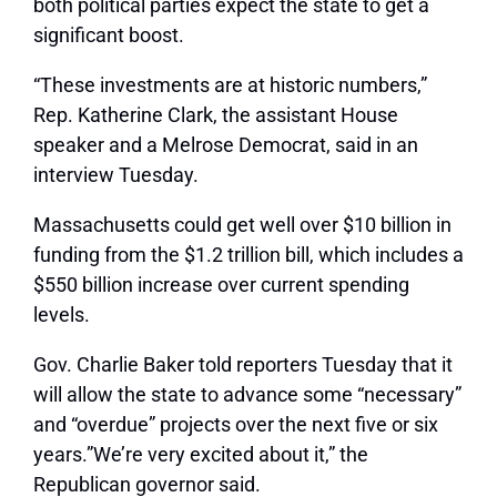
both political parties expect the state to get a
significant boost.
“These investments are at historic numbers,”
Rep. Katherine Clark, the assistant House
speaker and a Melrose Democrat, said in an
interview Tuesday.
Massachusetts could get well over $10 billion in
funding from the $1.2 trillion bill, which includes a
$550 billion increase over current spending
levels.
Gov. Charlie Baker told reporters Tuesday that it
will allow the state to advance some “necessary”
and “overdue” projects over the next five or six
years.”We’re very excited about it,” the
Republican governor said.