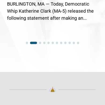
BURLINGTON, MA — Today, Democratic
Whip Katherine Clark (MA-5) released the
following statement after making an...