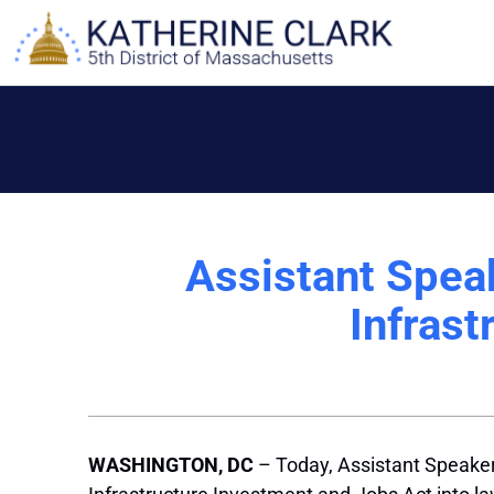
Skip
to
content
Assistant Spea
Infrast
WASHINGTON, DC
– Today, Assistant Speake