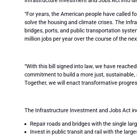
Infrastructure Investment and Jobs Act into la
“For years, the American people have called f
solve the housing and climate crises. The Infra
bridges, ports, and public transportation syste
million jobs per year over the course of the n
“With this bill signed into law, we have reache
commitment to build a more just, sustainable, 
Together, we will enact transformative progres
The Infrastructure Investment and Jobs Act inc
Repair roads and bridges with the single lar
Invest in public transit and rail with the lar