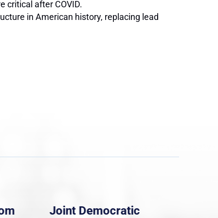
 critical after COVID.
cture in American history, replacing lead
rom
Joint Democratic
Whi