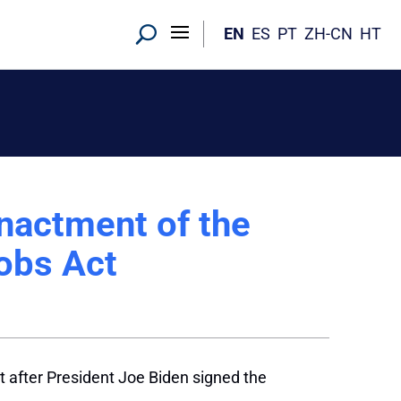
EN
ES
PT
ZH-CN
HT
nactment of the
Jobs Act
 after President Joe Biden signed the