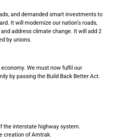
 roads, and demanded smart investments to
rd. It will modernize our nation’s roads,
 and address climate change. It will add 2
ted by unions.
er economy. We must now fulfil our
ly by passing the Build Back Better Act.
of the interstate highway system.
he creation of Amtrak.