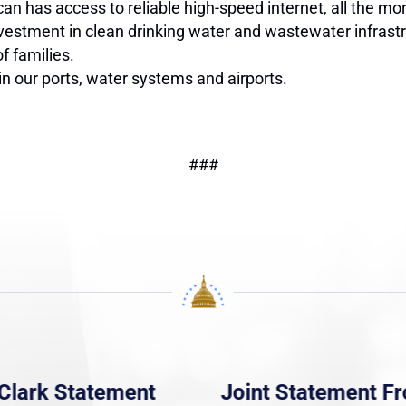
has access to reliable high-speed internet, all the more
vestment in clean drinking water and wastewater infrastru
of families.
n our ports, water systems and airports.
###
Clark Statement
Joint Statement F