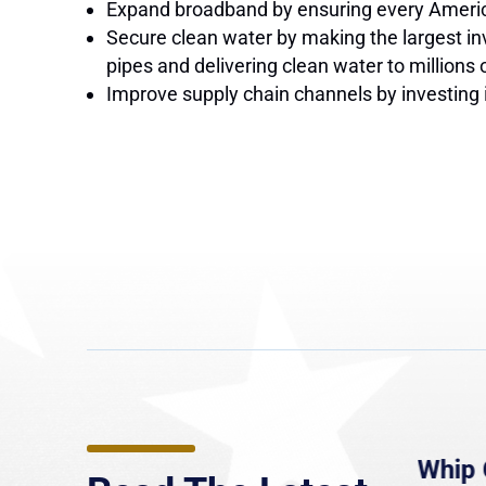
Expand broadband by ensuring every American 
Secure clean water by making the largest in
pipes and delivering clean water to millions 
Improve supply chain channels by investing i
e
MassLive: Healey urges
Whip 