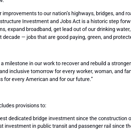
w.
or improvements to our nation’s highways, bridges, and
structure Investment and Jobs Act is a historic step forwa
ms, expand broadband, get lead out of our drinking water,
ext decade — jobs that are good paying, green, and protec
d a milestone in our work to recover and rebuild a strong
and inclusive tomorrow for every worker, woman, and fami
s for every American and for our future.”
ludes provisions to:
gest dedicated bridge investment since the construction 
gest investment in public transit and passenger rail since t