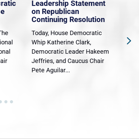
ratic
Leadership Statement
Dem
ce
on Republican
Dre
Continuing Resolution
Hol
The
Today, House Democratic
WAS
ional
Whip Katherine Clark,
Demo
onal
Democratic Leader Hakeem
Clar
air
Jeffries, and Caucus Chair
Sylv
Pete Aguilar...
Cong