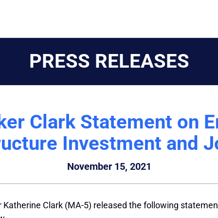
PRESS RELEASES
ker Clark Statement on E
ructure Investment and 
November 15, 2021
r Katherine
Clark
(MA-5) released the following statement