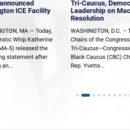
nannounced
Tri-Caucus, Democ
gton ICE Facility
Leadership on Ma
Resolution
GTON, MA — Today,
WASHINGTON, D.C. – 
atic Whip Katherine
Chairs of the Congress
(MA-5) released the
Tri-Caucus—Congressi
ing statement after
Black Caucus (CBC) Ch
an...
Rep. Yvette...