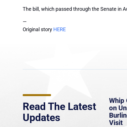
The bill, which passed through the Senate in Au
—
Original story
HERE
e
MassLive: Healey urges
Whip 
Read The Latest
’re
senate to extend Haitian
on U
to
protections, warns of
Burlin
Updates
economic, healthcare
Visit