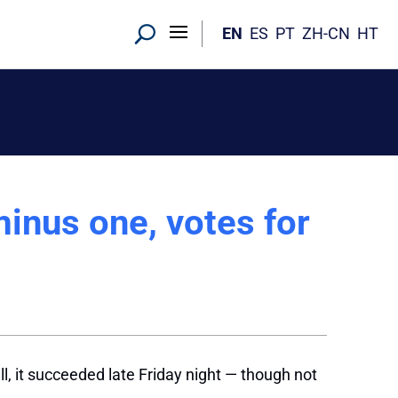
EN
ES
PT
ZH-CN
HT
inus one, votes for
l
ill, it succeeded late Friday night — though not