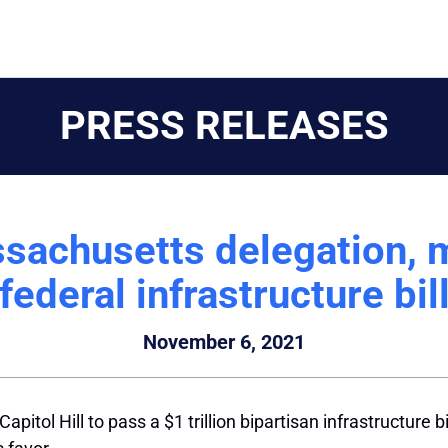
PRESS RELEASES
sachusetts delegation, m
federal infrastructure bil
November 6, 2021
pitol Hill to pass a $1 trillion bipartisan infrastructure b