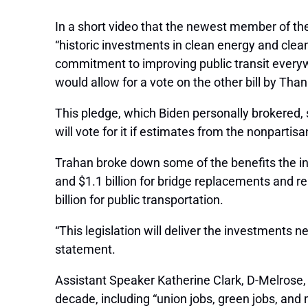
In a short video that the newest member of the
“historic investments in clean energy and clean
commitment to improving public transit everywh
would allow for a vote on the other bill by Than
This pledge, which Biden personally brokered,
will vote for it if estimates from the nonparti
Trahan broke down some of the benefits the inf
and $1.1 billion for bridge replacements and rep
billion for public transportation.
“This legislation will deliver the investments n
statement.
Assistant Speaker Katherine Clark, D-Melrose, no
decade, including “union jobs, green jobs, and 