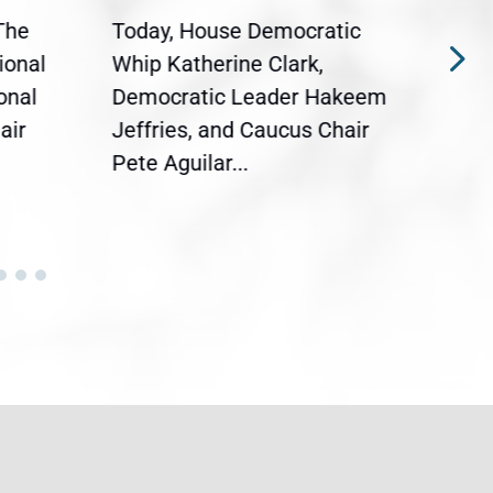
The
Today, House Democratic
WAS
ional
Whip Katherine Clark,
Demo
onal
Democratic Leader Hakeem
Clar
air
Jeffries, and Caucus Chair
Sylv
Pete Aguilar...
Cong