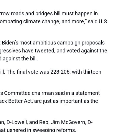
rrow roads and bridges bill must happen in
 combating climate change, and more,” said U.S.
ent Biden’s most ambitious campaign proposals
ogressives have tweeted, and voted against the
against the bill.
l. The final vote was 228-206, with thirteen
eans Committee chairman said in a statement
ack Better Act, are just as important as the
n, D-Lowell, and Rep. Jim McGovern, D-
that ushered in sweeping reforms.