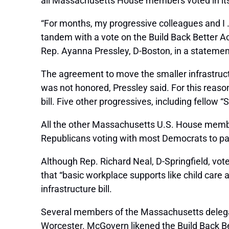
all Massachusetts House members voted in its
“For months, my progressive colleagues and I 
tandem with a vote on the Build Back Better Ac
Rep. Ayanna Pressley, D-Boston, in a statemen
The agreement to move the smaller infrastructu
was not honored, Pressley said. For this reas
bill. Five other progressives, including fellow
All the other Massachusetts U.S. House members
Republicans voting with most Democrats to pass
Although Rep. Richard Neal, D-Springfield, vot
that “basic workplace supports like child care a
infrastructure bill.
Several members of the Massachusetts delega
Worcester. McGovern likened the Build Back Be