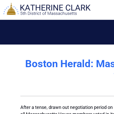
Skip
to
content
Boston Herald: Mas
After a tense, drawn out negotiation period on Ca