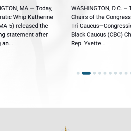
GTON, MA — Today,
WASHINGTON, D.C. – 
atic Whip Katherine
Chairs of the Congress
(MA-5) released the
Tri-Caucus—Congressi
ing statement after
Black Caucus (CBC) Ch
an...
Rep. Yvette...