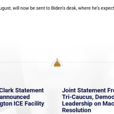
gust, will now be sent to Biden’s desk, where he’s expecte
Clark Statement
Joint Statement F
nannounced
Tri-Caucus, Democ
gton ICE Facility
Leadership on Ma
Resolution