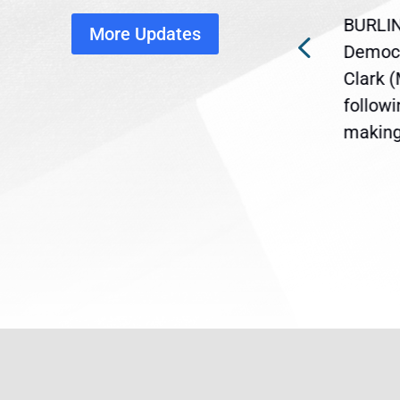
disruption
BURLIN
More Updates
ra
Gov. Maura Healey is urging
Democr
ent
the U.S. Senate to pass
Clark 
are
legislation extending
follow
reme
Temporary Protected Status
making 
(TPS) for...