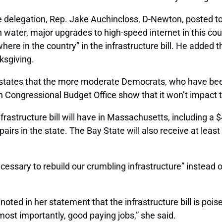
 delegation, Rep. Jake Auchincloss, D-Newton, posted to T
 water, major upgrades to high-speed internet in this cou
ere in the country” in the infrastructure bill. He added
ksgiving.
 states that the more moderate Democrats, who have been
san Congressional Budget Office show that it won’t impact t
rastructure bill will have in Massachusetts, including a 
airs in the state. The Bay State will also receive at least 
ecessary to rebuild our crumbling infrastructure” instead of
ted in her statement that the infrastructure bill is poise
most importantly, good paying jobs,” she said.