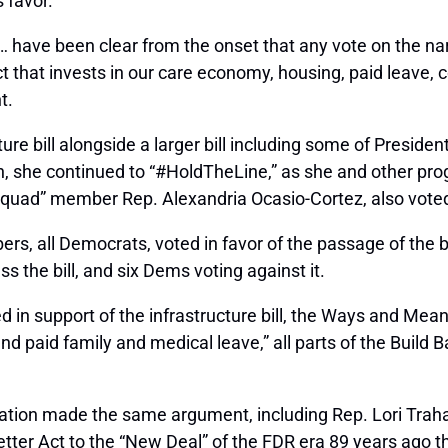
 favor.
… have been clear from the onset that any vote on the na
t that invests in our care economy, housing, paid leave,
t.
re bill alongside a larger bill including some of Presid
on, she continued to “#HoldTheLine,” as she and other pr
 “Squad” member Rep. Alexandria Ocasio-Cortez, also voted 
, all Democrats, voted in favor of the passage of the bil
 the bill, and six Dems voting against it.
ed in support of the infrastructure bill, the Ways and M
nd paid family and medical leave,” all parts of the Build B
tion made the same argument, including Rep. Lori Traha
tter Act to the “New Deal” of the FDR era 89 years ago 