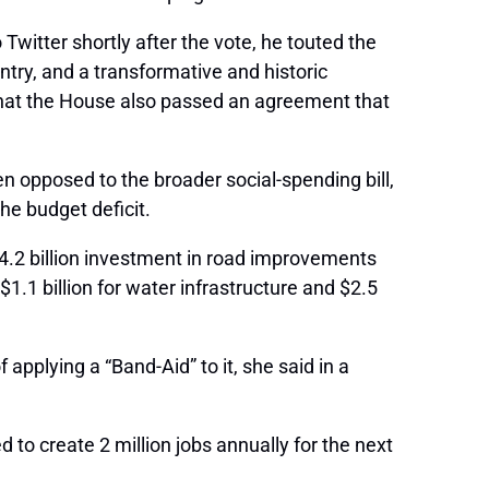
witter shortly after the vote, he touted the
ntry, and a transformative and historic
 that the House also passed an agreement that
 opposed to the broader social-spending bill,
he budget deficit.
$4.2 billion investment in road improvements
$1.1 billion for water infrastructure and $2.5
 applying a “Band-Aid” to it, she said in a
d to create 2 million jobs annually for the next