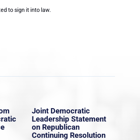
d to sign it into law.
rom
Joint Democratic
Whi
ratic
Leadership Statement
Dem
ce
on Republican
Dre
Continuing Resolution
Hol