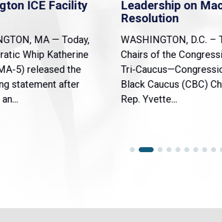
gton ICE Facility
Leadership on Ma
Resolution
NGTON, MA — Today,
WASHINGTON, D.C. – 
atic Whip Katherine
Chairs of the Congress
(MA-5) released the
Tri-Caucus—Congressi
ng statement after
Black Caucus (CBC) Ch
an...
Rep. Yvette...