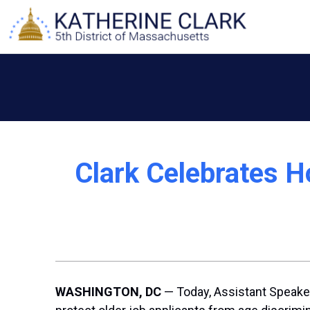
Skip
to
content
Clark Celebrates H
WASHINGTON, DC
— Today, Assistant Speaker 