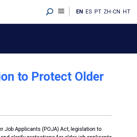
EN
ES
PT
ZH-CN
HT
on to Protect Older
 Job Applicants (POJA) Act, legislation to