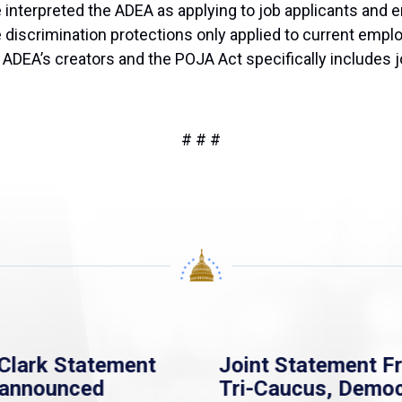
nterpreted the ADEA as applying to job applicants and em
 discrimination protections only applied to current empl
he ADEA’s creators and the POJA Act specifically includes
# # #
Clark Statement
Joint Statement F
nannounced
Tri-Caucus, Democ