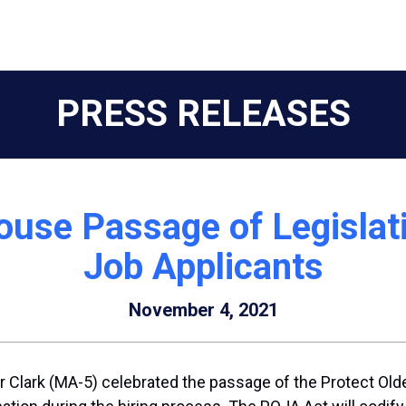
PRESS RELEASES
ouse Passage of Legislati
Job Applicants
November 4, 2021
Clark (MA-5) celebrated the passage of the Protect Older