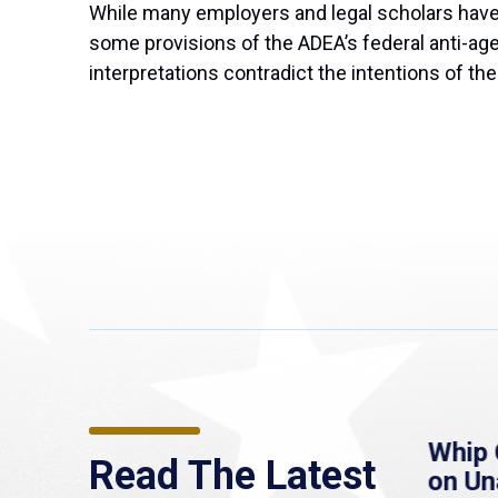
While many employers and legal scholars have i
some provisions of the ADEA’s federal anti-age
interpretations contradict the intentions of t
re
MassLive: Healey urges
Whip 
Read The Latest
’re
senate to extend
on U