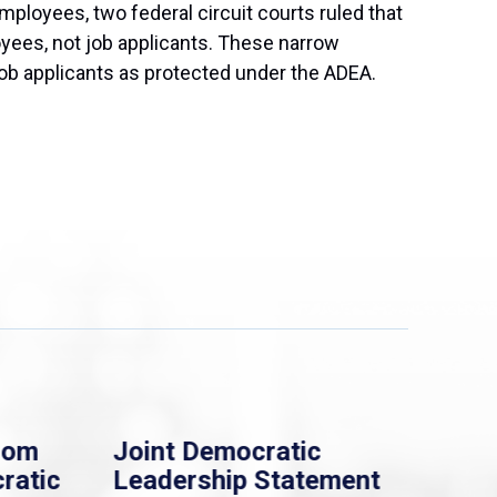
ployees, two federal circuit courts ruled that
oyees, not job applicants. These narrow
 job applicants as protected under the ADEA.
rom
Joint Democratic
Whi
ratic
Leadership Statement
Dem