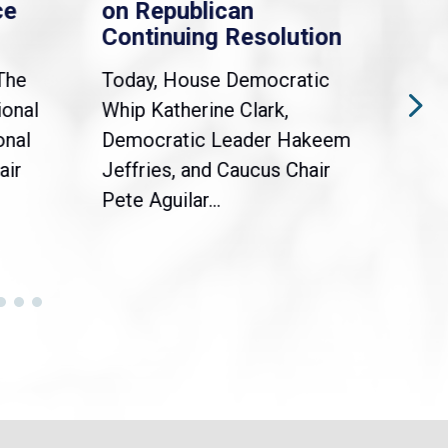
ce
on Republican
Dre
Continuing Resolution
Hol
The
Today, House Democratic
WAS
ional
Whip Katherine Clark,
Demo
onal
Democratic Leader Hakeem
Clar
air
Jeffries, and Caucus Chair
Sylv
Pete Aguilar...
Cong