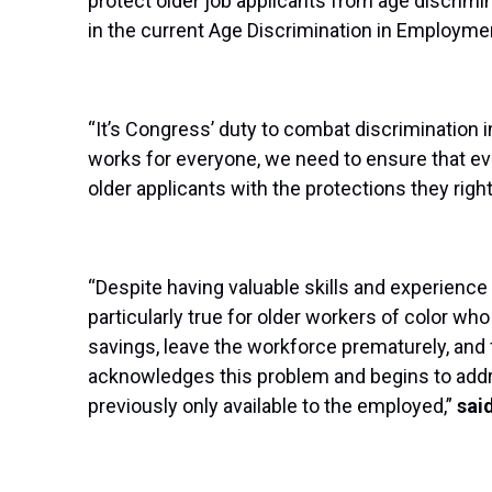
protect older job applicants from age discrimin
in the current Age Discrimination in Employme
“It’s Congress’ duty to combat discrimination i
works for everyone, we need to ensure that eve
older applicants with the protections they righ
“Despite having valuable skills and experience
particularly true for older workers of color 
savings, leave the workforce prematurely, and 
acknowledges this problem and begins to addres
previously only available to the employed,”
sai