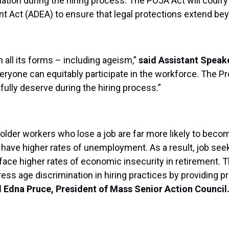
ation during the hiring process. The POJA Act will codify 
nt Act (ADEA) to ensure that legal protections extend b
n all its forms – including ageism,”
said Assistant Speak
ryone can equitably participate in the workforce. The Pro
tfully deserve during the hiring process.”
 older workers who lose a job are far more likely to beco
who have higher rates of unemployment. As a result, job 
face higher rates of economic insecurity in retirement. 
s age discrimination in hiring practices by providing pro
d Edna Pruce, President of Mass Senior Action Council