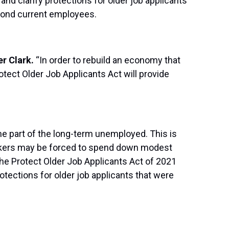
and clarify protections for older job applicants
eyond current employees.
er Clark.
“In order to rebuild an economy that
tect Older Job Applicants Act will provide
me part of the long-term unemployed. This is
seekers may be forced to spend down modest
The Protect Older Job Applicants Act of 2021
tections for older job applicants that were
.