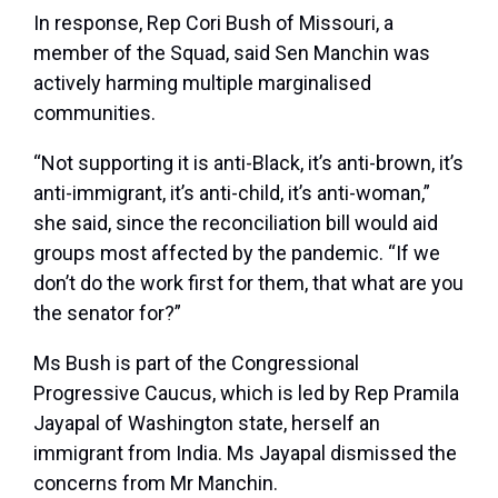
In response, Rep Cori Bush of Missouri, a
member of the Squad, said Sen Manchin was
actively harming multiple marginalised
communities.
“Not supporting it is anti-Black, it’s anti-brown, it’s
anti-immigrant, it’s anti-child, it’s anti-woman,”
she said, since the reconciliation bill would aid
groups most affected by the pandemic. “If we
don’t do the work first for them, that what are you
the senator for?”
Ms Bush is part of the Congressional
Progressive Caucus, which is led by Rep Pramila
Jayapal of Washington state, herself an
immigrant from India. Ms Jayapal dismissed the
concerns from Mr Manchin.