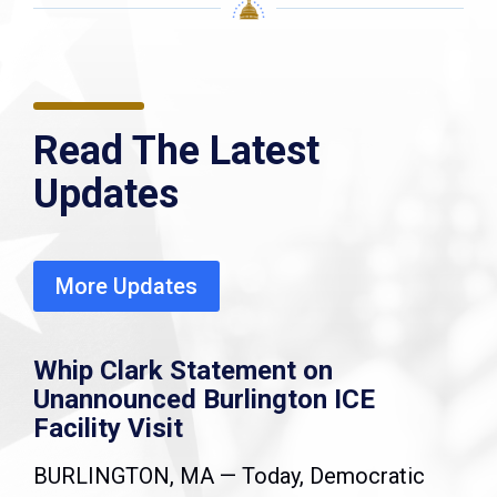
Read The Latest
Updates
More Updates
Whip Clark Statement on
Unannounced Burlington ICE
Facility Visit
BURLINGTON, MA — Today, Democratic