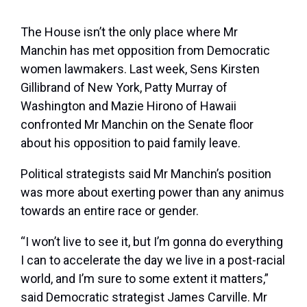
The House isn’t the only place where Mr
Manchin has met opposition from Democratic
women lawmakers. Last week, Sens Kirsten
Gillibrand of New York, Patty Murray of
Washington and Mazie Hirono of Hawaii
confronted Mr Manchin on the Senate floor
about his opposition to paid family leave.
Political strategists said Mr Manchin’s position
was more about exerting power than any animus
towards an entire race or gender.
“I won’t live to see it, but I’m gonna do everything
I can to accelerate the day we live in a post-racial
world, and I’m sure to some extent it matters,”
said Democratic strategist James Carville. Mr