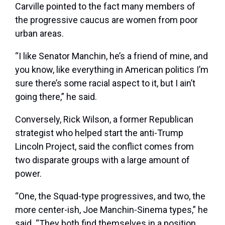
Carville pointed to the fact many members of
the progressive caucus are women from poor
urban areas.
“I like Senator Manchin, he’s a friend of mine, and
you know, like everything in American politics I’m
sure there’s some racial aspect to it, but I ain’t
going there,” he said.
Conversely, Rick Wilson, a former Republican
strategist who helped start the anti-Trump
Lincoln Project, said the conflict comes from
two disparate groups with a large amount of
power.
“One, the Squad-type progressives, and two, the
more center-ish, Joe Manchin-Sinema types,” he
said. “They both find themselves in a position