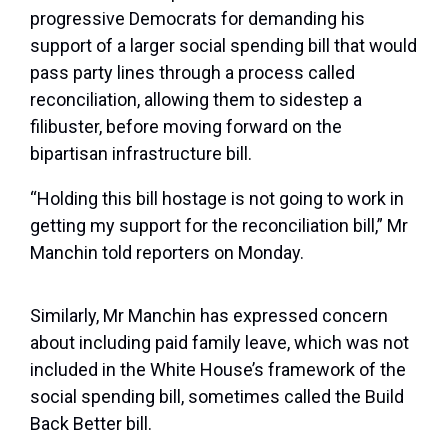
progressive Democrats for demanding his
support of a larger social spending bill that would
pass party lines through a process called
reconciliation, allowing them to sidestep a
filibuster, before moving forward on the
bipartisan infrastructure bill.
“Holding this bill hostage is not going to work in
getting my support for the reconciliation bill,” Mr
Manchin told reporters on Monday.
Similarly, Mr Manchin has expressed concern
about including paid family leave, which was not
included in the White House’s framework of the
social spending bill, sometimes called the Build
Back Better bill.