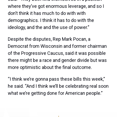
where they’ve got enormous leverage, and so I
don’t think it has much to do with with
demographics. I think it has to do with the
ideology, and the and the use of power.”
Despite the disputes, Rep Mark Pocan, a
Democrat from Wisconsin and former chairman
of the Progressive Caucus, said it was possible
there might be a race and gender divide but was
more optimistic about the final outcome.
“I think we’re gonna pass these bills this week,”
he said. “And I think we’ll be celebrating real soon
what we’re getting done for American people.”