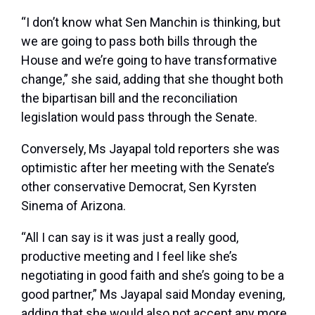
“I don’t know what Sen Manchin is thinking, but
we are going to pass both bills through the
House and we’re going to have transformative
change,” she said, adding that she thought both
the bipartisan bill and the reconciliation
legislation would pass through the Senate.
Conversely, Ms Jayapal told reporters she was
optimistic after her meeting with the Senate’s
other conservative Democrat, Sen Kyrsten
Sinema of Arizona.
“All I can say is it was just a really good,
productive meeting and I feel like she’s
negotiating in good faith and she’s going to be a
good partner,” Ms Jayapal said Monday evening,
adding that she would also not accept any more