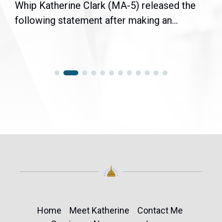
Whip Katherine Clark (MA-5) released the
following statement after making an...
Home
Meet Katherine
Contact Me