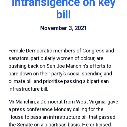
intransigence on key
bill
November 3, 2021
Female Democratic members of Congress and
senators, particularly women of colour, are
pushing back on Sen Joe Manchin’s efforts to
pare down on their party’s social spending and
climate bill and prioritise passing a bipartisan
infrastructure bill.
Mr Manchin, a Democrat from West Virginia, gave
a press conference Monday calling for the
House to pass an infrastructure bill that passed
the Senate on a bipartisan basis. He criticised