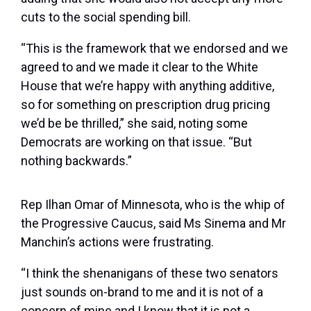
cuts to the social spending bill.
“This is the framework that we endorsed and we
agreed to and we made it clear to the White
House that we’re happy with anything additive,
so for something on prescription drug pricing
we’d be be thrilled,” she said, noting some
Democrats are working on that issue. “But
nothing backwards.”
Rep Ilhan Omar of Minnesota, who is the whip of
the Progressive Caucus, said Ms Sinema and Mr
Manchin’s actions were frustrating.
“I think the shenanigans of these two senators
just sounds on-brand to me and it is not of a
concern of mine and I know that it is not a