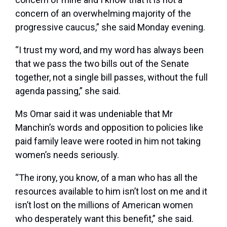
concern of an overwhelming majority of the
progressive caucus,” she said Monday evening.
“I trust my word, and my word has always been
that we pass the two bills out of the Senate
together, not a single bill passes, without the full
agenda passing,” she said.
Ms Omar said it was undeniable that Mr
Manchin’s words and opposition to policies like
paid family leave were rooted in him not taking
women’s needs seriously.
“The irony, you know, of a man who has all the
resources available to him isn’t lost on me and it
isn’t lost on the millions of American women
who desperately want this benefit,” she said.