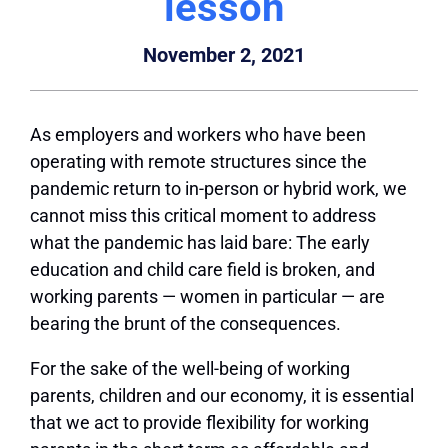
lesson
November 2, 2021
As employers and workers who have been
operating with remote structures since the
pandemic return to in-person or hybrid work, we
cannot miss this critical moment to address
what the pandemic has laid bare: The early
education and child care field is broken, and
working parents — women in particular — are
bearing the brunt of the consequences.
For the sake of the well-being of working
parents, children and our economy, it is essential
that we act to provide flexibility for working