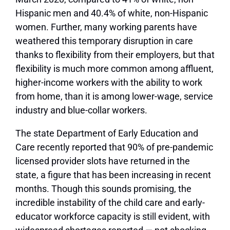
Hispanic men and 40.4% of white, non-Hispanic
women. Further, many working parents have
weathered this temporary disruption in care
thanks to flexibility from their employers, but that
flexibility is much more common among affluent,
higher-income workers with the ability to work
from home, than it is among lower-wage, service
industry and blue-collar workers.
The state Department of Early Education and
Care recently reported that 90% of pre-pandemic
licensed provider slots have returned in the
state, a figure that has been increasing in recent
months. Though this sounds promising, the
incredible instability of the child care and early-
educator workforce capacity is still evident, with