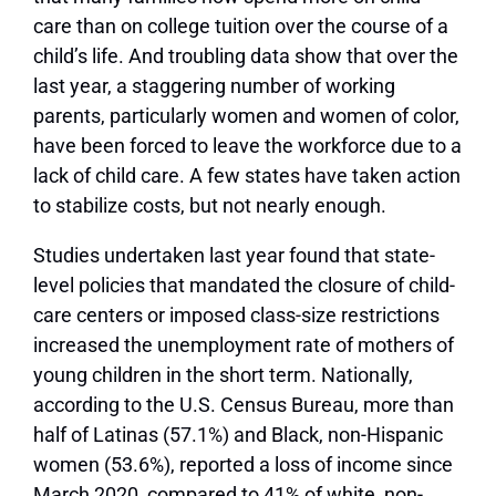
care than on college tuition over the course of a
child’s life. And troubling data show that over the
last year, a staggering number of working
parents, particularly women and women of color,
have been forced to leave the workforce due to a
lack of child care. A few states have taken action
to stabilize costs, but not nearly enough.
Studies undertaken last year found that state-
level policies that mandated the closure of child-
care centers or imposed class-size restrictions
increased the unemployment rate of mothers of
young children in the short term. Nationally,
according to the U.S. Census Bureau, more than
half of Latinas (57.1%) and Black, non-Hispanic
women (53.6%), reported a loss of income since
March 2020, compared to 41% of white, non-