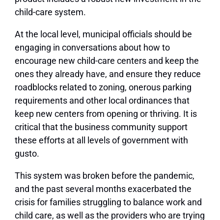
child-care system.
At the local level, municipal officials should be
engaging in conversations about how to
encourage new child-care centers and keep the
ones they already have, and ensure they reduce
roadblocks related to zoning, onerous parking
requirements and other local ordinances that
keep new centers from opening or thriving. It is
critical that the business community support
these efforts at all levels of government with
gusto.
This system was broken before the pandemic,
and the past several months exacerbated the
crisis for families struggling to balance work and
child care, as well as the providers who are trying