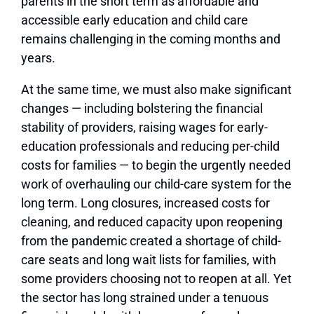
parents in the short term as affordable and
accessible early education and child care
remains challenging in the coming months and
years.
At the same time, we must also make significant
changes — including bolstering the financial
stability of providers, raising wages for early-
education professionals and reducing per-child
costs for families — to begin the urgently needed
work of overhauling our child-care system for the
long term. Long closures, increased costs for
cleaning, and reduced capacity upon reopening
from the pandemic created a shortage of child-
care seats and long wait lists for families, with
some providers choosing not to reopen at all. Yet
the sector has long strained under a tenuous