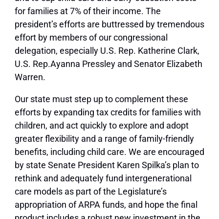
for families at 7% of their income. The
president’s efforts are buttressed by tremendous
effort by members of our congressional
delegation, especially U.S. Rep. Katherine Clark,
U.S. Rep.Ayanna Pressley and Senator Elizabeth
Warren.
Our state must step up to complement these
efforts by expanding tax credits for families with
children, and act quickly to explore and adopt
greater flexibility and a range of family-friendly
benefits, including child care. We are encouraged
by state Senate President Karen Spilka’s plan to
rethink and adequately fund intergenerational
care models as part of the Legislature’s
appropriation of ARPA funds, and hope the final
product includes a robust new investment in the