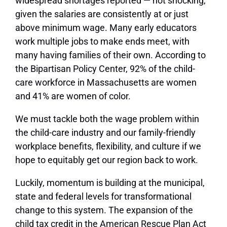
widespread shortages reported — not shocking,
given the salaries are consistently at or just
above minimum wage. Many early educators
work multiple jobs to make ends meet, with
many having families of their own. According to
the Bipartisan Policy Center, 92% of the child-
care workforce in Massachusetts are women
and 41% are women of color.
We must tackle both the wage problem within
the child-care industry and our family-friendly
workplace benefits, flexibility, and culture if we
hope to equitably get our region back to work.
Luckily, momentum is building at the municipal,
state and federal levels for transformational
change to this system. The expansion of the
child tax credit in the American Rescue Plan Act