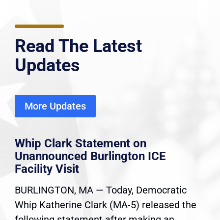
Read The Latest
Updates
More Updates
Whip Clark Statement on
Unannounced Burlington ICE
Facility Visit
BURLINGTON, MA — Today, Democratic
Whip Katherine Clark (MA-5) released the
following statement after making an...