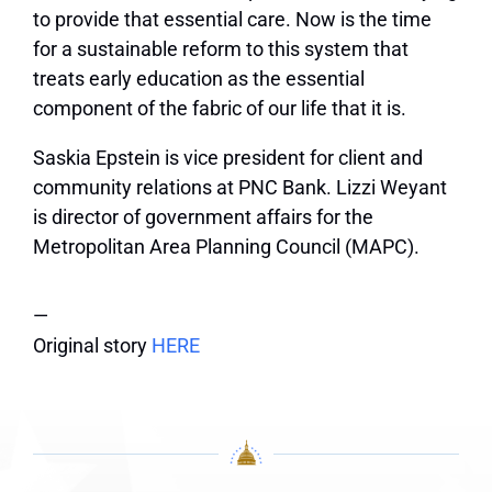
to provide that essential care. Now is the time
for a sustainable reform to this system that
treats early education as the essential
component of the fabric of our life that it is.
Saskia Epstein is vice president for client and
community relations at PNC Bank. Lizzi Weyant
is director of government affairs for the
Metropolitan Area Planning Council (MAPC).
—
Original story
HERE