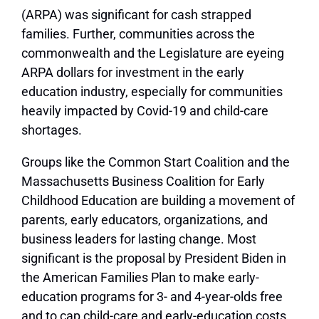
(ARPA) was significant for cash strapped
families. Further, communities across the
commonwealth and the Legislature are eyeing
ARPA dollars for investment in the early
education industry, especially for communities
heavily impacted by Covid-19 and child-care
shortages.
Groups like the Common Start Coalition and the
Massachusetts Business Coalition for Early
Childhood Education are building a movement of
parents, early educators, organizations, and
business leaders for lasting change. Most
significant is the proposal by President Biden in
the American Families Plan to make early-
education programs for 3- and 4-year-olds free
and to cap child-care and early-education costs