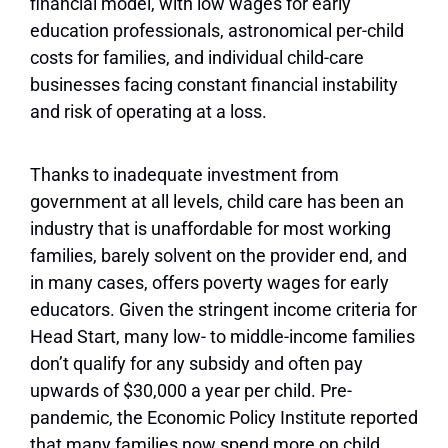
financial model, with low wages for early
education professionals, astronomical per-child
costs for families, and individual child-care
businesses facing constant financial instability
and risk of operating at a loss.
Thanks to inadequate investment from
government at all levels, child care has been an
industry that is unaffordable for most working
families, barely solvent on the provider end, and
in many cases, offers poverty wages for early
educators. Given the stringent income criteria for
Head Start, many low- to middle-income families
don’t qualify for any subsidy and often pay
upwards of $30,000 a year per child. Pre-
pandemic, the Economic Policy Institute reported
that many families now spend more on child