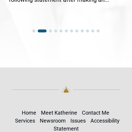
Home
Meet Katherine
Contact Me
Services
Newsroom
Issues
Accessibility
Statement