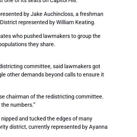
one of its seats on Capitol Hill.
 represented by Jake Auchincloss, a freshman
District represented by William Keating.
dvocates who pushed lawmakers to group the
populations they share.
districting committee, said lawmakers got
uggle other demands beyond calls to ensure it
se chairman of the redistricting committee.
d the numbers.”
ly nipped and tucked the edges of many
ority district, currently represented by Ayanna