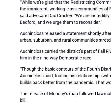
“While we’re glad that the Redistricting Commit
the immigrant, working-class communities of Fa
said advocate Dax Crocker. “We are incredibly d
Bedford, and we urge them to reconsider.”
Auchincloss released a statement shortly after 
urban, suburban, and rural communities stret
Auchincloss carried the district’s part of Fall 
him in the nine-way Democratic race.
“Though the basic contours of the Fourth District 
Auchincloss said, touting his relationships with
builds back better from the pandemic. That work
The release of Monday’s map followed lawmakers
bill.