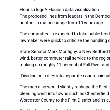
Flourish logoA Flourish data visualization
The proposed lines from leaders in the Democr
another, a major change from 10 years ago.
The committee is expected to take public feed
lawmaker were quick to criticize the handling 
State Senator Mark Montigny, a New Bedford De
wind, better commuter rail service to the reg
making up roughly 11 percent of Fall River an
“Dividing our cities into separate congressional
The map also would slightly reshape the First
bleeding west into towns such as Chesterfiel
Worcester County to the First District and its 