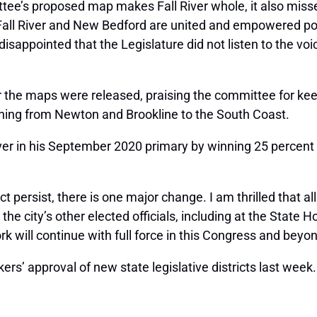
tee’s proposed map makes Fall River whole, it also misses
ll River and New Bedford are united and empowered politi
isappointed that the Legislature did not listen to the voi
the maps were released, praising the committee for keeping
ching from Newton and Brookline to the South Coast.
River in his September 2020 primary by winning 25 percent 
persist, there is one major change. I am thrilled that all o
 the city’s other elected officials, including at the State 
 will continue with full force in this Congress and beyon
’ approval of new state legislative districts last week.