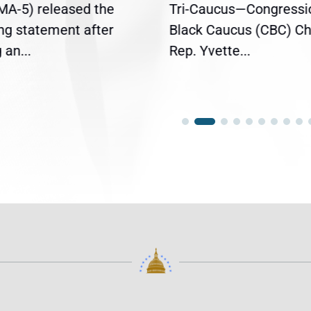
(MA-5) released the
Tri-Caucus—Congressi
ing statement after
Black Caucus (CBC) Ch
an...
Rep. Yvette...