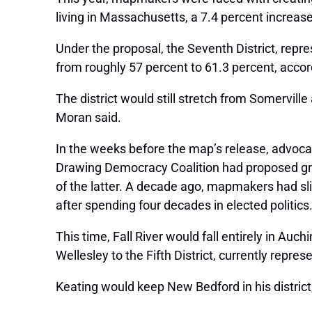
living in Massachusetts, a 7.4 percent increase
Under the proposal, the Seventh District, repre
from roughly 57 percent to 61.3 percent, accord
The district would still stretch from Somerville
Moran said.
In the weeks before the map’s release, advoca
Drawing Democracy Coalition had proposed group
of the latter. A decade ago, mapmakers had slic
after spending four decades in elected politics
This time, Fall River would fall entirely in Au
Wellesley to the Fifth District, currently rep
Keating would keep New Bedford in his distric