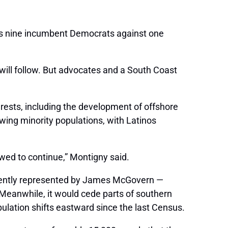
te’s nine incumbent Democrats against one
ill follow. But advocates and a South Coast
rests, including the development of offshore
wing minority populations, with Latinos
lowed to continue,” Montigny said.
urrently represented by James McGovern —
Meanwhile, it would cede parts of southern
opulation shifts eastward since the last Census.