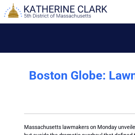
Skip
to
content
Boston Globe: Law
Massachusetts lawmakers on Monday unveiled a p