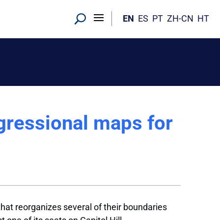
EN
ES
PT
ZH-CN
HT
ressional maps for
hat reorganizes several of their boundaries