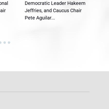
onal
Democratic Leader Hakeem
Clar
air
Jeffries, and Caucus Chair
Sylv
Pete Aguilar...
Cong