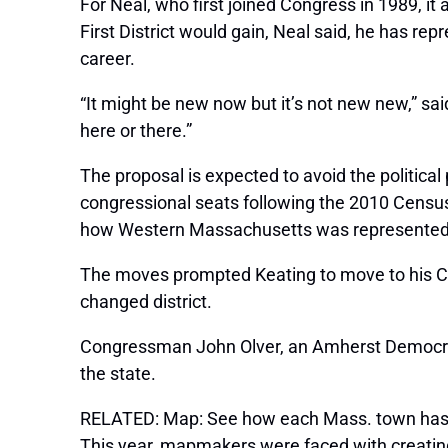
For Neal, who first joined Congress in 1989, it
First District would gain, Neal said, he has re
career.
“It might be new now but it’s not new new,” sa
here or there.”
The proposal is expected to avoid the politic
congressional seats following the 2010 Censu
how Western Massachusetts was represented and
The moves prompted Keating to move to his Cap
changed district.
Congressman John Olver, an Amherst Democrat,
the state.
RELATED: Map: See how each Mass. town has 
This year, mapmakers were faced with creating 