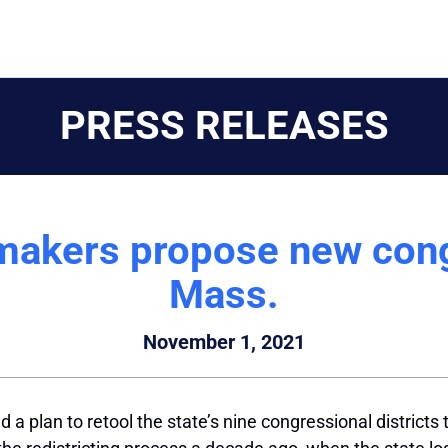
PRESS RELEASES
makers propose new cong
Mass.
November 1, 2021
lan to retool the state’s nine congressional districts t