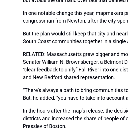
but avoids the dramatic overhaul that defined t
In one notable change this year, mapmakers pro
congressman from Newton, after the city spent 
But the plan would still keep that city and n
South Coast communities together in a single s
RELATED: Massachusetts grew bigger and mor
Senator William N. Brownsberger, a Belmont De
“clear feedback to unify” Fall River into one di
and New Bedford shared representation.
“There’s always a path to bring communities t
But, he added, “you have to take into account 
In the hours after the map’s release, the deci
districts and increased the share of people of c
Pressley of Boston.