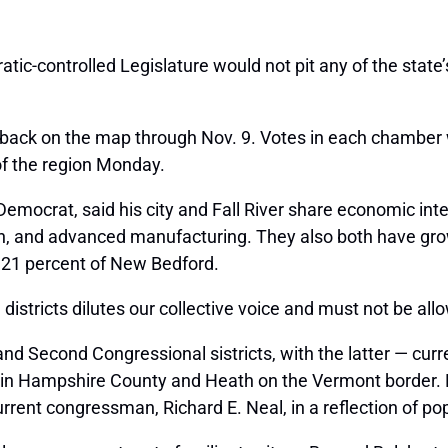
atic-controlled Legislature would not pit any of the sta
back on the map through Nov. 9. Votes in each chamber w
of the region Monday.
mocrat, said his city and Fall River share economic inte
ion, and advanced manufacturing. They also both have gro
d 21 percent of New Bedford.
 districts dilutes our collective voice and must not be al
 and Second Congressional sistricts, with the latter — c
d in Hampshire County and Heath on the Vermont border. 
current congressman, Richard E. Neal, in a reflection of p