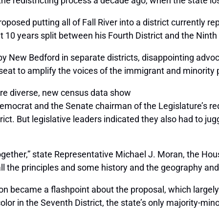
he redistricting process a decade ago, when the state lost 
posed putting all of Fall River into a district currently
10 years split between his Fourth District and the Ninth 
earby New Bedford in separate districts, disappointing a
eat to amplify the voices of the immigrant and minority 
e diverse, new census data show
mocrat and the Senate chairman of the Legislature’s re
strict. But legislative leaders indicated they also had to j
ogether,” state Representative Michael J. Moran, the Hou
all the principles and some history and the geography an
sion became a flashpoint about the proposal, which large
olor in the Seventh District, the state’s only majority-min