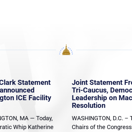
Clark Statement
Joint Statement F
nannounced
Tri-Caucus, Democ
gton ICE Facility
Leadership on Ma
Resolution
GTON, MA — Today,
WASHINGTON, D.C. – 
atic Whip Katherine
Chairs of the Congress