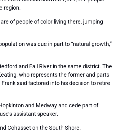
e region.
re of people of color living there, jumping
 population was due in part to “natural growth,”
ford and Fall River in the same district. The
 Keating, who represents the former and parts
rank said factored into his decision to retire
 as Hopkinton and Medway and cede part of
use’s assistant speaker.
 and Cohasset on the South Shore.