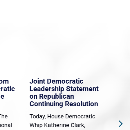
rom
Joint Democratic
Whi
ratic
Leadership Statement
Dem
ce
on Republican
Dre
Continuing Resolution
Hol
The
Today, House Democratic
WAS
ional
Whip Katherine Clark,
Demo