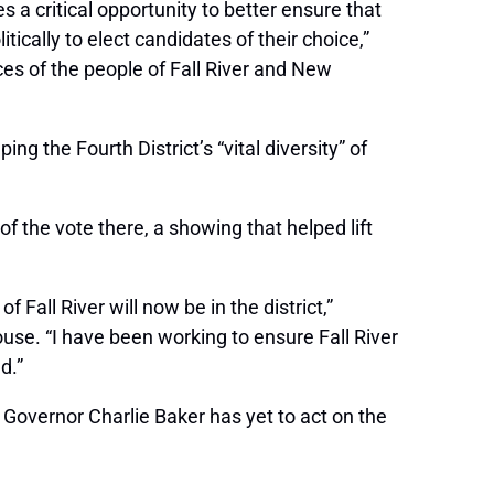
 a critical opportunity to better ensure that
cally to elect candidates of their choice,”
ces of the people of Fall River and New
 the Fourth District’s “vital diversity” of
of the vote there, a showing that helped lift
f Fall River will now be in the district,”
House. “I have been working to ensure Fall River
d.”
 Governor Charlie Baker has yet to act on the