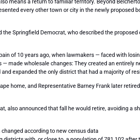
 also means a return to familiar territory. Beyond Belcher
presented every other town or city in the newly proposed 
id the Springfield Democrat, who described the proposed 
al pain of 10 years ago, when lawmakers — faced with los
s — made wholesale changes: They created an entirely n
 expanded the only district that had a majority of resi
e home, and Representative Barney Frank later retired r
 also announced that fall he would retire, avoiding a 
changed according to new census data
districts with, or close to, a population of 781,102 aft