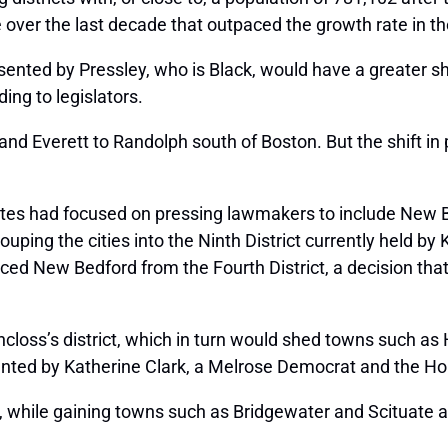
 over the last decade that outpaced the growth rate in th
sented by Pressley, who is Black, would have a greater sha
ing to legislators.
 and Everett to Randolph south of Boston. But the shift in
tes had focused on pressing lawmakers to include New Bed
ing the cities into the Ninth District currently held by
ed New Bedford from the Fourth District, a decision that F
.
chincloss’s district, which in turn would shed towns such
resented by Katherine Clark, a Melrose Democrat and the Ho
t, while gaining towns such as Bridgewater and Scituate