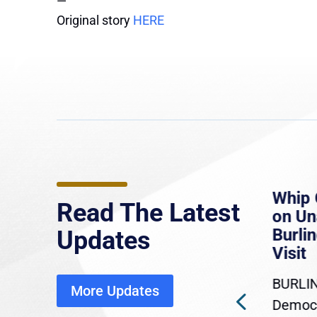
—
Original story
HERE
e
MassLive: Healey urges
Whip 
Read The Latest
’re
senate to extend Haitian
on U
to
protections, warns of
Burlin
Updates
economic, healthcare
Visit
disruption
BURLIN
More Updates
ra
Gov. Maura Healey is urging
Democr