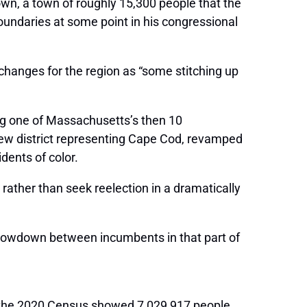
town, a town of roughly 15,300 people that the
boundaries at some point in his congressional
changes for the region as “some stitching up
ing one of Massachusetts’s then 10
ew district representing Cape Cod, revamped
dents of color.
ather than seek reelection in a dramatically
showdown between incumbents in that part of
er the 2020 Census showed 7,029,917 people