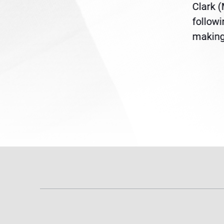
ent
the U.S. Senate to pass
Clark 
are
legislation extending
follow
reme
Temporary Protected Status
making 
(TPS) for...