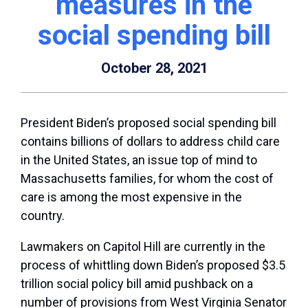
measures in the
social spending bill
October 28, 2021
President Biden’s proposed social spending bill
contains billions of dollars to address child care
in the United States, an issue top of mind to
Massachusetts families, for whom the cost of
care is among the most expensive in the
country.
Lawmakers on Capitol Hill are currently in the
process of whittling down Biden’s proposed $3.5
trillion social policy bill amid pushback on a
number of provisions from West Virginia Senator