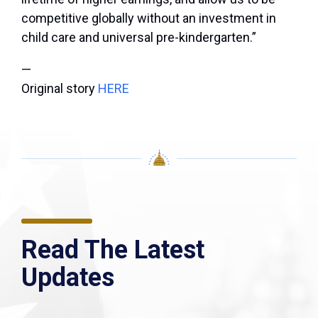
competitive globally without an investment in
child care and universal pre-kindergarten.”
—
Original story
HERE
Read The Latest
Updates