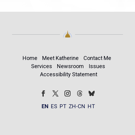
Home
Meet Katherine
Contact Me
Services
Newsroom
Issues
Accessibility Statement
Follow
Follow
Facebook
Twitter
Instagram
EN
ES
PT
ZH-CN
HT