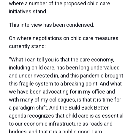
where a number of the proposed child care
initiatives stand.
This interview has been condensed.
On where negotiations on child care measures
currently stand:
“What I can tell you is that the care economy,
including child care, has been long undervalued
and underinvested in, and this pandemic brought
this fragile system to a breaking point. And what
we have been advocating for in my office and
with many of my colleagues, is that it is time for
a paradigm shift. And the Build Back Better
agenda recognizes that child care is as essential
to our economic infrastructure as roads and
bridges, and that it is a public good. I am