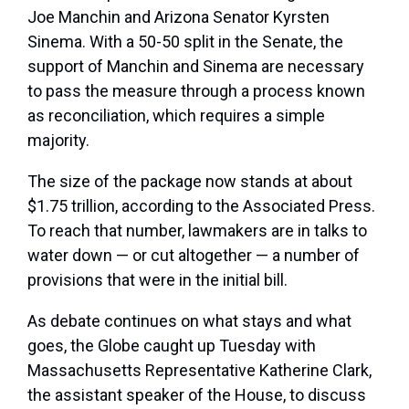
Joe Manchin and Arizona Senator Kyrsten
Sinema. With a 50-50 split in the Senate, the
support of Manchin and Sinema are necessary
to pass the measure through a process known
as reconciliation, which requires a simple
majority.
The size of the package now stands at about
$1.75 trillion, according to the Associated Press.
To reach that number, lawmakers are in talks to
water down — or cut altogether — a number of
provisions that were in the initial bill.
As debate continues on what stays and what
goes, the Globe caught up Tuesday with
Massachusetts Representative Katherine Clark,
the assistant speaker of the House, to discuss