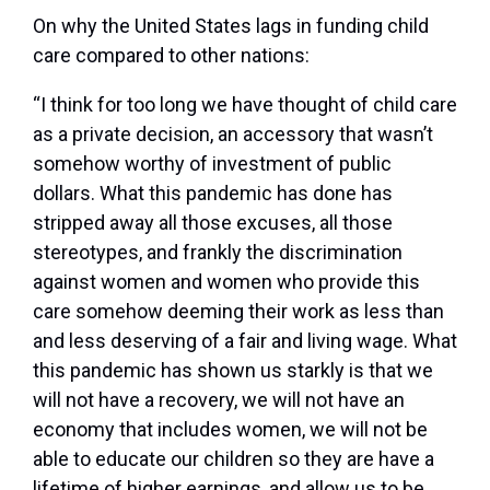
On why the United States lags in funding child
care compared to other nations:
“I think for too long we have thought of child care
as a private decision, an accessory that wasn’t
somehow worthy of investment of public
dollars. What this pandemic has done has
stripped away all those excuses, all those
stereotypes, and frankly the discrimination
against women and women who provide this
care somehow deeming their work as less than
and less deserving of a fair and living wage. What
this pandemic has shown us starkly is that we
will not have a recovery, we will not have an
economy that includes women, we will not be
able to educate our children so they are have a
lifetime of higher earnings, and allow us to be