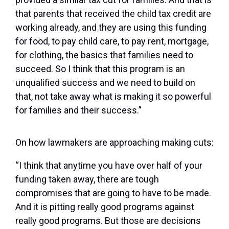
that parents that received the child tax credit are
working already, and they are using this funding
for food, to pay child care, to pay rent, mortgage,
for clothing, the basics that families need to
succeed. So I think that this program is an
unqualified success and we need to build on
that, not take away what is making it so powerful
for families and their success.”
On how lawmakers are approaching making cuts:
“I think that anytime you have over half of your
funding taken away, there are tough
compromises that are going to have to be made.
And it is pitting really good programs against
really good programs. But those are decisions