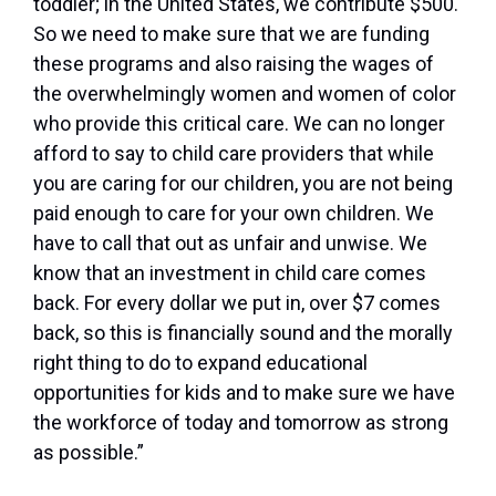
toddler; in the United States, we contribute $500.
So we need to make sure that we are funding
these programs and also raising the wages of
the overwhelmingly women and women of color
who provide this critical care. We can no longer
afford to say to child care providers that while
you are caring for our children, you are not being
paid enough to care for your own children. We
have to call that out as unfair and unwise. We
know that an investment in child care comes
back. For every dollar we put in, over $7 comes
back, so this is financially sound and the morally
right thing to do to expand educational
opportunities for kids and to make sure we have
the workforce of today and tomorrow as strong
as possible.”