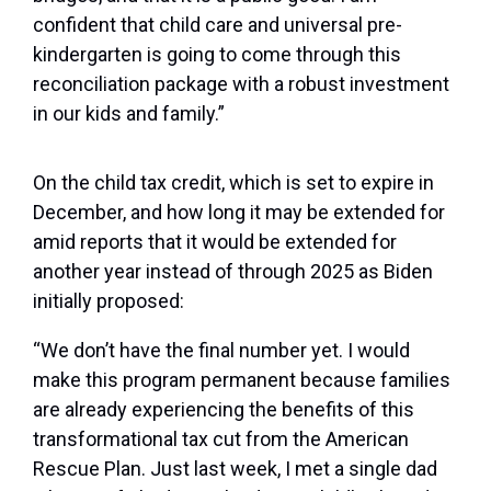
confident that child care and universal pre-
kindergarten is going to come through this
reconciliation package with a robust investment
in our kids and family.”
On the child tax credit, which is set to expire in
December, and how long it may be extended for
amid reports that it would be extended for
another year instead of through 2025 as Biden
initially proposed:
“We don’t have the final number yet. I would
make this program permanent because families
are already experiencing the benefits of this
transformational tax cut from the American
Rescue Plan. Just last week, I met a single dad