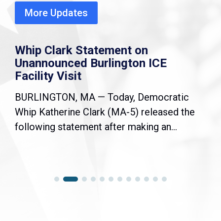
More Updates
Whip Clark Statement on
Unannounced Burlington ICE
Facility Visit
BURLINGTON, MA — Today, Democratic
Whip Katherine Clark (MA-5) released the
following statement after making an...