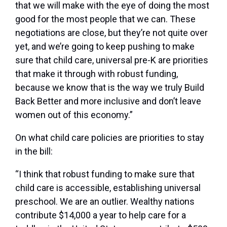
that we will make with the eye of doing the most
good for the most people that we can. These
negotiations are close, but they’re not quite over
yet, and we’re going to keep pushing to make
sure that child care, universal pre-K are priorities
that make it through with robust funding,
because we know that is the way we truly Build
Back Better and more inclusive and don’t leave
women out of this economy.”
On what child care policies are priorities to stay
in the bill:
“I think that robust funding to make sure that
child care is accessible, establishing universal
preschool. We are an outlier. Wealthy nations
contribute $14,000 a year to help care for a