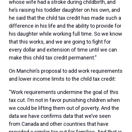
whose wife had a stroke during childbirth, and
he’s raising his toddler daughter on his own, and
he said that the child tax credit has made such a
difference in his life and the ability to provide for
his daughter while working full time. So we know
that this works, and we are going to fight for
every dollar and extension of time until we can
make this child tax credit permanent.”
On Manchin’s proposal to add work requirements
and lower income limits to the child tax credit:
“Work requirements undermine the goal of this
tax cut. I’m not in favor punishing children when
we could be lifting them out of poverty. And the
data we have confirms data that we’ve seen
from Canada and other countries that have
provided a similar tax cut for families. And that is