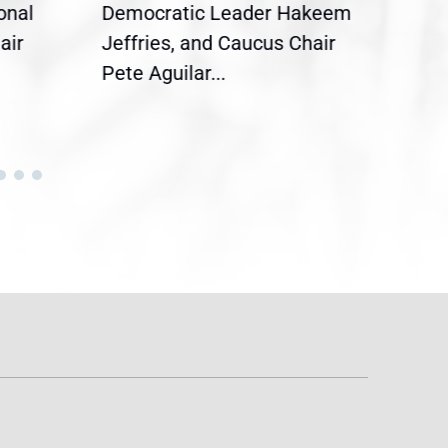
onal
Democratic Leader Hakeem
Clar
air
Jeffries, and Caucus Chair
Sylv
Pete Aguilar...
Cong