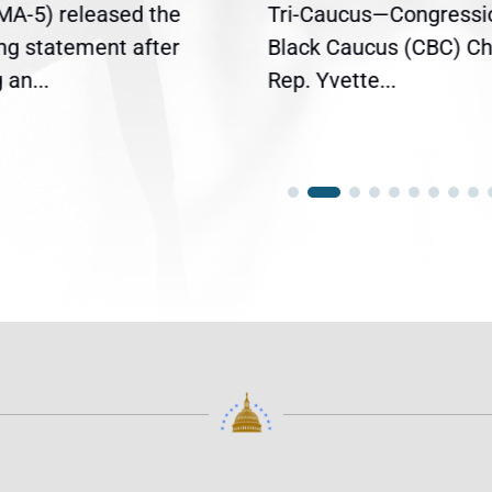
(MA-5) released the
Tri-Caucus—Congressi
ing statement after
Black Caucus (CBC) Ch
an...
Rep. Yvette...