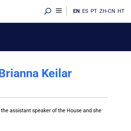
EN
ES
PT
ZH-CN
HT
rianna Keilar
 the assistant speaker of the House and she