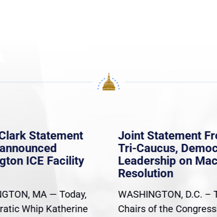
Clark Statement
Joint Statement F
nannounced
Tri-Caucus, Democ
gton ICE Facility
Leadership on Ma
Resolution
GTON, MA — Today,
WASHINGTON, D.C. – 
atic Whip Katherine
Chairs of the Congress