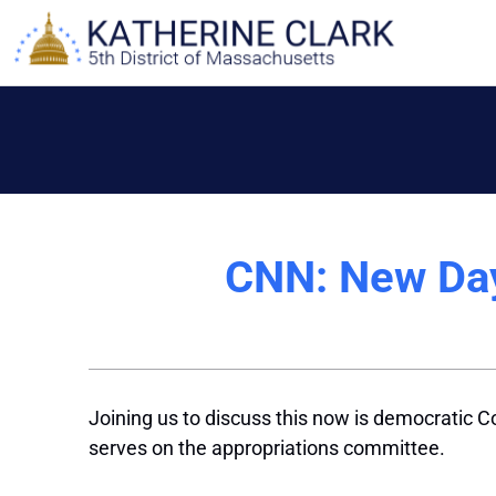
Skip
to
content
CNN: New Day
Joining us to discuss this now is democratic
serves on the appropriations committee.