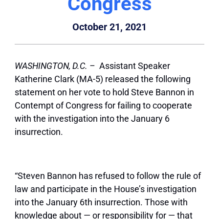
Congress
October 21, 2021
WASHINGTON, D.C. –
Assistant Speaker
Katherine Clark (MA-5) released the following
statement on her vote to hold Steve Bannon in
Contempt of Congress for failing to cooperate
with the investigation into the January 6
insurrection.
“Steven Bannon has refused to follow the rule of
law and participate in the House’s investigation
into the January 6th insurrection. Those with
knowledge about — or responsibility for — that