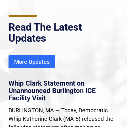
Read The Latest
Updates
More Updates
Whip Clark Statement on
Unannounced Burlington ICE
Facility Visit
BURLINGTON, MA — Today, Democratic
Whip Katherine Clark (MA-5) released the