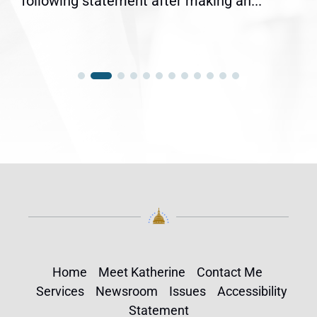
following statement after making an...
Home
Meet Katherine
Contact Me
Services
Newsroom
Issues
Accessibility
Statement