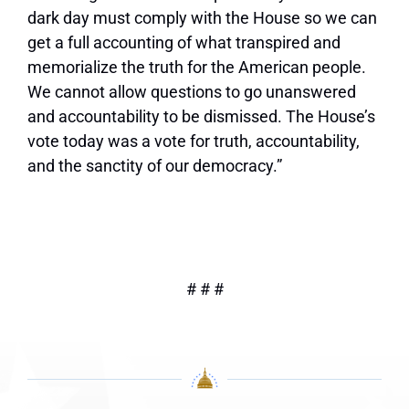
dark day must comply with the House so we can
get a full accounting of what transpired and
memorialize the truth for the American people.
We cannot allow questions to go unanswered
and accountability to be dismissed. The House’s
vote today was a vote for truth, accountability,
and the sanctity of our democracy.”
# # #