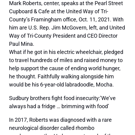
Mark Roberts, center, speaks at the Pearl Street
Cupboard & Cafe at the United Way of Tri-
County’s Framingham office, Oct. 11, 2021. With
him are U.S. Rep. Jim McGovern, left, and United
Way of Tri-County President and CEO Director
Paul Mina.
What if he got in his electric wheelchair, pledged
to travel hundreds of miles and raised money to
help support the cause of ending world hunger,
he thought. Faithfully walking alongside him
would be his 6-year-old labradoodle, Mocha.
Sudbury brothers fight food insecurity:’We’ve
always had a fridge … brimming with food’
In 2017, Roberts was diagnosed with a rare
neurological disorder called rhombo