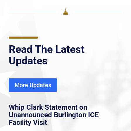
Read The Latest
Updates
More Updates
Whip Clark Statement on
Unannounced Burlington ICE
Facility Visit