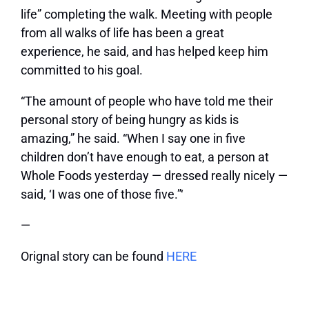
life” completing the walk. Meeting with people
from all walks of life has been a great
experience, he said, and has helped keep him
committed to his goal.
“The amount of people who have told me their
personal story of being hungry as kids is
amazing,” he said. “When I say one in five
children don’t have enough to eat, a person at
Whole Foods yesterday — dressed really nicely —
said, ‘I was one of those five.”‘
—
Orignal story can be found
HERE