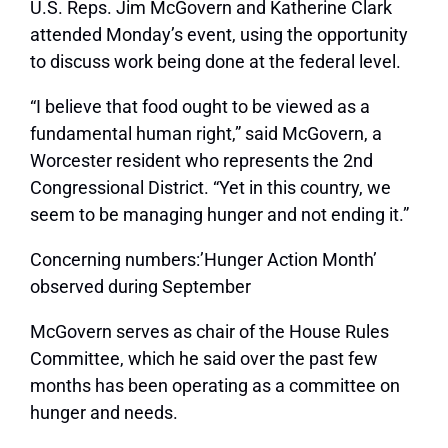
U.S. Reps. Jim McGovern and Katherine Clark
attended Monday’s event, using the opportunity
to discuss work being done at the federal level.
“I believe that food ought to be viewed as a
fundamental human right,” said McGovern, a
Worcester resident who represents the 2nd
Congressional District. “Yet in this country, we
seem to be managing hunger and not ending it.”
Concerning numbers:’Hunger Action Month’
observed during September
McGovern serves as chair of the House Rules
Committee, which he said over the past few
months has been operating as a committee on
hunger and needs.