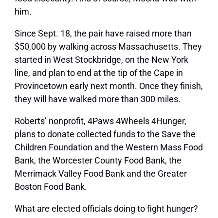
him.
Since Sept. 18, the pair have raised more than
$50,000 by walking across Massachusetts. They
started in West Stockbridge, on the New York
line, and plan to end at the tip of the Cape in
Provincetown early next month. Once they finish,
they will have walked more than 300 miles.
Roberts’ nonprofit, 4Paws 4Wheels 4Hunger,
plans to donate collected funds to the Save the
Children Foundation and the Western Mass Food
Bank, the Worcester County Food Bank, the
Merrimack Valley Food Bank and the Greater
Boston Food Bank.
What are elected officials doing to fight hunger?