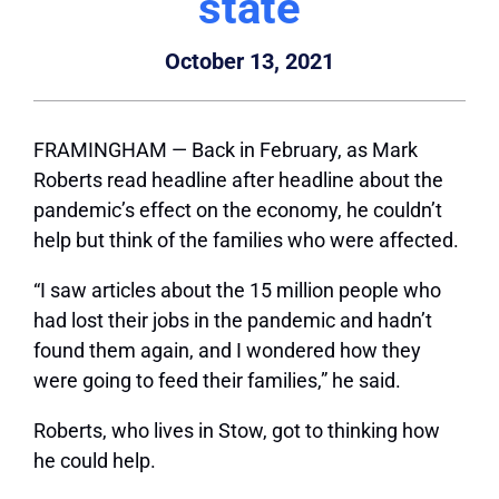
state
October 13, 2021
FRAMINGHAM — Back in February, as Mark
Roberts read headline after headline about the
pandemic’s effect on the economy, he couldn’t
help but think of the families who were affected.
“I saw articles about the 15 million people who
had lost their jobs in the pandemic and hadn’t
found them again, and I wondered how they
were going to feed their families,” he said.
Roberts, who lives in Stow, got to thinking how
he could help.