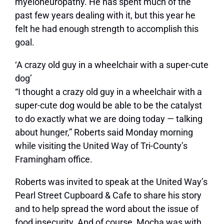
myeloneuropathy. He has spent much of the
past few years dealing with it, but this year he
felt he had enough strength to accomplish this
goal.
‘A crazy old guy in a wheelchair with a super-cute
dog’
“I thought a crazy old guy in a wheelchair with a
super-cute dog would be able to be the catalyst
to do exactly what we are doing today — talking
about hunger,” Roberts said Monday morning
while visiting the United Way of Tri-County’s
Framingham office.
Roberts was invited to speak at the United Way’s
Pearl Street Cupboard & Cafe to share his story
and to help spread the word about the issue of
food insecurity. And of course, Mocha was with