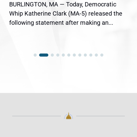
BURLINGTON, MA — Today, Democratic
Whip Katherine Clark (MA-5) released the
following statement after making an...