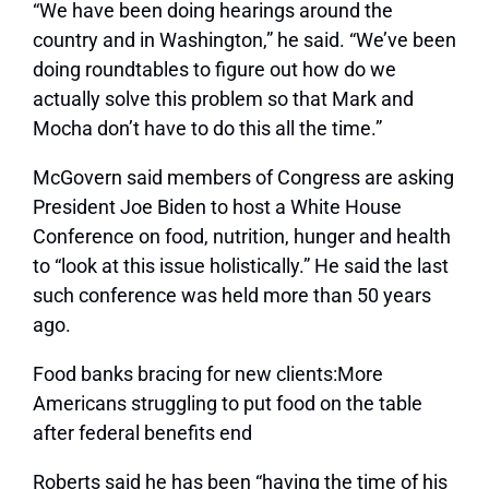
“We have been doing hearings around the
country and in Washington,” he said. “We’ve been
doing roundtables to figure out how do we
actually solve this problem so that Mark and
Mocha don’t have to do this all the time.”
McGovern said members of Congress are asking
President Joe Biden to host a White House
Conference on food, nutrition, hunger and health
to “look at this issue holistically.” He said the last
such conference was held more than 50 years
ago.
Food banks bracing for new clients:More
Americans struggling to put food on the table
after federal benefits end
Roberts said he has been “having the time of his