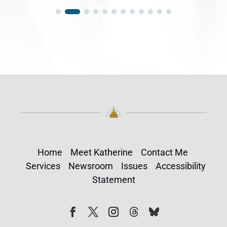
Home
Meet Katherine
Contact Me
Services
Newsroom
Issues
Accessibility
Statement
Follow
Follow