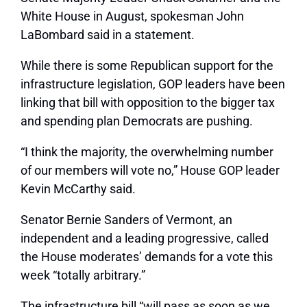
White House in August, spokesman John
LaBombard said in a statement.
While there is some Republican support for the
infrastructure legislation, GOP leaders have been
linking that bill with opposition to the bigger tax
and spending plan Democrats are pushing.
“I think the majority, the overwhelming number
of our members will vote no,” House GOP leader
Kevin McCarthy said.
Senator Bernie Sanders of Vermont, an
independent and a leading progressive, called
the House moderates’ demands for a vote this
week “totally arbitrary.”
The infrastructure bill “will pass as soon as we