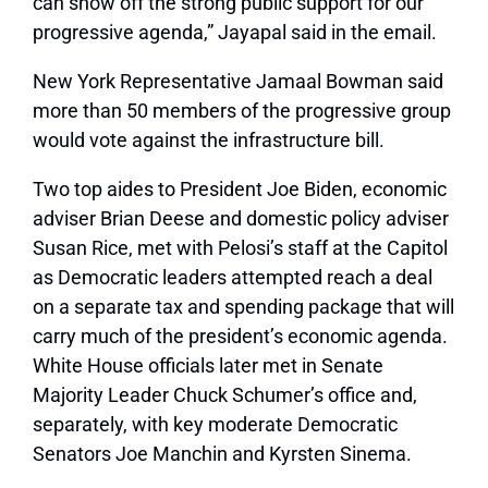
can show off the strong public support for our
progressive agenda,” Jayapal said in the email.
New York Representative Jamaal Bowman said
more than 50 members of the progressive group
would vote against the infrastructure bill.
Two top aides to President Joe Biden, economic
adviser Brian Deese and domestic policy adviser
Susan Rice, met with Pelosi’s staff at the Capitol
as Democratic leaders attempted reach a deal
on a separate tax and spending package that will
carry much of the president’s economic agenda.
White House officials later met in Senate
Majority Leader Chuck Schumer’s office and,
separately, with key moderate Democratic
Senators Joe Manchin and Kyrsten Sinema.