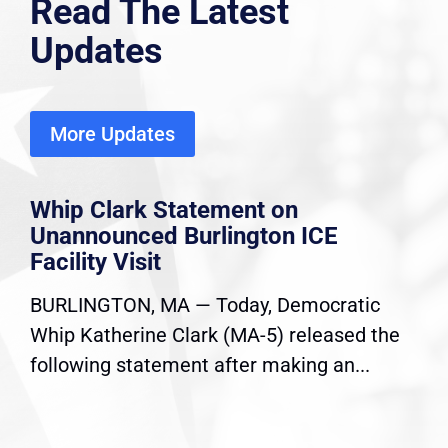
Read The Latest
Updates
More Updates
Whip Clark Statement on
Unannounced Burlington ICE
Facility Visit
BURLINGTON, MA — Today, Democratic
Whip Katherine Clark (MA-5) released the
following statement after making an...