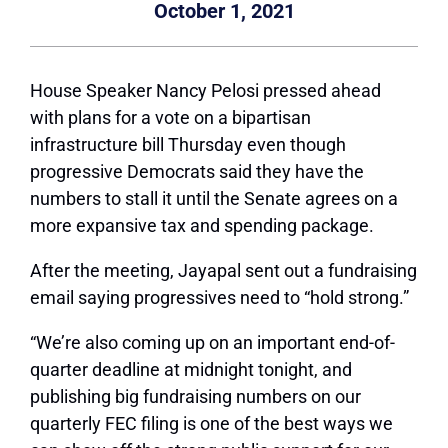
October 1, 2021
House Speaker Nancy Pelosi pressed ahead
with plans for a vote on a bipartisan
infrastructure bill Thursday even though
progressive Democrats said they have the
numbers to stall it until the Senate agrees on a
more expansive tax and spending package.
After the meeting, Jayapal sent out a fundraising
email saying progressives need to “hold strong.”
“We’re also coming up on an important end-of-
quarter deadline at midnight tonight, and
publishing big fundraising numbers on our
quarterly FEC filing is one of the best ways we