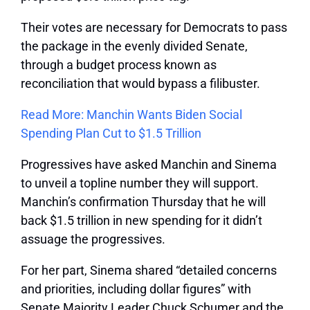
Their votes are necessary for Democrats to pass
the package in the evenly divided Senate,
through a budget process known as
reconciliation that would bypass a filibuster.
Read More: Manchin Wants Biden Social
Spending Plan Cut to $1.5 Trillion
Progressives have asked Manchin and Sinema
to unveil a topline number they will support.
Manchin’s confirmation Thursday that he will
back $1.5 trillion in new spending for it didn’t
assuage the progressives.
For her part, Sinema shared “detailed concerns
and priorities, including dollar figures” with
Senate Majority Leader Chuck Schumer and the