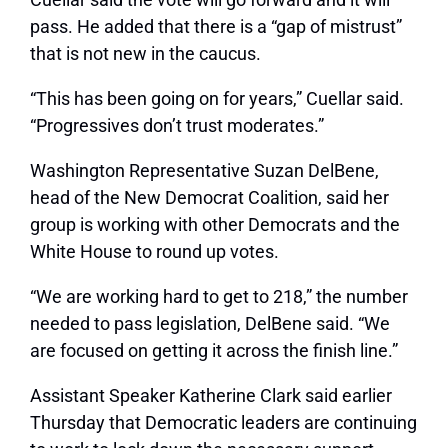
pass. He added that there is a “gap of mistrust”
that is not new in the caucus.
“This has been going on for years,” Cuellar said.
“Progressives don’t trust moderates.”
Washington Representative Suzan DelBene,
head of the New Democrat Coalition, said her
group is working with other Democrats and the
White House to round up votes.
“We are working hard to get to 218,” the number
needed to pass legislation, DelBene said. “We
are focused on getting it across the finish line.”
Assistant Speaker Katherine Clark said earlier
Thursday that Democratic leaders are continuing