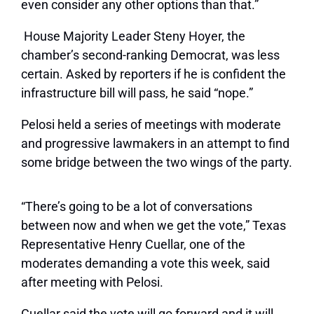
even consider any other options than that.”
House Majority Leader Steny Hoyer, the
chamber’s second-ranking Democrat, was less
certain. Asked by reporters if he is confident the
infrastructure bill will pass, he said “nope.”
Pelosi held a series of meetings with moderate
and progressive lawmakers in an attempt to find
some bridge between the two wings of the party.
“There’s going to be a lot of conversations
between now and when we get the vote,” Texas
Representative Henry Cuellar, one of the
moderates demanding a vote this week, said
after meeting with Pelosi.
Cuellar said the vote will go forward and it will