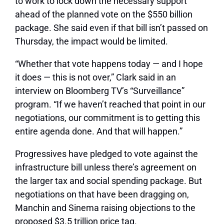
to work to lock down the necessary support
ahead of the planned vote on the $550 billion
package. She said even if that bill isn’t passed on
Thursday, the impact would be limited.
“Whether that vote happens today — and I hope
it does — this is not over,” Clark said in an
interview on Bloomberg TV’s “Surveillance”
program. “If we haven’t reached that point in our
negotiations, our commitment is to getting this
entire agenda done. And that will happen.”
Progressives have pledged to vote against the
infrastructure bill unless there’s agreement on
the larger tax and social spending package. But
negotiations on that have been dragging on,
Manchin and Sinema raising objections to the
proposed $3.5 trillion price tag.