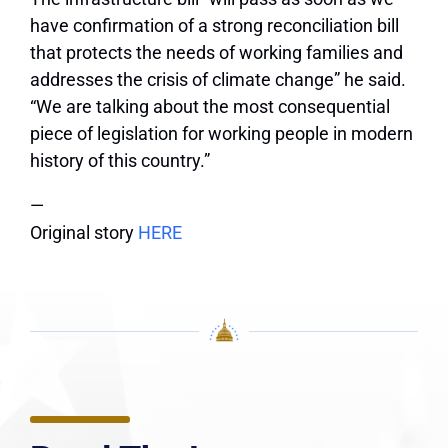
have confirmation of a strong reconciliation bill
that protects the needs of working families and
addresses the crisis of climate change” he said.
“We are talking about the most consequential
piece of legislation for working people in modern
history of this country.”
—
Original story
HERE