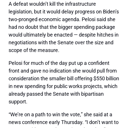
A defeat wouldn’t kill the infrastructure
legislation, but it would delay progress on Biden’s
two-pronged economic agenda. Pelosi said she
had no doubt that the bigger spending package
would ultimately be enacted — despite hitches in
negotiations with the Senate over the size and
scope of the measure.
Pelosi for much of the day put up a confident
front and gave no indication she would pull from
consideration the smaller bill offering $550 billion
in new spending for public works projects, which
already passed the Senate with bipartisan
support.
“We’re on a path to win the vote,” she said at a
news conference early Thursday. “I don’t want to