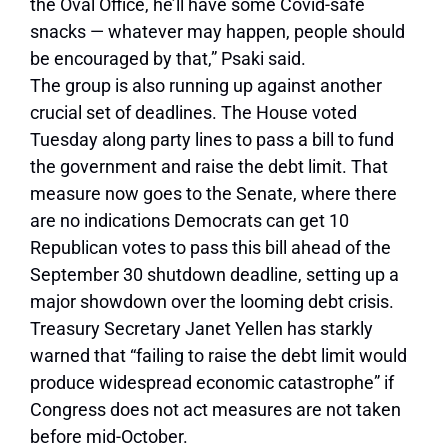
the Oval Office, he’ll have some Covid-safe
snacks — whatever may happen, people should
be encouraged by that,” Psaki said.
The group is also running up against another
crucial set of deadlines. The House voted
Tuesday along party lines to pass a bill to fund
the government and raise the debt limit. That
measure now goes to the Senate, where there
are no indications Democrats can get 10
Republican votes to pass this bill ahead of the
September 30 shutdown deadline, setting up a
major showdown over the looming debt crisis.
Treasury Secretary Janet Yellen has starkly
warned that “failing to raise the debt limit would
produce widespread economic catastrophe” if
Congress does not act measures are not taken
before mid-October.