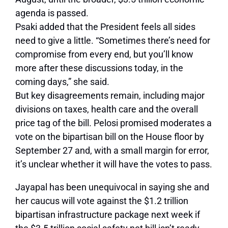
agenda is passed.
Psaki added that the President feels all sides
need to give a little. “Sometimes there’s need for
compromise from every end, but you’ll know
more after these discussions today, in the
coming days,” she said.
But key disagreements remain, including major
divisions on taxes, health care and the overall
price tag of the bill. Pelosi promised moderates a
vote on the bipartisan bill on the House floor by
September 27 and, with a small margin for error,
it’s unclear whether it will have the votes to pass.
Jayapal has been unequivocal in saying she and
her caucus will vote against the $1.2 trillion
bipartisan infrastructure package next week if