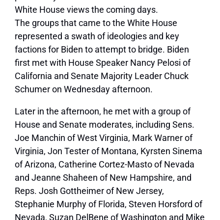
White House views the coming days.
The groups that came to the White House
represented a swath of ideologies and key
factions for Biden to attempt to bridge. Biden
first met with House Speaker Nancy Pelosi of
California and Senate Majority Leader Chuck
Schumer on Wednesday afternoon.
Later in the afternoon, he met with a group of
House and Senate moderates, including Sens.
Joe Manchin of West Virginia, Mark Warner of
Virginia, Jon Tester of Montana, Kyrsten Sinema
of Arizona, Catherine Cortez-Masto of Nevada
and Jeanne Shaheen of New Hampshire, and
Reps. Josh Gottheimer of New Jersey,
Stephanie Murphy of Florida, Steven Horsford of
Nevada, Suzan DelBene of Washington and Mike