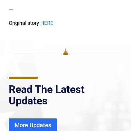
—
Original story
HERE
Read The Latest
Updates
More Updates