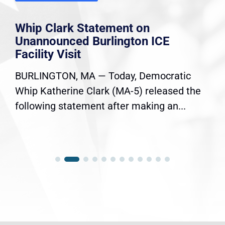
Whip Clark Statement on
Unannounced Burlington ICE
Facility Visit
BURLINGTON, MA — Today, Democratic
Whip Katherine Clark (MA-5) released the
following statement after making an...