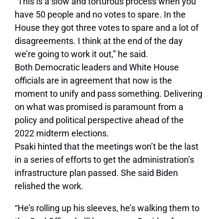
“This is a slow and torturous process when you
have 50 people and no votes to spare. In the
House they got three votes to spare and a lot of
disagreements. I think at the end of the day
we’re going to work it out,” he said.
Both Democratic leaders and White House
officials are in agreement that now is the
moment to unify and pass something. Delivering
on what was promised is paramount from a
policy and political perspective ahead of the
2022 midterm elections.
Psaki hinted that the meetings won’t be the last
in a series of efforts to get the administration’s
infrastructure plan passed. She said Biden
relished the work.
“He’s rolling up his sleeves, he’s walking them to