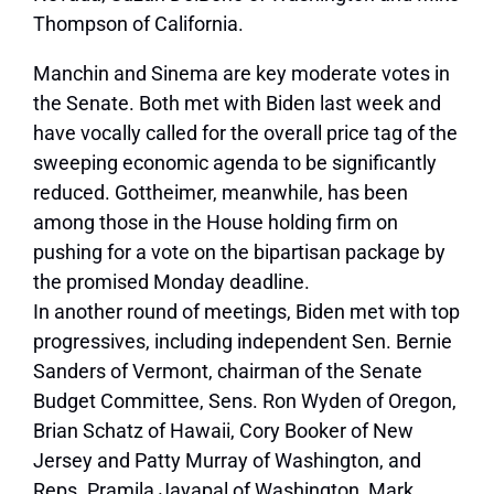
Thompson of California.
Manchin and Sinema are key moderate votes in
the Senate. Both met with Biden last week and
have vocally called for the overall price tag of the
sweeping economic agenda to be significantly
reduced. Gottheimer, meanwhile, has been
among those in the House holding firm on
pushing for a vote on the bipartisan package by
the promised Monday deadline.
In another round of meetings, Biden met with top
progressives, including independent Sen. Bernie
Sanders of Vermont, chairman of the Senate
Budget Committee, Sens. Ron Wyden of Oregon,
Brian Schatz of Hawaii, Cory Booker of New
Jersey and Patty Murray of Washington, and
Reps. Pramila Jayapal of Washington, Mark