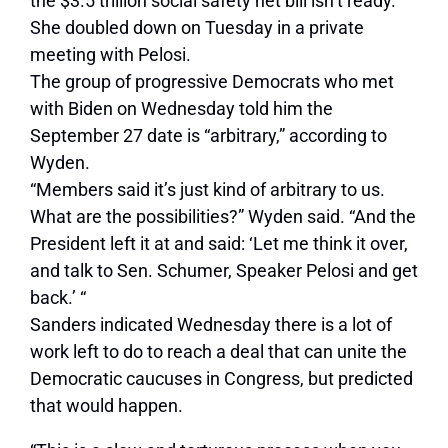
the $3.5 trillion social safety net bill isn’t ready.
She doubled down on Tuesday in a private
meeting with Pelosi.
The group of progressive Democrats who met
with Biden on Wednesday told him the
September 27 date is “arbitrary,” according to
Wyden.
“Members said it’s just kind of arbitrary to us.
What are the possibilities?” Wyden said. “And the
President left it at and said: ‘Let me think it over,
and talk to Sen. Schumer, Speaker Pelosi and get
back.’ “
Sanders indicated Wednesday there is a lot of
work left to do to reach a deal that can unite the
Democratic caucuses in Congress, but predicted
that would happen.