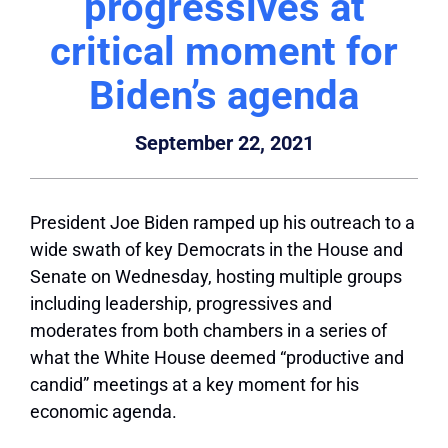
progressives at
critical moment for
Biden’s agenda
September 22, 2021
President Joe Biden ramped up his outreach to a
wide swath of key Democrats in the House and
Senate on Wednesday, hosting multiple groups
including leadership, progressives and
moderates from both chambers in a series of
what the White House deemed “productive and
candid” meetings at a key moment for his
economic agenda.