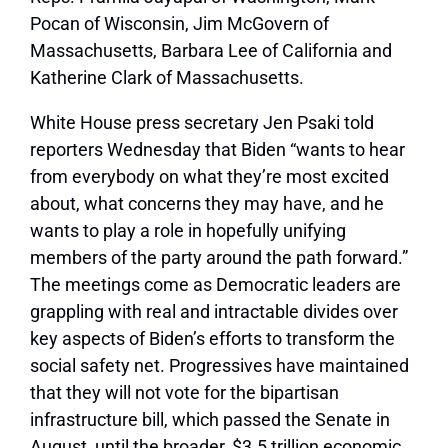
Pocan of Wisconsin, Jim McGovern of
Massachusetts, Barbara Lee of California and
Katherine Clark of Massachusetts.
White House press secretary Jen Psaki told
reporters Wednesday that Biden “wants to hear
from everybody on what they’re most excited
about, what concerns they may have, and he
wants to play a role in hopefully unifying
members of the party around the path forward.”
The meetings come as Democratic leaders are
grappling with real and intractable divides over
key aspects of Biden’s efforts to transform the
social safety net. Progressives have maintained
that they will not vote for the bipartisan
infrastructure bill, which passed the Senate in
August, until the broader, $3.5 trillion economic