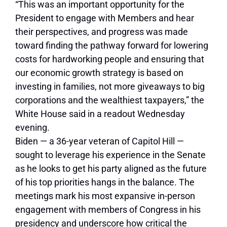
“This was an important opportunity for the
President to engage with Members and hear
their perspectives, and progress was made
toward finding the pathway forward for lowering
costs for hardworking people and ensuring that
our economic growth strategy is based on
investing in families, not more giveaways to big
corporations and the wealthiest taxpayers,” the
White House said in a readout Wednesday
evening.
Biden — a 36-year veteran of Capitol Hill —
sought to leverage his experience in the Senate
as he looks to get his party aligned as the future
of his top priorities hangs in the balance. The
meetings mark his most expansive in-person
engagement with members of Congress in his
presidency and underscore how critical the