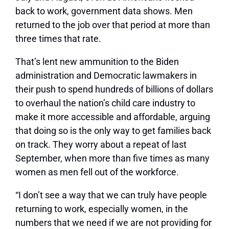
back to work, government data shows. Men
returned to the job over that period at more than
three times that rate.
That’s lent new ammunition to the Biden
administration and Democratic lawmakers in
their push to spend hundreds of billions of dollars
to overhaul the nation’s child care industry to
make it more accessible and affordable, arguing
that doing so is the only way to get families back
on track. They worry about a repeat of last
September, when more than five times as many
women as men fell out of the workforce.
“I don’t see a way that we can truly have people
returning to work, especially women, in the
numbers that we need if we are not providing for