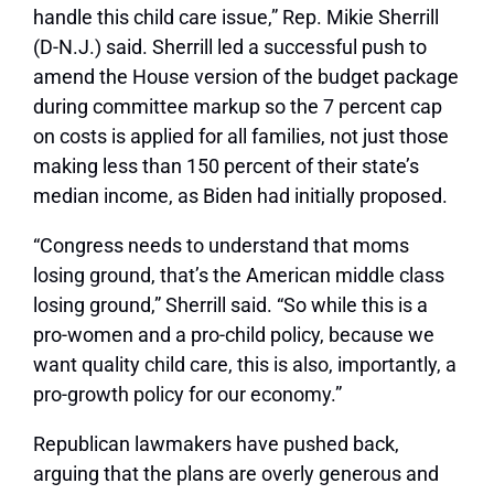
handle this child care issue,” Rep. Mikie Sherrill
(D-N.J.) said. Sherrill led a successful push to
amend the House version of the budget package
during committee markup so the 7 percent cap
on costs is applied for all families, not just those
making less than 150 percent of their state’s
median income, as Biden had initially proposed.
“Congress needs to understand that moms
losing ground, that’s the American middle class
losing ground,” Sherrill said. “So while this is a
pro-women and a pro-child policy, because we
want quality child care, this is also, importantly, a
pro-growth policy for our economy.”
Republican lawmakers have pushed back,
arguing that the plans are overly generous and