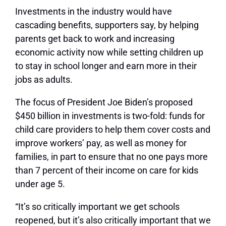
Investments in the industry would have
cascading benefits, supporters say, by helping
parents get back to work and increasing
economic activity now while setting children up
to stay in school longer and earn more in their
jobs as adults.
The focus of President Joe Biden’s proposed
$450 billion in investments is two-fold: funds for
child care providers to help them cover costs and
improve workers’ pay, as well as money for
families, in part to ensure that no one pays more
than 7 percent of their income on care for kids
under age 5.
“It’s so critically important we get schools
reopened, but it’s also critically important that we