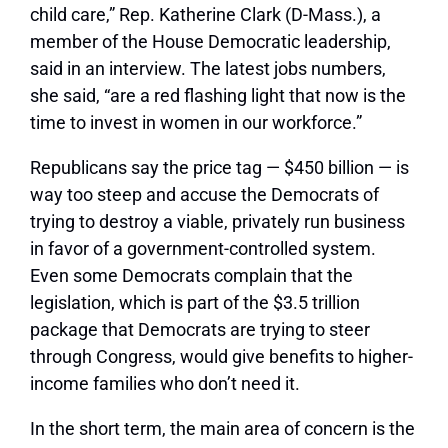
child care,” Rep. Katherine Clark (D-Mass.), a
member of the House Democratic leadership,
said in an interview. The latest jobs numbers,
she said, “are a red flashing light that now is the
time to invest in women in our workforce.”
Republicans say the price tag — $450 billion — is
way too steep and accuse the Democrats of
trying to destroy a viable, privately run business
in favor of a government-controlled system.
Even some Democrats complain that the
legislation, which is part of the $3.5 trillion
package that Democrats are trying to steer
through Congress, would give benefits to higher-
income families who don’t need it.
In the short term, the main area of concern is the