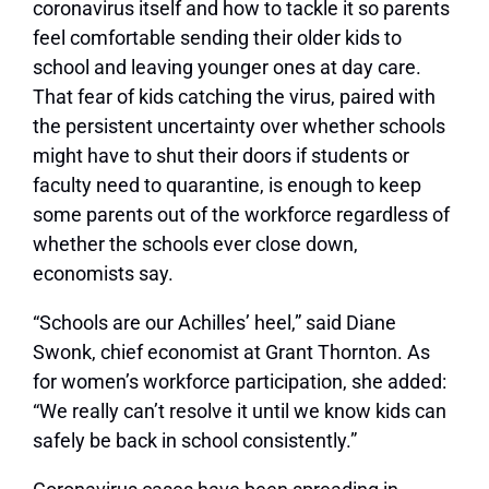
coronavirus itself and how to tackle it so parents
feel comfortable sending their older kids to
school and leaving younger ones at day care.
That fear of kids catching the virus, paired with
the persistent uncertainty over whether schools
might have to shut their doors if students or
faculty need to quarantine, is enough to keep
some parents out of the workforce regardless of
whether the schools ever close down,
economists say.
“Schools are our Achilles’ heel,” said Diane
Swonk, chief economist at Grant Thornton. As
for women’s workforce participation, she added:
“We really can’t resolve it until we know kids can
safely be back in school consistently.”