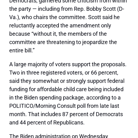
Democrats, garnered some criticism from within
the party — including from Rep. Bobby Scott (D-
Va.), who chairs the committee. Scott said he
reluctantly accepted the amendment only
because “without it, the members of the
committee are threatening to jeopardize the
entire bill.”
A large majority of voters support the proposals.
Two in three registered voters, or 66 percent,
said they somewhat or strongly support federal
funding for affordable child care being included
in the Biden spending package, according to a
POLITICO/Morning Consult poll from late last
month. That includes 87 percent of Democrats
and 44 percent of Republicans.
The Biden administration on Wednesday