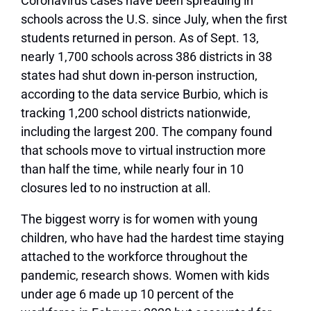
Coronavirus cases have been spreading in
schools across the U.S. since July, when the first
students returned in person. As of Sept. 13,
nearly 1,700 schools across 386 districts in 38
states had shut down in-person instruction,
according to the data service Burbio, which is
tracking 1,200 school districts nationwide,
including the largest 200. The company found
that schools move to virtual instruction more
than half the time, while nearly four in 10
closures led to no instruction at all.
The biggest worry is for women with young
children, who have had the hardest time staying
attached to the workforce throughout the
pandemic, research shows. Women with kids
under age 6 made up 10 percent of the