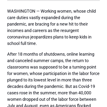
WASHINGTON — Working women, whose child
care duties vastly expanded during the
pandemic, are bracing for a new hit to their
incomes and careers as the resurgent
coronavirus jeopardizes plans to keep kids in
school full time.
After 18 months of shutdowns, online learning
and canceled summer camps, the return to
classrooms was supposed to be a turning point
for women, whose participation in the labor force
plunged to its lowest level in more than three
decades during the pandemic. But as Covid-19
cases rose in the summer, more than 40,000
women dropped out of the labor force between
July and August, even as Americans flocked