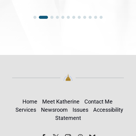
Home
Meet Katherine
Contact Me
Services
Newsroom
Issues
Accessibility
Statement
Follow
Follow