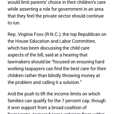
would limit parents’ choice in their children’s care
while asserting a role for government in an area
that they feel the private sector should continue
to run.
Rep. Virginia Foxx (R-N.C.), the top Republican on
the House Education and Labor Committee,
which has been discussing the child care
aspects of the bill, said at a hearing that
lawmakers should be “focused on ensuring hard
working taxpayers can find the best care for their
children rather than blindly throwing money at
the problem and calling it a solution.”
And the push to lift the income limits on which
families can qualify for the 7 percent cap, though
it won support from a broad coalition of