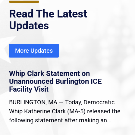
Read The Latest
Updates
More Updates
Whip Clark Statement on
Unannounced Burlington ICE
Facility Visit
BURLINGTON, MA — Today, Democratic
Whip Katherine Clark (MA-5) released the
following statement after making an...