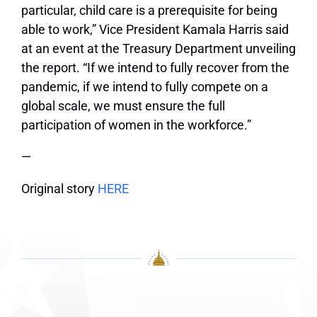
particular, child care is a prerequisite for being
able to work,” Vice President Kamala Harris said
at an event at the Treasury Department unveiling
the report. “If we intend to fully recover from the
pandemic, if we intend to fully compete on a
global scale, we must ensure the full
participation of women in the workforce.”
—
Original story
HERE