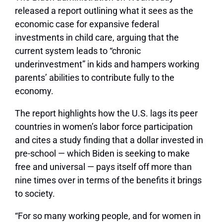
released a report outlining what it sees as the
economic case for expansive federal
investments in child care, arguing that the
current system leads to “chronic
underinvestment” in kids and hampers working
parents’ abilities to contribute fully to the
economy.
The report highlights how the U.S. lags its peer
countries in women’s labor force participation
and cites a study finding that a dollar invested in
pre-school — which Biden is seeking to make
free and universal — pays itself off more than
nine times over in terms of the benefits it brings
to society.
“For so many working people, and for women in