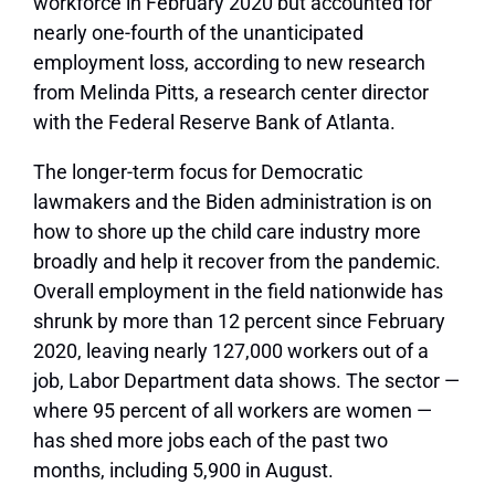
workforce in February 2020 but accounted for
nearly one-fourth of the unanticipated
employment loss, according to new research
from Melinda Pitts, a research center director
with the Federal Reserve Bank of Atlanta.
The longer-term focus for Democratic
lawmakers and the Biden administration is on
how to shore up the child care industry more
broadly and help it recover from the pandemic.
Overall employment in the field nationwide has
shrunk by more than 12 percent since February
2020, leaving nearly 127,000 workers out of a
job, Labor Department data shows. The sector —
where 95 percent of all workers are women —
has shed more jobs each of the past two
months, including 5,900 in August.