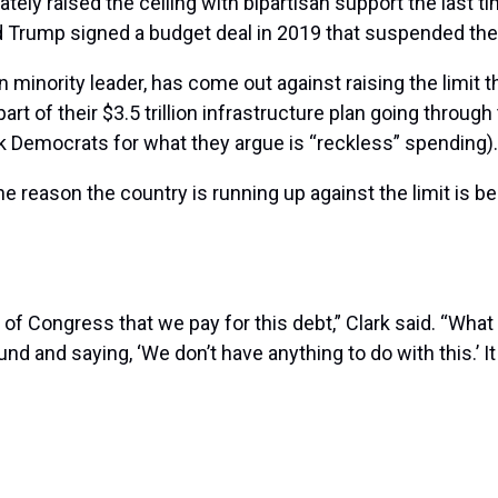
tely raised the ceiling with bipartisan support the last t
Trump signed a budget deal in 2019 that suspended the de
inority leader, has come out against raising the limit th
rt of their $3.5 trillion infrastructure plan going throug
ck Democrats for what they argue is “reckless” spending).
he reason the country is running up against the limit is 
 of Congress that we pay for this debt,” Clark said. “Wh
nd and saying, ‘We don’t have anything to do with this.’ It