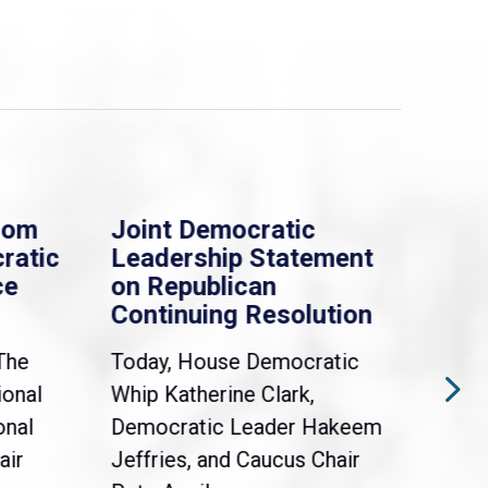
rom
Joint Democratic
Whi
ratic
Leadership Statement
Dem
ce
on Republican
Dre
Continuing Resolution
Hol
The
Today, House Democratic
WAS
ional
Whip Katherine Clark,
Demo
onal
Democratic Leader Hakeem
Clar
air
Jeffries, and Caucus Chair
Sylv