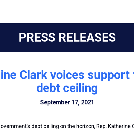
PRESS RELEASES
ne Clark voices support fo
debt ceiling
September 17, 2021
government’s debt ceiling on the horizon, Rep. Katherine 