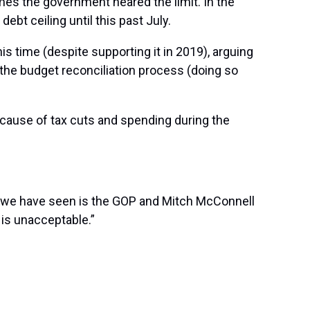
imes the government neared the limit. In the
bt ceiling until this past July.
is time (despite supporting it in 2019), arguing
h the budget reconciliation process (doing so
because of tax cuts and spending during the
at we have seen is the GOP and Mitch McConnell
 is unacceptable.”