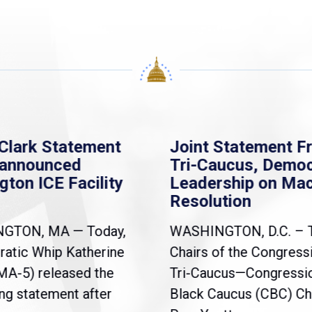
Clark Statement
Joint Statement F
nannounced
Tri-Caucus, Democ
gton ICE Facility
Leadership on Ma
Resolution
NGTON, MA — Today,
WASHINGTON, D.C. – 
atic Whip Katherine
Chairs of the Congress
(MA-5) released the
Tri-Caucus—Congressi
ng statement after
Black Caucus (CBC) Ch