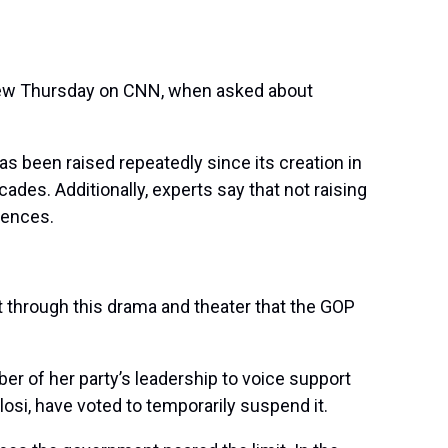
rview Thursday on CNN, when asked about
as been raised repeatedly since its creation in
des. Additionally, experts say that not raising
uences.
get through this drama and theater that the GOP
 of her party’s leadership to voice support
losi, have voted to temporarily suspend it.