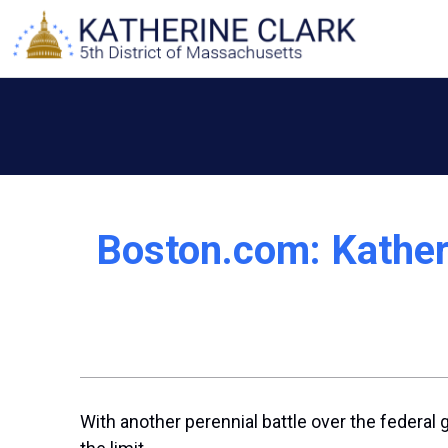
Skip
to
content
Boston.com: Katheri
With another perennial battle over the federal 