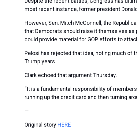
Despite the recent battles, Congress has ultima
most recent instance, former president Donald 
However, Sen. Mitch McConnell, the Republican m
that Democrats should raise it themselves as pa
could provide material for GOP efforts to atta
Pelosi has rejected that idea, noting much of t
Trump years.
Clark echoed that argument Thursday.
“It is a fundamental responsibility of members
running up the credit card and then turning arou
—
Original story
HERE