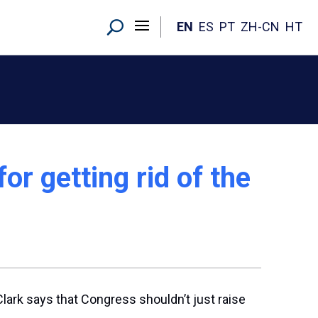
EN
ES
PT
ZH-CN
HT
r getting rid of the
Clark says that Congress shouldn’t just raise