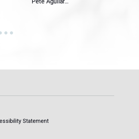
Pete Aguilar...
Cong
essibility Statement