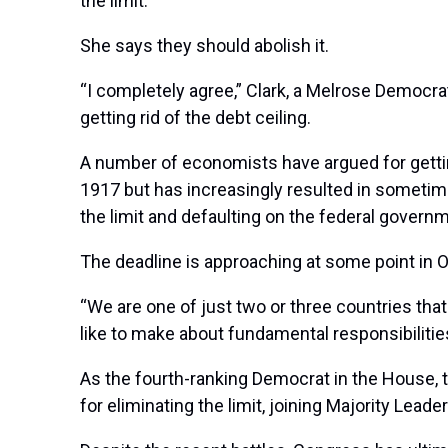
the limit.
She says they should abolish it.
“I completely agree,” Clark, a Melrose Democr
getting rid of the debt ceiling.
A number of economists have argued for getting 
1917 but has increasingly resulted in sometime
the limit and defaulting on the federal gove
The deadline is approaching at some point in O
“We are one of just two or three countries that 
like to make about fundamental responsibilitie
As the fourth-ranking Democrat in the House,
for eliminating the limit, joining Majority Lea