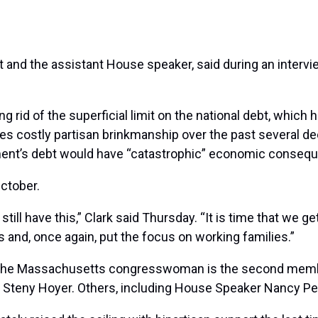
at and the assistant House speaker, said during an inte
rid of the superficial limit on the national debt, which h
s costly partisan brinkmanship over the past several deca
rnment’s debt would have “catastrophic” economic conseq
ctober.
still have this,” Clark said Thursday. “It is time that we 
s and, once again, put the focus on working families.”
 the Massachusetts congresswoman is the second member
der Steny Hoyer. Others, including House Speaker Nancy Pe