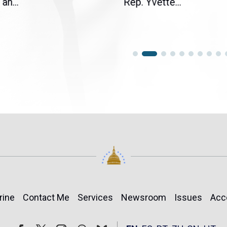
an...
Rep. Yvette...
rine
Contact Me
Services
Newsroom
Issues
Acc
Follow
Follow