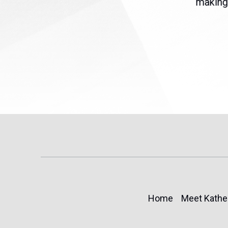
eme
Temporary Protected Status
making 
(TPS) for...
Home
Meet Kathe