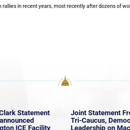
 rallies in recent years, most recently after dozens of wo
Clark Statement
Joint Statement F
nannounced
Tri-Caucus, Democ
gton ICE Facility
Leadership on Ma