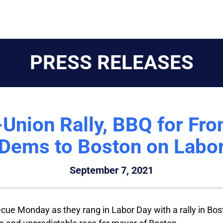
PRESS RELEASES
nion Rally, BBQ for Fro
Dems to Boston on Labo
September 7, 2021
e Monday as they rang in Labor Day with a rally in Bosto