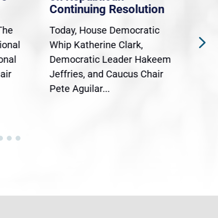
Continuing Resolution
Hol
The
Today, House Democratic
WAS
ional
Whip Katherine Clark,
Demo
onal
Democratic Leader Hakeem
Clar
air
Jeffries, and Caucus Chair
Sylv
Pete Aguilar...
Cong