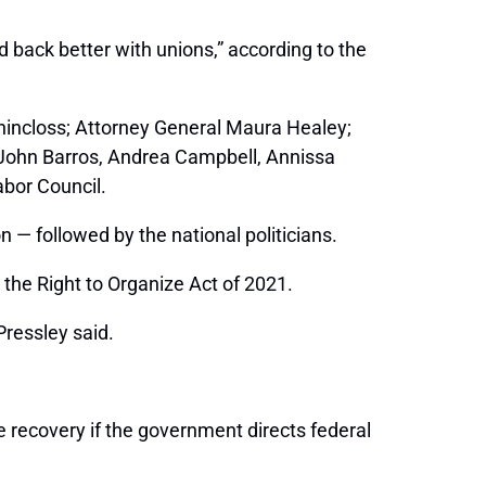
d back better with unions,” according to the
hincloss; Attorney General Maura Healey;
 John Barros, Andrea Campbell, Annissa
bor Council.
 — followed by the national politicians.
 the Right to Organize Act of 2021.
Pressley said.
e recovery if the government directs federal