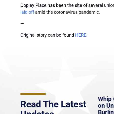
Copley Place has been the site of several union
laid off
amid the coronavirus pandemic.
—
Original story can be found
HERE.
e
MassLive: Healey urges
Whip 
Read The Latest
’re
senate to extend Haitian
on U
to
protections, warns of
Burlin