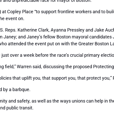
e and unpredictable race for mayor of Boston.
Q at Copley Place “to support frontline workers and to buil
he event on.
.S. Reps. Katherine Clark, Ayanna Pressley and Jake Auc
Kim Janey; and Janey’s fellow Boston mayoral candidates
o attended the event put on with the Greater Boston La
st over a week before the race’s crucial primary election
g field,” Warren said, discussing the proposed Protecting
cies that uplift you, that support you, that protect you,” 
d by a barbque.
ity and safety, as well as the ways unions can help in th
d public transit.