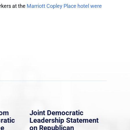
rkers at the
Marriott Copley Place hotel were
rom
Joint Democratic
Whi
ratic
Leadership Statement
Dem
ce
on Republican
Dre