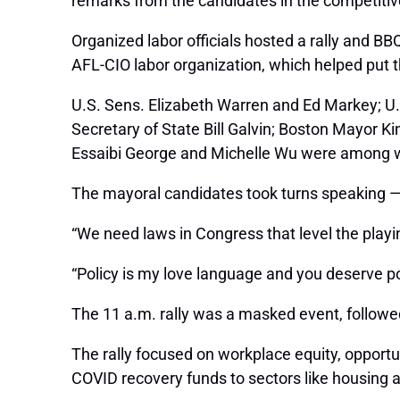
remarks from the candidates in the competitiv
Organized labor officials hosted a rally and BB
AFL-CIO labor organization, which helped put t
U.S. Sens. Elizabeth Warren and Ed Markey; U
Secretary of State Bill Galvin; Boston Mayor 
Essaibi George and Michelle Wu were among wh
The mayoral candidates took turns speaking — ju
“We need laws in Congress that level the playin
“Policy is my love language and you deserve poli
The 11 a.m. rally was a masked event, followe
The rally focused on workplace equity, opportun
COVID recovery funds to sectors like housing an