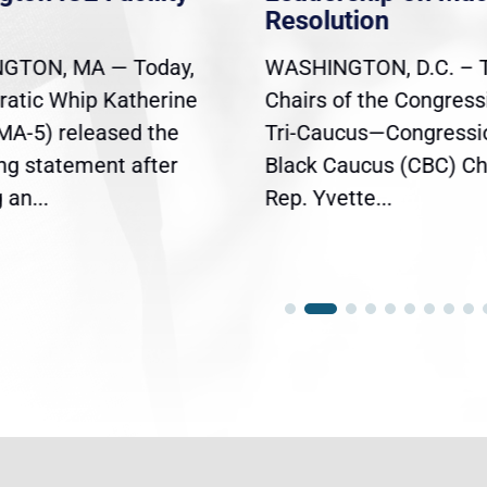
Resolution
GTON, MA — Today,
WASHINGTON, D.C. – 
atic Whip Katherine
Chairs of the Congress
(MA-5) released the
Tri-Caucus—Congressi
ing statement after
Black Caucus (CBC) Ch
an...
Rep. Yvette...