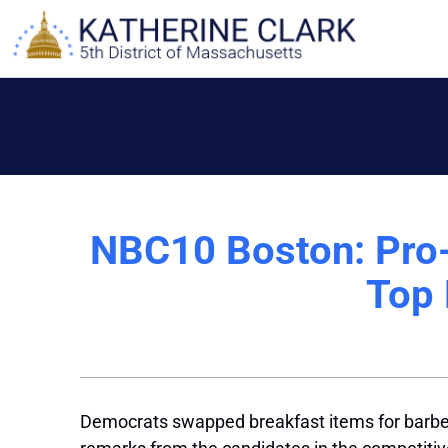
Skip
to
content
NBC10 Boston: Pro-U
Top 
Democrats swapped breakfast items for barbecu