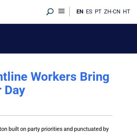
EN
ES
PT
ZH-CN
HT
ntline Workers Bring
r Day
n built on party priorities and punctuated by