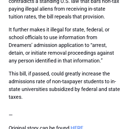
contradicts a standing U.S. law that bars non-tax
paying illegal aliens from receiving in-state
tuition rates, the bill repeals that provision.
It further makes it illegal for state, federal, or
school officials to use information from
Dreamers’ admission application to “arrest,
detain, or initiate removal proceedings against
any person identified in that information.”
This bill, if passed, could greatly increase the
admissions rate of non-taxpayer students to in-
state universities subsidized by federal and state
taxes.
—
Original story can be found
HERE.