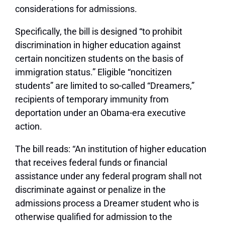
considerations for admissions.
Specifically, the bill is designed “to prohibit
discrimination in higher education against
certain noncitizen students on the basis of
immigration status.” Eligible “noncitizen
students” are limited to so-called “Dreamers,”
recipients of temporary immunity from
deportation under an Obama-era executive
action.
The bill reads: “An institution of higher education
that receives federal funds or financial
assistance under any federal program shall not
discriminate against or penalize in the
admissions process a Dreamer student who is
otherwise qualified for admission to the