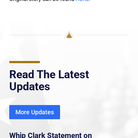
Read The Latest
Updates
More Updates
Whip Clark Statement on