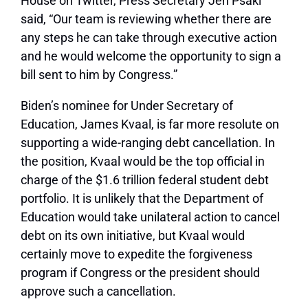
House on Twitter, Press Secretary Jen Psaki
said, “Our team is reviewing whether there are
any steps he can take through executive action
and he would welcome the opportunity to sign a
bill sent to him by Congress.”
Biden’s nominee for Under Secretary of
Education, James Kvaal, is far more resolute on
supporting a wide-ranging debt cancellation. In
the position, Kvaal would be the top official in
charge of the $1.6 trillion federal student debt
portfolio. It is unlikely that the Department of
Education would take unilateral action to cancel
debt on its own initiative, but Kvaal would
certainly move to expedite the forgiveness
program if Congress or the president should
approve such a cancellation.