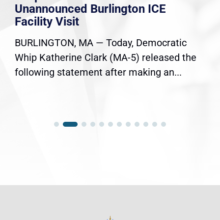
Unannounced Burlington ICE
Facility Visit
BURLINGTON, MA — Today, Democratic
Whip Katherine Clark (MA-5) released the
following statement after making an...