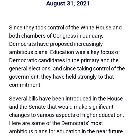
August 31, 2021
Since they took control of the White House and
both chambers of Congress in January,
Democrats have proposed increasingly
ambitious plans. Education was a key focus of
Democratic candidates in the primary and the
general elections, and since taking control of the
government, they have held strongly to that
commitment.
Several bills have been introduced in the House
and the Senate that would make significant
changes to various aspects of higher education.
Here are some of the Democrats’ most
ambitious plans for education in the near future.