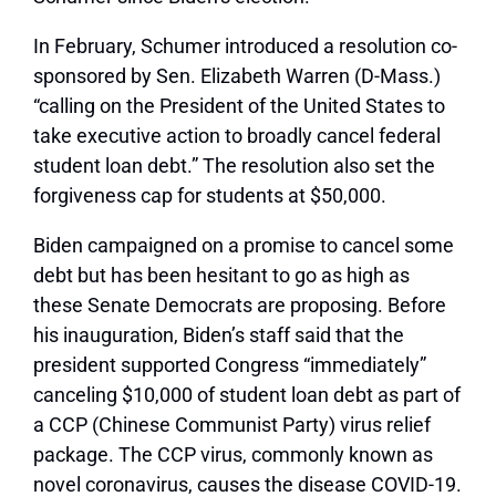
In February, Schumer introduced a resolution co-
sponsored by Sen. Elizabeth Warren (D-Mass.)
“calling on the President of the United States to
take executive action to broadly cancel federal
student loan debt.” The resolution also set the
forgiveness cap for students at $50,000.
Biden campaigned on a promise to cancel some
debt but has been hesitant to go as high as
these Senate Democrats are proposing. Before
his inauguration, Biden’s staff said that the
president supported Congress “immediately”
canceling $10,000 of student loan debt as part of
a CCP (Chinese Communist Party) virus relief
package. The CCP virus, commonly known as
novel coronavirus, causes the disease COVID-19.