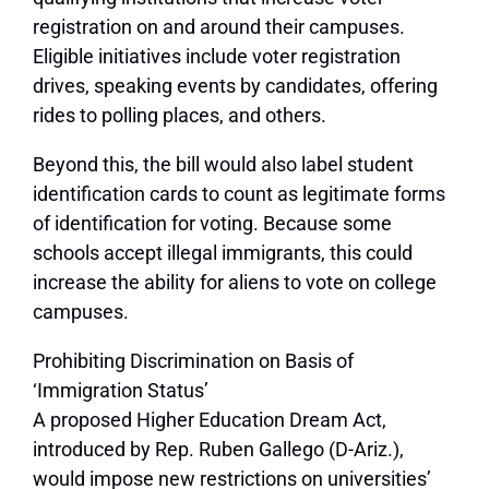
registration on and around their campuses.
Eligible initiatives include voter registration
drives, speaking events by candidates, offering
rides to polling places, and others.
Beyond this, the bill would also label student
identification cards to count as legitimate forms
of identification for voting. Because some
schools accept illegal immigrants, this could
increase the ability for aliens to vote on college
campuses.
Prohibiting Discrimination on Basis of
‘Immigration Status’
A proposed Higher Education Dream Act,
introduced by Rep. Ruben Gallego (D-Ariz.),
would impose new restrictions on universities’