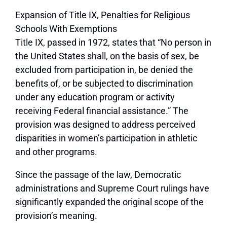
Expansion of Title IX, Penalties for Religious
Schools With Exemptions
Title IX, passed in 1972, states that “No person in
the United States shall, on the basis of sex, be
excluded from participation in, be denied the
benefits of, or be subjected to discrimination
under any education program or activity
receiving Federal financial assistance.” The
provision was designed to address perceived
disparities in women’s participation in athletic
and other programs.
Since the passage of the law, Democratic
administrations and Supreme Court rulings have
significantly expanded the original scope of the
provision’s meaning.