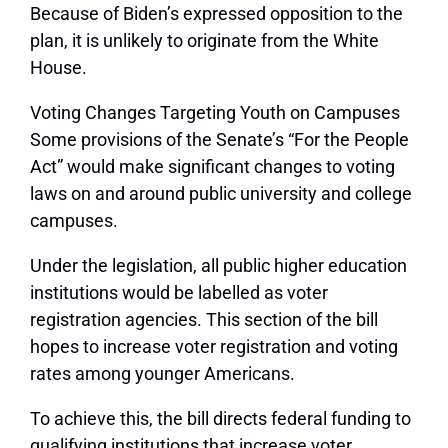
Because of Biden’s expressed opposition to the
plan, it is unlikely to originate from the White
House.
Voting Changes Targeting Youth on Campuses
Some provisions of the Senate’s “For the People
Act” would make significant changes to voting
laws on and around public university and college
campuses.
Under the legislation, all public higher education
institutions would be labelled as voter
registration agencies. This section of the bill
hopes to increase voter registration and voting
rates among younger Americans.
To achieve this, the bill directs federal funding to
qualifying institutions that increase voter