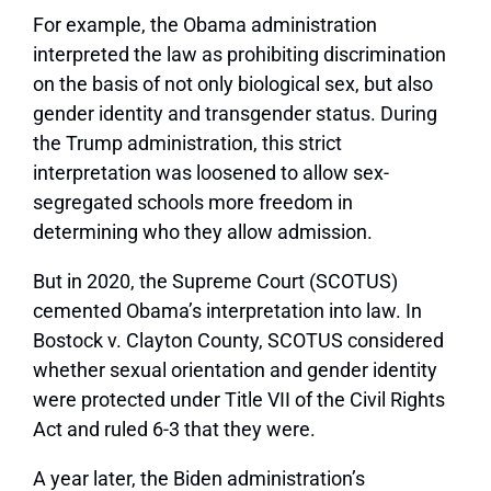
For example, the Obama administration
interpreted the law as prohibiting discrimination
on the basis of not only biological sex, but also
gender identity and transgender status. During
the Trump administration, this strict
interpretation was loosened to allow sex-
segregated schools more freedom in
determining who they allow admission.
But in 2020, the Supreme Court (SCOTUS)
cemented Obama’s interpretation into law. In
Bostock v. Clayton County, SCOTUS considered
whether sexual orientation and gender identity
were protected under Title VII of the Civil Rights
Act and ruled 6-3 that they were.
A year later, the Biden administration’s