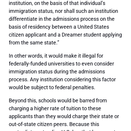
institution, on the basis of that individual’s
immigration status, nor shall such an institution
differentiate in the admissions process on the
basis of residency between a United States
citizen applicant and a Dreamer student applying
from the same state.”
In other words, it would make it illegal for
federally-funded universities to even consider
immigration status during the admissions
process. Any institution considering this factor
would be subject to federal penalties.
Beyond this, schools would be barred from
charging a higher rate of tuition to these
applicants than they would charge their state or
out-of-state citizen peers. Because this