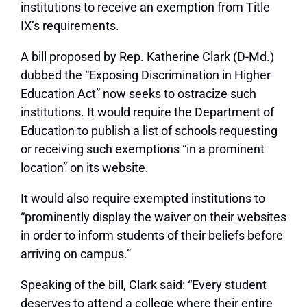
institutions to receive an exemption from Title
IX’s requirements.
A bill proposed by Rep. Katherine Clark (D-Md.)
dubbed the “Exposing Discrimination in Higher
Education Act” now seeks to ostracize such
institutions. It would require the Department of
Education to publish a list of schools requesting
or receiving such exemptions “in a prominent
location” on its website.
It would also require exempted institutions to
“prominently display the waiver on their websites
in order to inform students of their beliefs before
arriving on campus.”
Speaking of the bill, Clark said: “Every student
deserves to attend a college where their entire