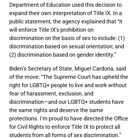
Department of Education used this decision to
expand their own interpretation of Title IX. In a
public statement, the agency explained that “it
will enforce Title IX’s prohibition on
discrimination on the basis of sex to include: (1)
discrimination based on sexual orientation; and
(2) discrimination based on gender identity.”
Biden’s Secretary of State, Miguel Cardona, said
of the move: “The Supreme Court has upheld the
right for LGBTQ+ people to live and work without
fear of harassment, exclusion, and
discrimination—and our LGBTQ+ students have
the same rights and deserve the same
protections. I’m proud to have directed the Office
for Civil Rights to enforce Title IX to protect all
students from all forms of sex discrimination.”