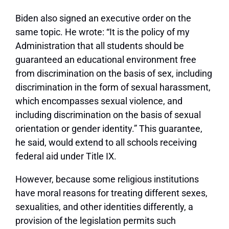
Biden also signed an executive order on the
same topic. He wrote: “It is the policy of my
Administration that all students should be
guaranteed an educational environment free
from discrimination on the basis of sex, including
discrimination in the form of sexual harassment,
which encompasses sexual violence, and
including discrimination on the basis of sexual
orientation or gender identity.” This guarantee,
he said, would extend to all schools receiving
federal aid under Title IX.
However, because some religious institutions
have moral reasons for treating different sexes,
sexualities, and other identities differently, a
provision of the legislation permits such