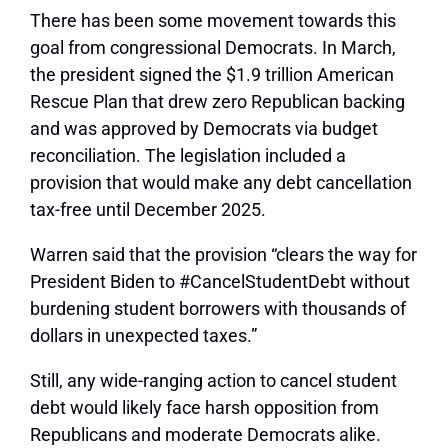
There has been some movement towards this
goal from congressional Democrats. In March,
the president signed the $1.9 trillion American
Rescue Plan that drew zero Republican backing
and was approved by Democrats via budget
reconciliation. The legislation included a
provision that would make any debt cancellation
tax-free until December 2025.
Warren said that the provision “clears the way for
President Biden to #CancelStudentDebt without
burdening student borrowers with thousands of
dollars in unexpected taxes.”
Still, any wide-ranging action to cancel student
debt would likely face harsh opposition from
Republicans and moderate Democrats alike.