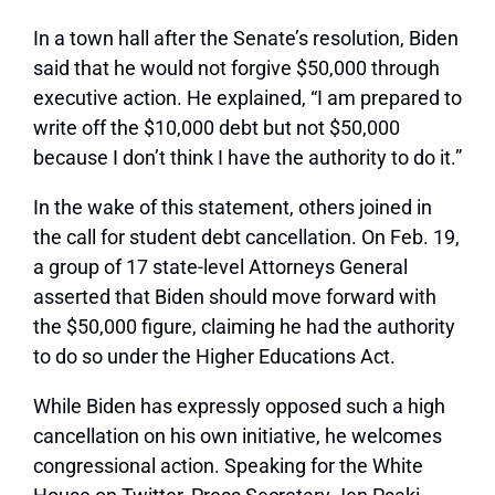
In a town hall after the Senate’s resolution, Biden
said that he would not forgive $50,000 through
executive action. He explained, “I am prepared to
write off the $10,000 debt but not $50,000
because I don’t think I have the authority to do it.”
In the wake of this statement, others joined in
the call for student debt cancellation. On Feb. 19,
a group of 17 state-level Attorneys General
asserted that Biden should move forward with
the $50,000 figure, claiming he had the authority
to do so under the Higher Educations Act.
While Biden has expressly opposed such a high
cancellation on his own initiative, he welcomes
congressional action. Speaking for the White