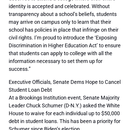
identity is accepted and celebrated. Without
transparency about a school’s beliefs, students
may arrive on campus only to learn that their
school has policies in place that infringe on their
civil rights. I’m proud to introduce the ‘Exposing
Discrimination in Higher Education Act’ to ensure
that students can apply to college with all the
information necessary to set them up for
success.”
Executive Officials, Senate Dems Hope to Cancel
Student Loan Debt
At a Brookings Institution event, Senate Majority
Leader Chuck Schumer (D-N.Y.) asked the White
House to waive for each individual up to $50,000
debt in student loans. This has been a priority for
Schumer since Biden’s election.