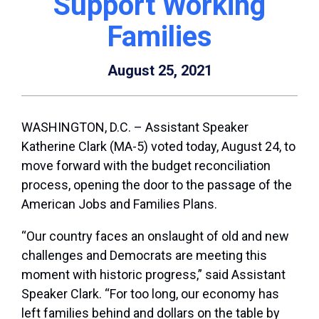
Support Working
Families
August 25, 2021
WASHINGTON, D.C. – Assistant Speaker
Katherine Clark (MA-5) voted today, August 24, to
move forward with the budget reconciliation
process, opening the door to the passage of the
American Jobs and Families Plans.
“Our country faces an onslaught of old and new
challenges and Democrats are meeting this
moment with historic progress,” said Assistant
Speaker Clark. “For too long, our economy has
left families behind and dollars on the table by