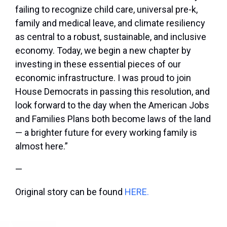
failing to recognize child care, universal pre-k,
family and medical leave, and climate resiliency
as central to a robust, sustainable, and inclusive
economy. Today, we begin a new chapter by
investing in these essential pieces of our
economic infrastructure. I was proud to join
House Democrats in passing this resolution, and
look forward to the day when the American Jobs
and Families Plans both become laws of the land
— a brighter future for every working family is
almost here.”
—
Original story can be found
HERE.