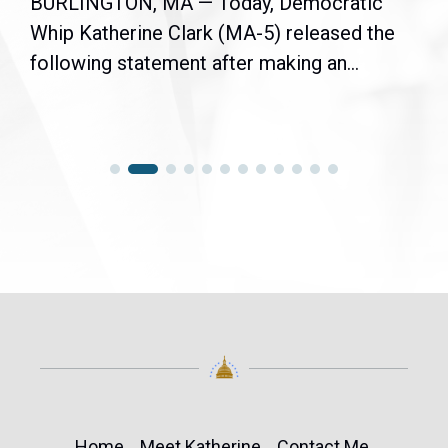
BURLINGTON, MA — Today, Democratic
Whip Katherine Clark (MA-5) released the
following statement after making an...
Home
Meet Katherine
Contact Me