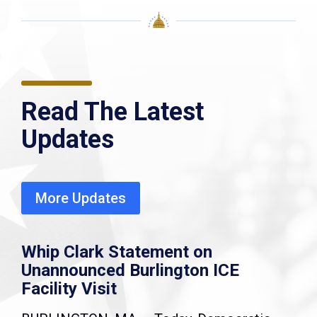
Read The Latest
Updates
More Updates
Whip Clark Statement on
Unannounced Burlington ICE
Facility Visit