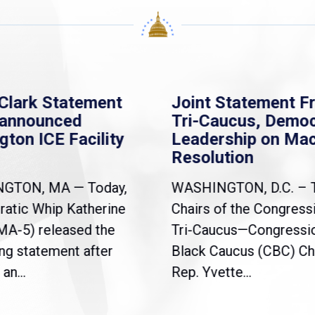
Clark Statement
Joint Statement F
nannounced
Tri-Caucus, Democ
gton ICE Facility
Leadership on Ma
Resolution
NGTON, MA — Today,
WASHINGTON, D.C. – 
atic Whip Katherine
Chairs of the Congress
(MA-5) released the
Tri-Caucus—Congressi
ng statement after
Black Caucus (CBC) Ch
an...
Rep. Yvette...