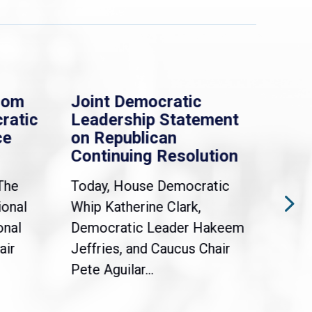
rom
Joint Democratic
Whi
ratic
Leadership Statement
Dem
ce
on Republican
Dre
Continuing Resolution
Hol
The
Today, House Democratic
WAS
ional
Whip Katherine Clark,
Demo
onal
Democratic Leader Hakeem
Clar
air
Jeffries, and Caucus Chair
Sylv
Pete Aguilar...
Cong