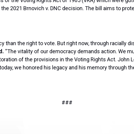
ions of the Voting Rights Act of 1965 (VRA) which were g
 the 2021 Brnovich v. DNC decision. The bill aims to prot
than the right to vote. But right now, through racially d
d.
“The vitality of our democracy demands action. We mus
oration of the provisions in the Voting Rights Act. John Lew
nd today, we honored his legacy and his memory through t
###