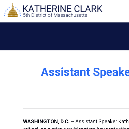
Skip
to
content
Assistant Speake
WASHINGTON, D.C.
– Assistant Speaker Kathe