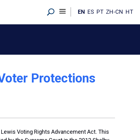
EN
ES
PT
ZH-CN
HT
Voter Protections
R. Lewis Voting Rights Advancement Act. This