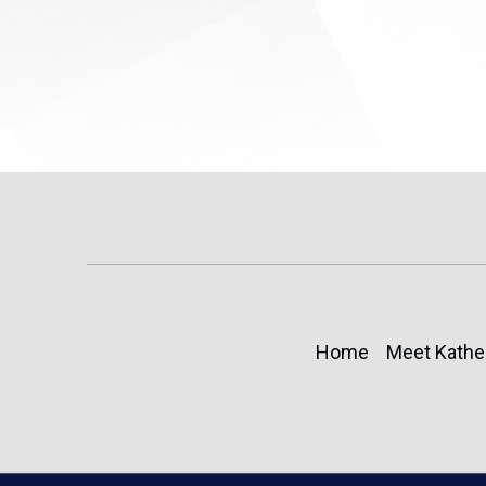
Home
Meet Kathe