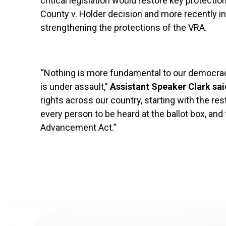
critical legislation would restore key protect
County v. Holder decision and more recently in
strengthening the protections of the VRA.
“Nothing is more fundamental to our democracy 
is under assault,”
Assistant Speaker Clark sai
rights across our country, starting with the rest
every person to be heard at the ballot box, a
Advancement Act.”