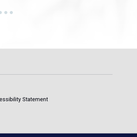
essibility Statement