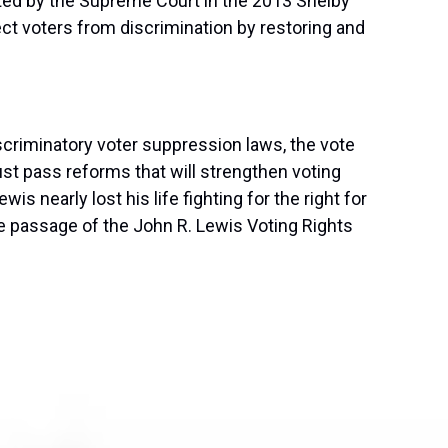
utted by the Supreme Court in the 2013 Shelby
ect voters from discrimination by restoring and
iscriminatory voter suppression laws, the vote
t pass reforms that will strengthen voting
is nearly lost his life fighting for the right for
he passage of the John R. Lewis Voting Rights