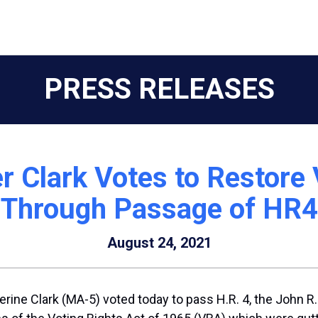
PRESS RELEASES
r Clark Votes to Restore 
Through Passage of HR4
August 24, 2021
rine Clark (MA-5) voted today to pass H.R. 4, the John 