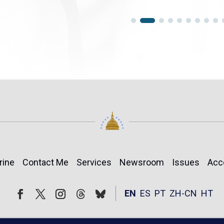
rine
Contact Me
Services
Newsroom
Issues
Acc
Follow
Follow
EN
ES
PT
ZH-CN
HT
Facebook
Twitter
Instagram