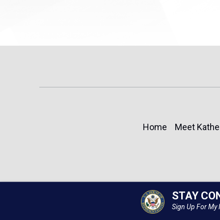
Home
Meet Kathe
STAY CO
Sign Up For My 