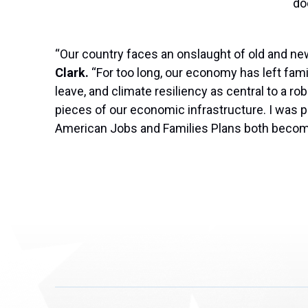
do
“Our country faces an onslaught of old and n
Clark.
“For too long, our economy has left famil
leave, and climate resiliency as central to a r
pieces of our economic infrastructure. I was p
American Jobs and Families Plans both become l