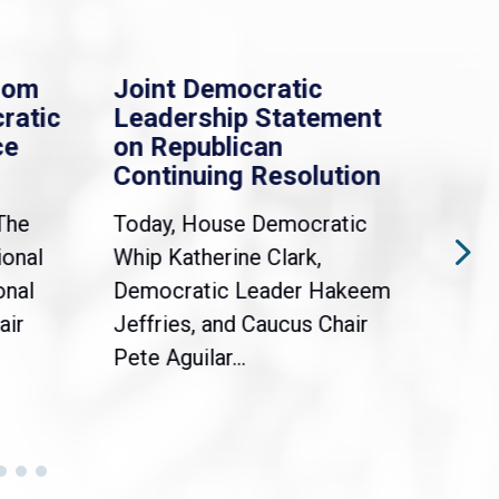
rom
Joint Democratic
Whi
ratic
Leadership Statement
Dem
ce
on Republican
Dre
Continuing Resolution
Hol
The
Today, House Democratic
WAS
ional
Whip Katherine Clark,
Demo
onal
Democratic Leader Hakeem
Clar
air
Jeffries, and Caucus Chair
Sylv
Pete Aguilar...
Cong