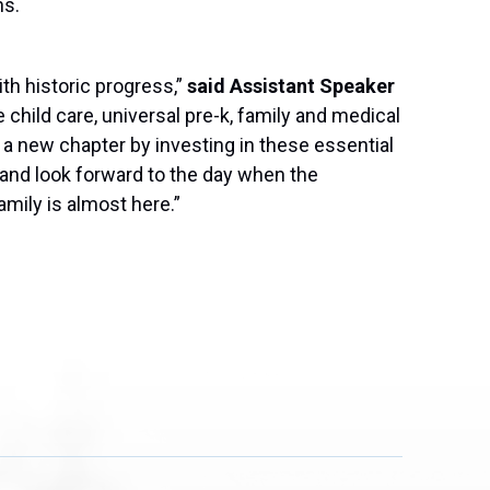
ns.
h historic progress,”
said Assistant Speaker
 child care, universal pre-k, family and medical
n a new chapter by investing in these essential
 and look forward to the day when the
mily is almost here.”