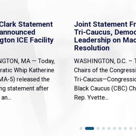
Clark Statement
Joint Statement F
nannounced
Tri-Caucus, Democ
gton ICE Facility
Leadership on Ma
Resolution
NGTON, MA — Today,
WASHINGTON, D.C. – 
atic Whip Katherine
Chairs of the Congress
(MA-5) released the
Tri-Caucus—Congressi
ng statement after
Black Caucus (CBC) Ch
an...
Rep. Yvette...