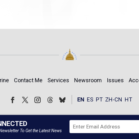
rine
Contact Me
Services
Newsroom
Issues
Acc
Follow
Follow
EN
ES
PT
ZH-CN
HT
Facebook
Twitter
Instagram
NNECTED
Newsletter To Get the Latest News