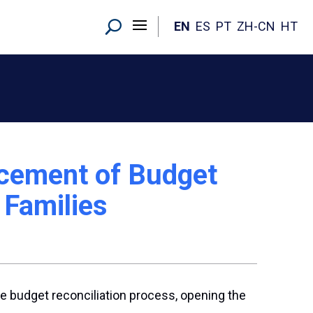
EN
ES
PT
ZH-CN
HT
ncement of Budget
 Families
e budget reconciliation process, opening the