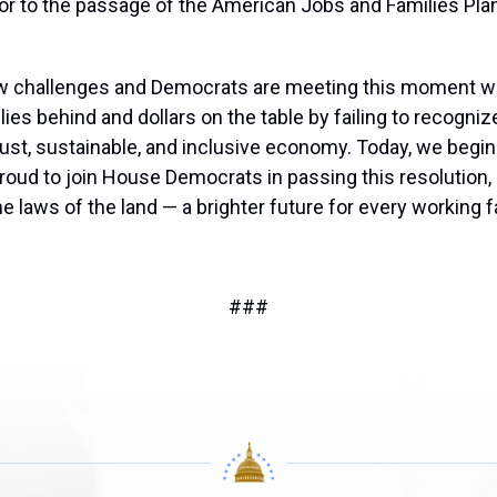
or to the passage of the American Jobs and Families Pla
ew challenges and Democrats are meeting this moment wit
ies behind and dollars on the table by failing to recognize
obust, sustainable, and inclusive economy. Today, we begi
roud to join House Democrats in passing this resolution,
aws of the land — a brighter future for every working fa
###