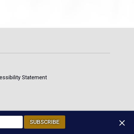
essibility Statement
M
SUBSCRIBE