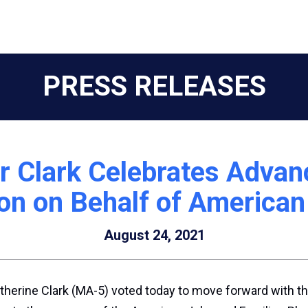
PRESS RELEASES
r Clark Celebrates Adva
on on Behalf of American
August 24, 2021
therine Clark (MA-5) voted today to move forward with th