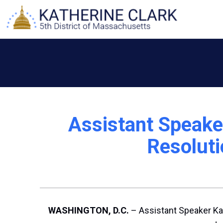
Skip
to
content
Assistant Speake
Resoluti
WASHINGTON, D.C.
– Assistant Speaker Ka