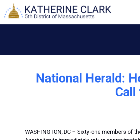
Skip
to
content
National Herald: H
Call
WASHINGTON, DC – Sixty-one members of the U