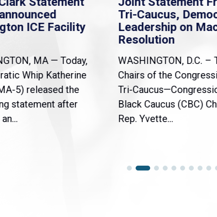
Clark Statement
Joint Statement F
nannounced
Tri-Caucus, Democ
gton ICE Facility
Leadership on Ma
Resolution
NGTON, MA — Today,
WASHINGTON, D.C. – 
atic Whip Katherine
Chairs of the Congress
(MA-5) released the
Tri-Caucus—Congressi
ng statement after
Black Caucus (CBC) Ch
an...
Rep. Yvette...