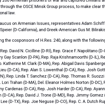
 200 Armenian prisoners of war and captured civilians an
ing through the OSCE Minsk Group process, to make clear th
onal law.
Caucus on Armenian Issues, representatives Adam Schiff 
 Speier (D-California), and Greek-American Gus M. Bilirakis
g the cosponsors of H.Res. 240, along with the followin
Rep. David N. Cicilline (D-RI), Rep. Grace F. Napolitano (
ary Gay Scanlon (D-PA), Rep. Raja Krishnamoorthi (D-IL), 
. Katherine M. Clark (D-MA), Rep. Abigail Davis Spanberge
 Lieu (D-CA), Rep. Alan S. Lowenthal (D-CA), Rep. Josh Go
N), Rep. Linda T. Sanchez (D-CA), Rep. Thomas R. Suozzi 
. Lori Trahan (D-MA), Del. Eleanor Holmes Norton (D-DC), 
ny Cardenas (D-CA), Rep. Josh Harder (D-CA), Rep. Ayanna
 (D-CA), Rep. David J. Trone (D-MD), Rep. Jimmy Gomez 
Lee (D-TX), Rep. Joe Neguse (D-CO), Rep. C. A. Dutch Ru