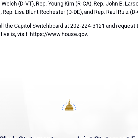
r Welch (D-VT), Rep. Young Kim (R-CA), Rep. John B. Lars
, Rep. Lisa Blunt Rochester (D-DE), and Rep. Raul Ruiz (D-
all the Capitol Switchboard at 202-224-3121 and request 
tive is, visit: https://www.house.gov.