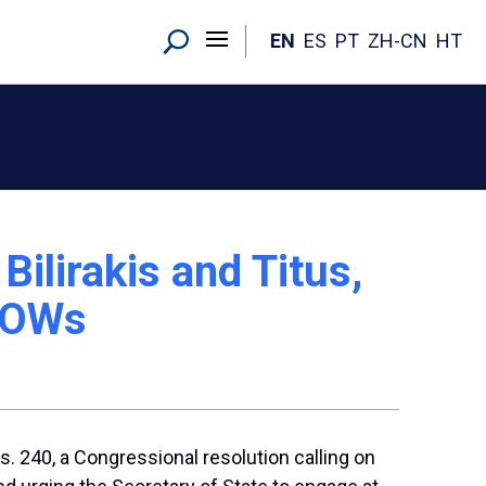
EN
ES
PT
ZH-CN
HT
ilirakis and Titus,
 POWs
240, a Congressional resolution calling on