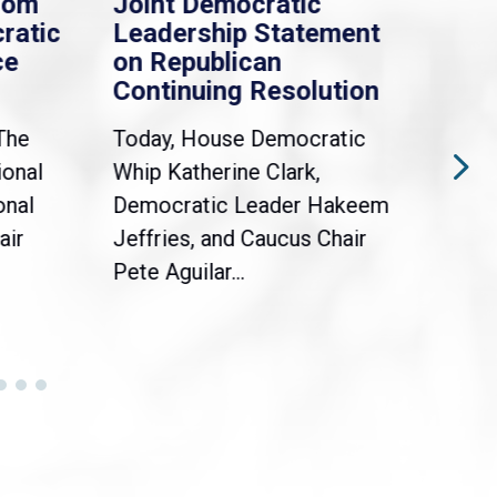
rom
Joint Democratic
Whi
ratic
Leadership Statement
Dem
ce
on Republican
Dre
Continuing Resolution
Hol
The
Today, House Democratic
WAS
ional
Whip Katherine Clark,
Demo
onal
Democratic Leader Hakeem
Clar
air
Jeffries, and Caucus Chair
Sylv
Pete Aguilar...
Cong