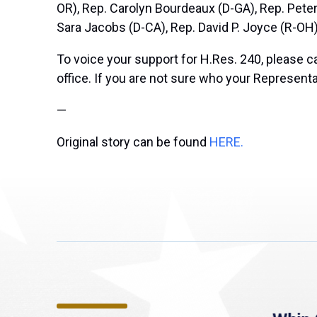
OR), Rep. Carolyn Bourdeaux (D-GA), Rep. Pete
Sara Jacobs (D-CA), Rep. David P. Joyce (R-OH)
To voice your support for H.Res. 240, please c
office. If you are not sure who your Representa
—
Original story can be found
HERE.