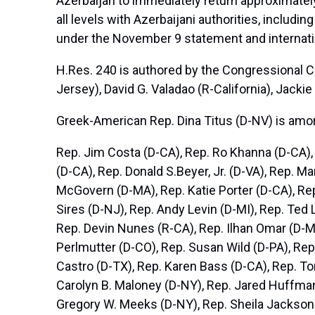
Azerbaijan to immediately return approximately
all levels with Azerbaijani authorities, includ
under the November 9 statement and internati
H.Res. 240 is authored by the Congressional 
Jersey), David G. Valadao (R-California), Jackie
Greek-American Rep. Dina Titus (D-NV) is amon
Rep. Jim Costa (D-CA), Rep. Ro Khanna (D-CA), 
(D-CA), Rep. Donald S.Beyer, Jr. (D-VA), Rep. M
McGovern (D-MA), Rep. Katie Porter (D-CA), Rep
Sires (D-NJ), Rep. Andy Levin (D-MI), Rep. Ted
Rep. Devin Nunes (R-CA), Rep. Ilhan Omar (D-M
Perlmutter (D-CO), Rep. Susan Wild (D-PA), Rep
Castro (D-TX), Rep. Karen Bass (D-CA), Rep. To
Carolyn B. Maloney (D-NY), Rep. Jared Huffman
Gregory W. Meeks (D-NY), Rep. Sheila Jackson 