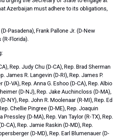
d urging the Secretary of State to engage at
at Azerbaijan must adhere to its obligations,
(D-Pasadena), Frank Pallone Jr. (D-New
 (R-Florida).
g:
D-CA), Rep. Judy Chu (D-CA), Rep. Brad Sherman
Rep. James R. Langevin (D-RI), Rep. James P.
r (D-VA), Rep. Anna G. Eshoo (D-CA), Rep. Albio
ttheimer (D-NJ), Rep. Jake Auchincloss (D-MA),
(D-NY), Rep. John R. Moolenaar (R-MI), Rep. Ed
Rep. Chellie Pingree (D-ME), Rep. Joaquin
 Pressley (D-MA), Rep. Van Taylor (R-TX), Rep.
(D-CA), Rep. Jamie Raskin (D-MD), Rep.
ppersberger (D-MD), Rep. Earl Blumenauer (D-