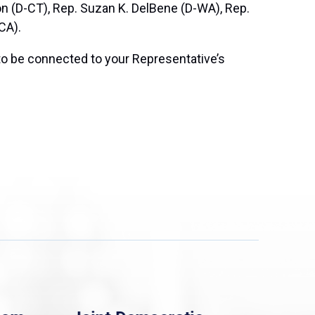
on (D-CT), Rep. Suzan K. DelBene (D-WA), Rep.
CA).
to be connected to your Representative’s