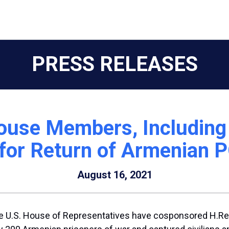
PRESS RELEASES
ouse Members, Including B
 for Return of Armenian
August 16, 2021
.S. House of Representatives have cosponsored H.Res. 