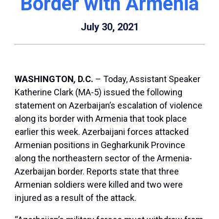
Border with Armenia
July 30, 2021
WASHINGTON
,
D.C.
– Today, Assistant Speaker
Katherine Clark (MA-5) issued the following
statement on Azerbaijan’s escalation of violence
along its border with Armenia that took place
earlier this week. Azerbaijani forces attacked
Armenian positions in Gegharkunik Province
along the northeastern sector of the Armenia-
Azerbaijan border. Reports state that three
Armenian soldiers were killed and two were
injured as a result of the attack.