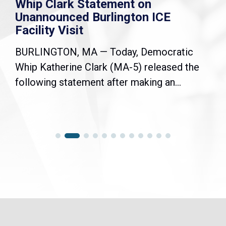
Whip Clark Statement on
Unannounced Burlington ICE
Facility Visit
BURLINGTON, MA — Today, Democratic
Whip Katherine Clark (MA-5) released the
following statement after making an...