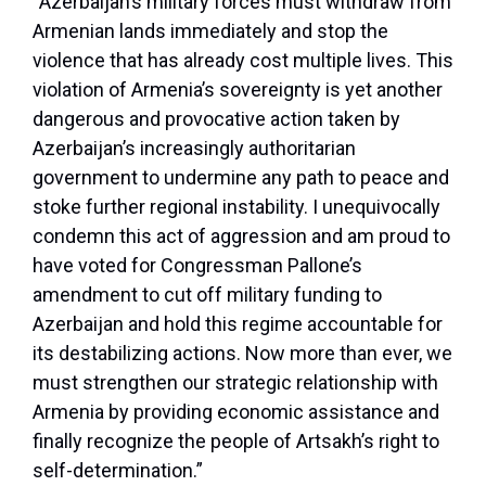
“Azerbaijan’s military forces must withdraw from
Armenian lands immediately and stop the
violence that has already cost multiple lives. This
violation of Armenia’s sovereignty is yet another
dangerous and provocative action taken by
Azerbaijan’s increasingly authoritarian
government to undermine any path to peace and
stoke further regional instability. I unequivocally
condemn this act of aggression and am proud to
have voted for Congressman Pallone’s
amendment to cut off military funding to
Azerbaijan and hold this regime accountable for
its destabilizing actions. Now more than ever, we
must strengthen our strategic relationship with
Armenia by providing economic assistance and
finally recognize the people of Artsakh’s right to
self-determination.”