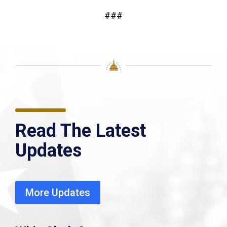
###
Read The Latest
Updates
More Updates