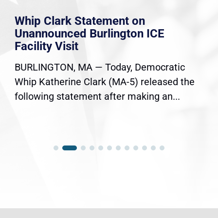
Whip Clark Statement on
Unannounced Burlington ICE
Facility Visit
BURLINGTON, MA — Today, Democratic
Whip Katherine Clark (MA-5) released the
following statement after making an...