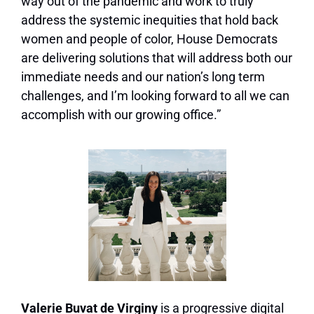
way out of the pandemic and work to truly
address the systemic inequities that hold back
women and people of color, House Democrats
are delivering solutions that will address both our
immediate needs and our nation’s long term
challenges, and I’m looking forward to all we can
accomplish with our growing office.”
Valerie Buvat de Virginy
is a progressive digital