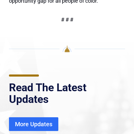
opportunity gap for all people of color.
# # #
Read The Latest
Updates
More Updates