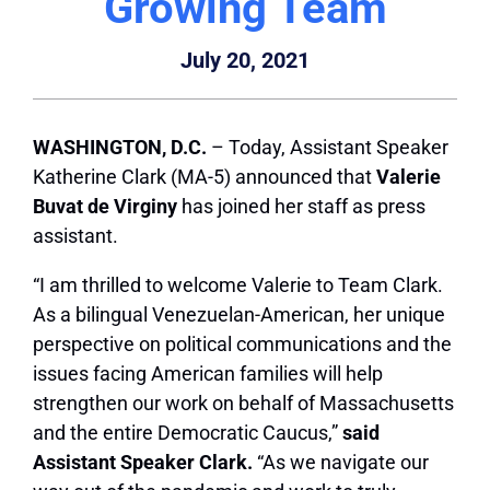
Growing Team
July 20, 2021
WASHINGTON, D.C.
– Today, Assistant Speaker
Katherine Clark (MA-5) announced that
Valerie
Buvat de Virginy
has joined her staff as press
assistant.
“I am thrilled to welcome Valerie to Team Clark.
As
a bilingual Venezuelan-American,
her unique
perspective on political communications and the
issues facing American families will help
strengthen our work on behalf of Massachusetts
and the entire Democratic Caucus,”
said
Assistant Speaker Clark.
“As we navigate our