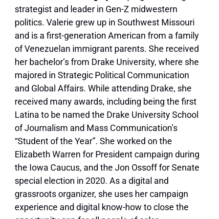
strategist and leader in Gen-Z midwestern
politics. Valerie grew up in Southwest Missouri
and is a first-generation American from a family
of Venezuelan immigrant parents. She received
her bachelor’s from Drake University, where she
majored in Strategic Political Communication
and Global Affairs. While attending Drake, she
received many awards, including being the first
Latina to be named the Drake University School
of Journalism and Mass Communication’s
“Student of the Year”. She worked on the
Elizabeth Warren for President campaign during
the Iowa Caucus, and the Jon Ossoff for Senate
special election in 2020. As a digital and
grassroots organizer, she uses her campaign
experience and digital know-how to close the