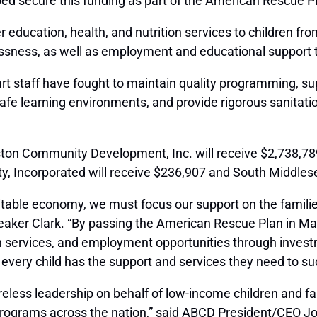
ped secure this funding as part of the American Rescue P
education, health, and nutrition services to children from
essness, as well as employment and educational support t
 staff have fought to maintain quality programming, sup
e learning environments, and provide rigorous sanitation
oston Community Development, Inc. will receive $2,738,789
, Incorporated will receive $236,907 and South Middlese
itable economy, we must focus our support on the famil
eaker Clark.
“By passing the American Rescue Plan in Ma
tion services, and employment opportunities through inve
t every child has the support and services they need to s
ess leadership on behalf of low-income children and fami
rograms across the nation,” said ABCD President/CEO Jo