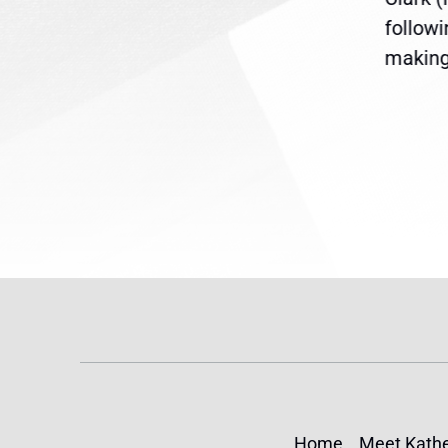
are
legislation extending
follow
reme
Temporary Protected Status
making 
(TPS) for...
Home
Meet Kathe