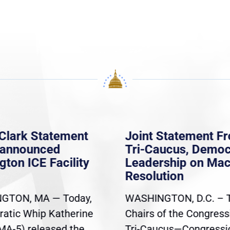
Clark Statement
Joint Statement F
nannounced
Tri-Caucus, Democ
gton ICE Facility
Leadership on Ma
Resolution
GTON, MA — Today,
WASHINGTON, D.C. – 
atic Whip Katherine
Chairs of the Congress
(MA-5) released the
Tri-Caucus—Congressi