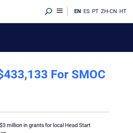
EN
ES
PT
ZH-CN
HT
 $433,133 For SMOC
 million in grants for local Head Start