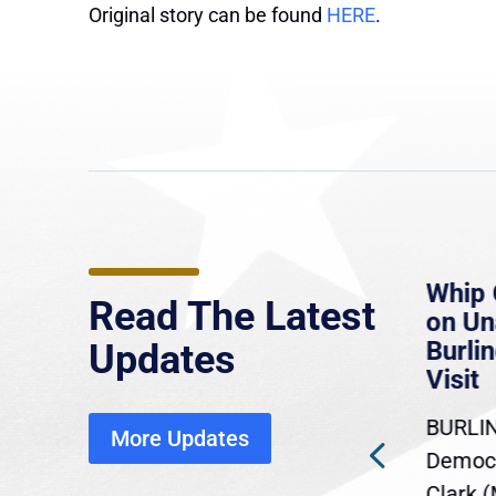
Original story can be found
HERE
.
e
MassLive: Healey urges
Whip 
Read The Latest
’re
senate to extend Haitian
on U
to
protections, warns of
Burlin
Updates
economic, healthcare
Visit
disruption
BURLIN
More Updates
ra
Gov. Maura Healey is urging
Democr
ent
the U.S. Senate to pass
Clark 