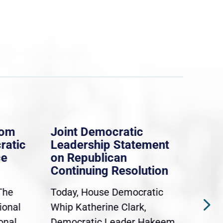
rom
Joint Democratic
Whi
ratic
Leadership Statement
Dem
ce
on Republican
Dre
Continuing Resolution
Hol
The
Today, House Democratic
WAS
ional
Whip Katherine Clark,
Demo
onal
Democratic Leader Hakeem
Clar