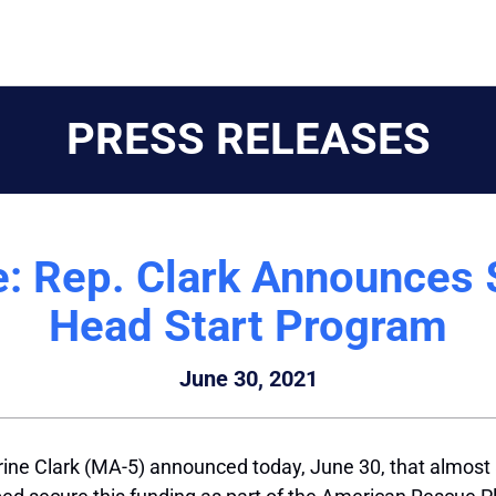
PRESS RELEASES
: Rep. Clark Announces
Head Start Program
June 30, 2021
ine Clark (MA-5) announced today, June 30, that almost $3