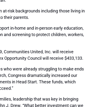
lan.
 at-risk backgrounds including those living in
o their parents.
port in-home and in-person early education,
 and screening to protect children, workers,
, Communities United, Inc. will receive
x Opportunity Council will receive $433,133.
ies who were already struggling to make ends
rch, Congress dramatically increased our
stments in Head Start. These funds, which
ucceed.”
lies, leadership that was key in bringing
hn J. Drew. “What better investment can we