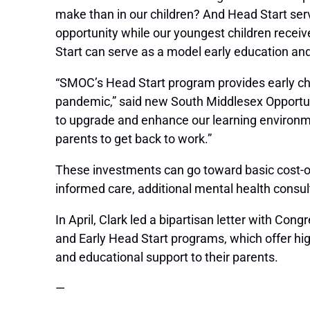
make than in our children? And Head Start ser
opportunity while our youngest children receive
Start can serve as a model early education and
“SMOC’s Head Start program provides early chil
pandemic,” said new South Middlesex Opportun
to upgrade and enhance our learning environmen
parents to get back to work.”
These investments can go toward basic cost-of-
informed care, additional mental health consu
In April, Clark led a bipartisan letter with C
and Early Head Start programs, which offer hig
and educational support to their parents.
—