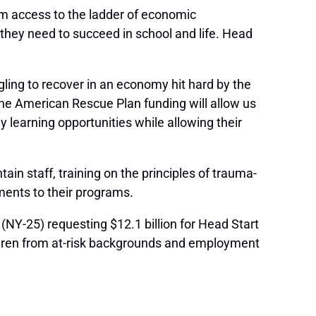
em access to the ladder of economic
e they need to succeed in school and life. Head
ling to recover in an economy hit hard by the
he American Rescue Plan funding will allow us
 learning opportunities while allowing their
n staff, training on the principles of trauma-
ments to their programs.
(NY-25) requesting $12.1 billion for Head Start
hildren from at-risk backgrounds and employment