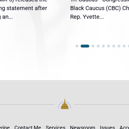
ing statement after
Black Caucus (CBC) Ch
an...
Rep. Yvette...
rine
Contact Me
Services
Newsroom
Issues
Acce