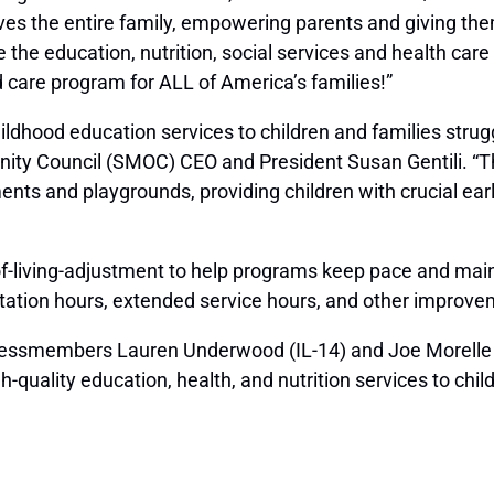
ves the entire family, empowering parents and giving th
 the education, nutrition, social services and health car
 care program for ALL of America’s families!”
dhood education services to children and families strugg
ity Council (SMOC) CEO and President Susan Gentili. “T
ts and playgrounds, providing children with crucial early
living-adjustment to help programs keep pace and maintai
ltation hours, extended service hours, and other improve
ongressmembers Lauren Underwood (IL-14) and Joe Morelle 
h-quality education, health, and nutrition services to c