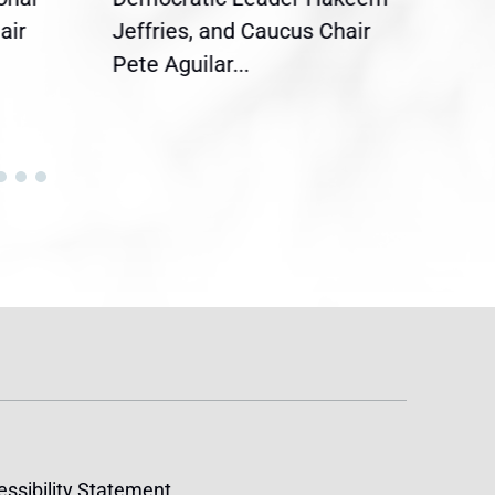
air
Jeffries, and Caucus Chair
Sylv
Pete Aguilar...
Cong
ssibility Statement