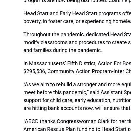
programs are now being distributed. Clark hel
Head Start and Early Head Start programs offer 
poverty, in foster care, or experiencing homel
Throughout the pandemic, dedicated Head Start
modify classrooms and procedures to create saf
and families during the pandemic.
In Massachusetts’ Fifth District, Action For B
$295,536, Community Action Program-Inter City
“As we aim to rebuild a stronger and more equ
meet before this pandemic,” said Assistant Sp
support for child care, early education, nutri
are hitting bank accounts now, will ensure tha
“ABCD thanks Congresswoman Clark for her tirel
American Rescue Plan funding to Head Start p