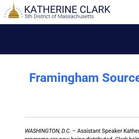
Skip
to
content
Framingham Source
WASHINGTON, D.C
. – Assistant Speaker Kather