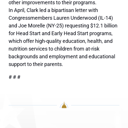
other improvements to their programs.
In April, Clark led a bipartisan letter with
Congressmembers Lauren Underwood (IL-14)
and Joe Morelle (NY-25) requesting $12.1 billion
for Head Start and Early Head Start programs,
which offer high-quality education, health, and
nutrition services to children from at-risk
backgrounds and employment and educational
support to their parents.
# # #