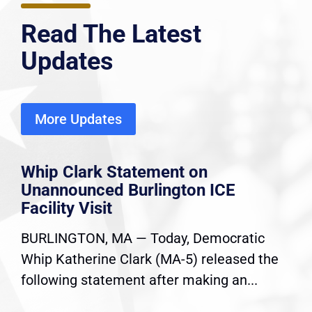
Read The Latest
Updates
More Updates
Whip Clark Statement on
Unannounced Burlington ICE
Facility Visit
BURLINGTON, MA — Today, Democratic
Whip Katherine Clark (MA-5) released the
following statement after making an...