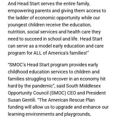
And Head Start serves the entire family,
empowering parents and giving them access to
the ladder of economic opportunity while our
youngest children receive the education,
nutrition, social services and health care they
need to succeed in school and life. Head Start
can serve as a model early education and care
program for ALL of America’s families!”
“SMOC’s Head Start program provides early
childhood education services to children and
families struggling to recover in an economy hit
hard by the pandemic”, said South Middlesex
Opportunity Council (SMOC) CEO and President
Susan Gentili. “The American Rescue Plan
funding will allow us to upgrade and enhance our
learning environments and playgrounds,