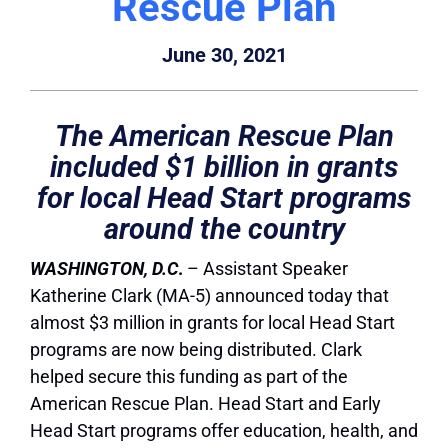
Rescue Plan
June 30, 2021
The American Rescue Plan
included $1 billion in grants
for local Head Start programs
around the country
WASHINGTON, D.C
.
– Assistant Speaker
Katherine Clark (MA-5) announced today that
almost $3 million in grants for local Head Start
programs are now being distributed. Clark
helped secure this funding as part of the
American Rescue Plan. Head Start and Early
Head Start programs offer education, health, and