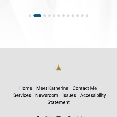
Home
Meet Katherine
Contact Me
Services
Newsroom
Issues
Accessibility
Statement
Follow
Follow