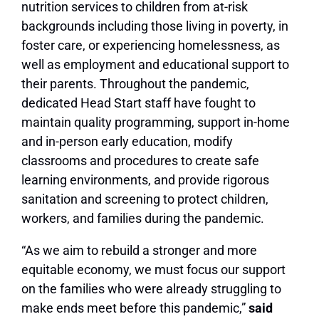
nutrition services to children from at-risk
backgrounds including those living in poverty, in
foster care, or experiencing homelessness, as
well as employment and educational support to
their parents. Throughout the pandemic,
dedicated Head Start staff have fought to
maintain quality programming, support in-home
and in-person early education, modify
classrooms and procedures to create safe
learning environments, and provide rigorous
sanitation and screening to protect children,
workers, and families during the pandemic.
“As we aim to rebuild a stronger and more
equitable economy, we must focus our support
on the families who were already struggling to
make ends meet before this pandemic,”
said