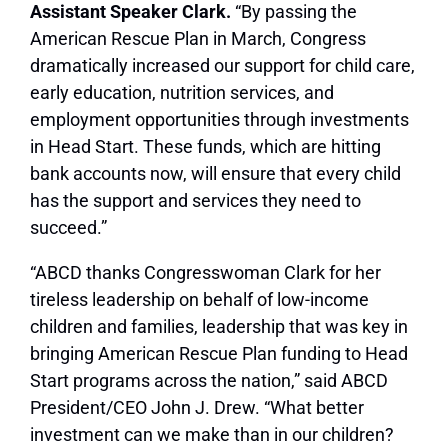
Assistant Speaker Clark.
“By passing the
American Rescue Plan in March, Congress
dramatically increased our support for child care,
early education, nutrition services, and
employment opportunities through investments
in Head Start. These funds, which are hitting
bank accounts now, will ensure that every child
has the support and services they need to
succeed.”
“ABCD thanks Congresswoman Clark for her
tireless leadership on behalf of low-income
children and families, leadership that was key in
bringing American Rescue Plan funding to Head
Start programs across the nation,” said ABCD
President/CEO John J. Drew. “What better
investment can we make than in our children?