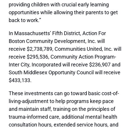
providing children with crucial early learning
opportunities while allowing their parents to get
back to work.”
In Massachusetts’ Fifth District, Action For
Boston Community Development, Inc. will
receive $2,738,789, Communities United, Inc. will
receive $295,536, Community Action Program-
Inter City, Incorporated will receive $236,907 and
South Middlesex Opportunity Council will receive
$433,133.
These investments can go toward basic cost-of-
living-adjustment to help programs keep pace
and maintain staff, training on the principles of
trauma-informed care, additional mental health
consultation hours, extended service hours, and