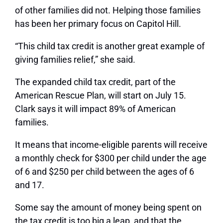
of other families did not. Helping those families
has been her primary focus on Capitol Hill.
“This child tax credit is another great example of
giving families relief,” she said.
The expanded child tax credit, part of the
American Rescue Plan, will start on July 15.
Clark says it will impact 89% of American
families.
It means that income-eligible parents will receive
a monthly check for $300 per child under the age
of 6 and $250 per child between the ages of 6
and 17.
Some say the amount of money being spent on
the tax credit is too big a leap, and that the