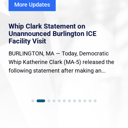
More Updates
Whip Clark Statement on
Unannounced Burlington ICE
Facility Visit
BURLINGTON, MA — Today, Democratic
Whip Katherine Clark (MA-5) released the
following statement after making an...