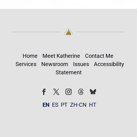
Home
Meet Katherine
Contact Me
Services
Newsroom
Issues
Accessibility
Statement
Follow
Follow
Facebook
Twitter
Instagram
EN
ES
PT
ZH-CN
HT