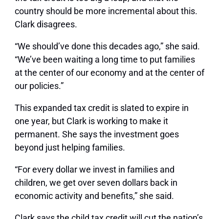
country should be more incremental about this.
Clark disagrees.
“We should’ve done this decades ago,” she said.
“We’ve been waiting a long time to put families
at the center of our economy and at the center of
our policies.”
This expanded tax credit is slated to expire in
one year, but Clark is working to make it
permanent. She says the investment goes
beyond just helping families.
“For every dollar we invest in families and
children, we get over seven dollars back in
economic activity and benefits,” she said.
Clark says the child tax credit will cut the nation’s