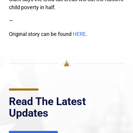
child poverty in half.
—
Original story can be found
HERE
.
Read The Latest
Updates