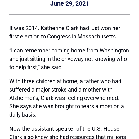
June 29, 2021
It was 2014. Katherine Clark had just won her
first election to Congress in Massachusetts.
“I can remember coming home from Washington
and just sitting in the driveway not knowing who
to help first,” she said.
With three children at home, a father who had
suffered a major stroke and a mother with
Alzheimer’s, Clark was feeling overwhelmed.
She says she was brought to tears almost on a
daily basis.
Now the assistant speaker of the U.S. House,
Clark also knew she had resources that millions