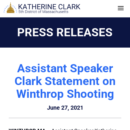
Skip
to
content
PRESS RELEASES
Assistant Speaker
Clark Statement on
Winthrop Shooting
June 27, 2021