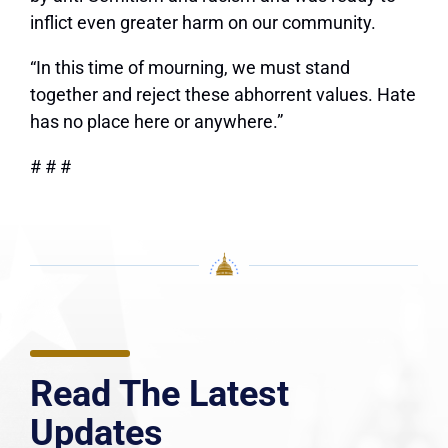
inflict even greater harm on our community.
“In this time of mourning, we must stand
together and reject these abhorrent values. Hate
has no place here or anywhere.”
# # #
Read The Latest
Updates