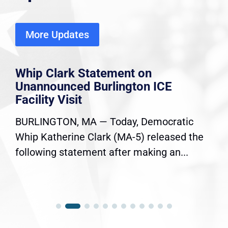
More Updates
Whip Clark Statement on
Unannounced Burlington ICE
Facility Visit
BURLINGTON, MA — Today, Democratic
Whip Katherine Clark (MA-5) released the
following statement after making an...