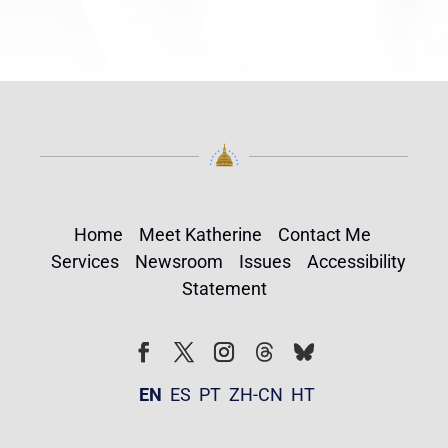
Home
Meet Katherine
Contact Me
Services
Newsroom
Issues
Accessibility
Statement
Follow
Follow
Facebook
Twitter
Instagram
EN
ES
PT
ZH-CN
HT