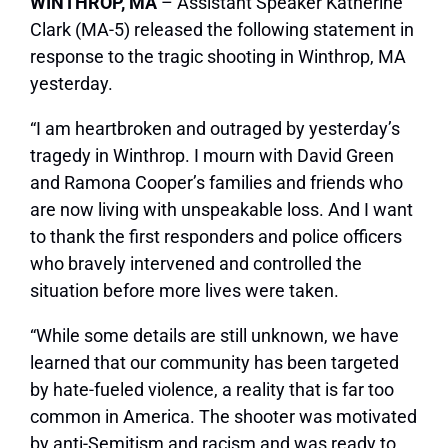
WINTHROP, MA
– Assistant Speaker Katherine
Clark (MA-5) released the following statement in
response to the tragic shooting in Winthrop, MA
yesterday.
“I am heartbroken and outraged by yesterday’s
tragedy in Winthrop. I mourn with David Green
and Ramona Cooper’s families and friends who
are now living with unspeakable loss. And I want
to thank the first responders and police officers
who bravely intervened and controlled the
situation before more lives were taken.
“While some details are still unknown, we have
learned that our community has been targeted
by hate-fueled violence, a reality that is far too
common in America. The shooter was motivated
by anti-Semitism and racism and was ready to