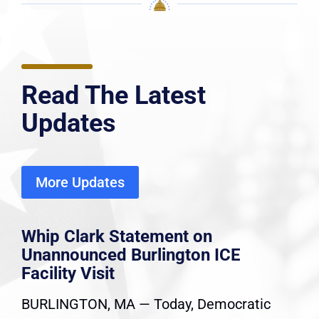
Read The Latest
Updates
More Updates
Whip Clark Statement on
Unannounced Burlington ICE
Facility Visit
BURLINGTON, MA — Today, Democratic