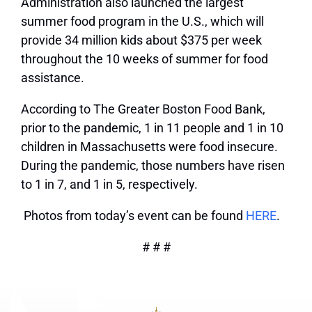
Administration also launched the largest
summer food program in the U.S., which will
provide 34 million kids about $375 per week
throughout the 10 weeks of summer for food
assistance.
According to The Greater Boston Food Bank,
prior to the pandemic, 1 in 11 people and 1 in 10
children in Massachusetts were food insecure.
During the pandemic, those numbers have risen
to 1 in 7, and 1 in 5, respectively.
Photos from today’s event can be found
HERE
.
# # #