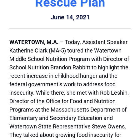
Rescue Plan
June 14, 2021
WATERTOWN, M.A.
– Today, Assistant Speaker
Katherine Clark (MA-5) toured the Watertown
Middle School Nutrition Program with Director of
School Nutrition Brandon Rabbitt to highlight the
recent increase in childhood hunger and the
federal government’s work to address food
insecurity. While there, she met with Rob Leshin,
Director of the Office for Food and Nutrition
Programs at the Massachusetts Department of
Elementary and Secondary Education and
Watertown State Representative Steve Owens.
They talked about growing food insecurity for