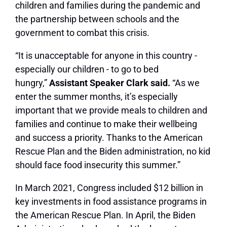
children and families during the pandemic and
the partnership between schools and the
government to combat this crisis.
“It is unacceptable for anyone in this country ‑
especially our children ‑ to go to bed
hungry,”
Assistant Speaker Clark said.
“As we
enter the summer months, it’s especially
important that we provide meals to children and
families and continue to make their wellbeing
and success a priority. Thanks to the American
Rescue Plan and the Biden administration, no kid
should face food insecurity this summer.”
In March 2021, Congress included $12 billion in
key investments in food assistance programs in
the American Rescue Plan. In April, the Biden