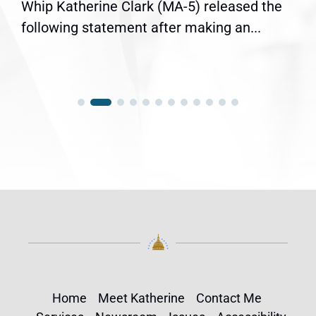
Whip Katherine Clark (MA-5) released the
following statement after making an...
Home
Meet Katherine
Contact Me