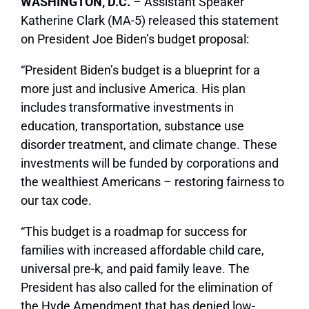
WASHINGTON, D.C.
– Assistant Speaker
Katherine Clark (MA-5) released this statement
on President Joe Biden’s budget proposal:
“President Biden’s budget is a blueprint for a
more just and inclusive America. His plan
includes transformative investments in
education, transportation, substance use
disorder treatment, and climate change. These
investments will be funded by corporations and
the wealthiest Americans – restoring fairness to
our tax code.
“This budget is a roadmap for success for
families with increased affordable child care,
universal pre-k, and paid family leave. The
President has also called for the elimination of
the Hyde Amendment that has denied low-