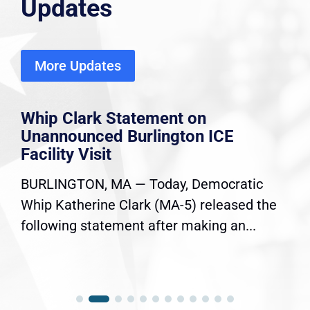
Updates
More Updates
Whip Clark Statement on
Unannounced Burlington ICE
Facility Visit
BURLINGTON, MA — Today, Democratic
Whip Katherine Clark (MA-5) released the
following statement after making an...