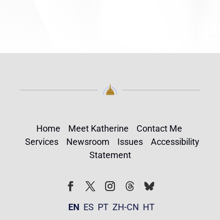
Home
Meet Katherine
Contact Me
Services
Newsroom
Issues
Accessibility
Statement
Follow
Follow
Facebook
Twitter
Instagram
EN
ES
PT
ZH-CN
HT