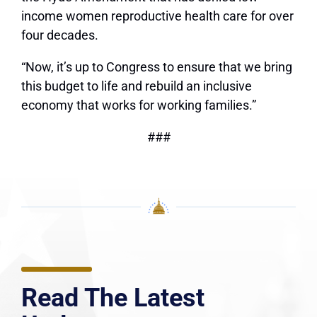
income women reproductive health care for over
four decades.
“Now, it’s up to Congress to ensure that we bring
this budget to life and rebuild an inclusive
economy that works for working families.”
###
Read The Latest