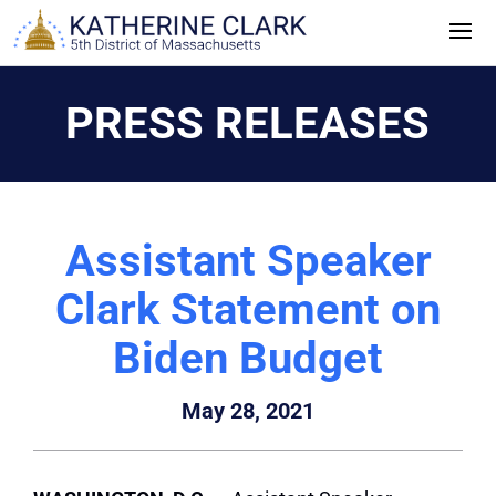
Skip
to
content
PRESS RELEASES
Assistant Speaker
Clark Statement on
Biden Budget
May 28, 2021