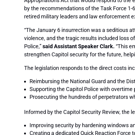
Appropriations Act that would respond to the ev
by the recommendations of the Task Force 1-6 
retired military leaders and law enforcement exp
“The January 6 insurrection was a seditious a
violence, and the tragic results included loss o
Police,”
said Assistant Speaker Clark.
“This em
strengthen Capitol security for the future, help
The legislation responds to the direct costs inc
Reimbursing the National Guard and the Dist
Supporting the Capitol Police with overtim
Prosecuting the hundreds of perpetrators w
Informed by the Capitol Security Review, the le
Improving security by hardening windows and
Creating a dedicated Quick Reaction Force t