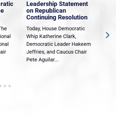
ratic
Leadership Statement
Dem
ce
on Republican
Dre
Continuing Resolution
Hol
The
Today, House Democratic
WAS
ional
Whip Katherine Clark,
Demo
onal
Democratic Leader Hakeem
Clar
air
Jeffries, and Caucus Chair
Sylv
Pete Aguilar...
Cong