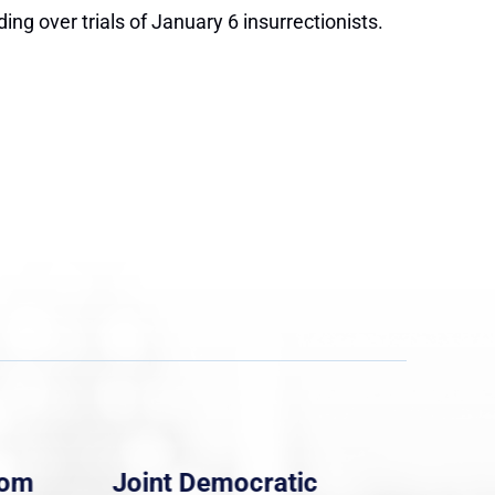
ng over trials of January 6 insurrectionists.
rom
Joint Democratic
Whi