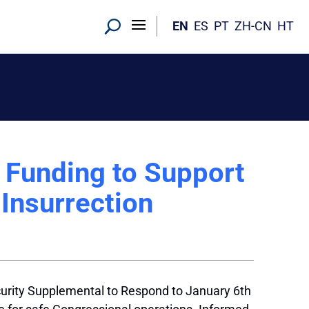
EN
ES
PT
ZH-CN
HT
d Funding to Support
 Insurrection
urity Supplemental to Respond to January 6th