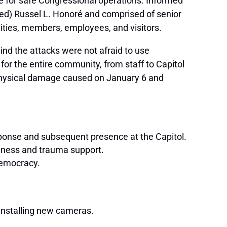
ide for safe Congressional operations. Informed
red) Russel L. Honoré and comprised of senior
ilities, members, employees, and visitors.
nd the attacks were not afraid to use
a for the entire community, from staff to Capitol
 physical damage caused on January 6 and
esponse and subsequent presence at the Capitol.
llness and trauma support.
democracy.
installing new cameras.