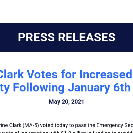
PRESS RELEASES
lark Votes for Increase
ty Following January 6th
May 20, 2021
ine Clark (MA-5) voted today to pass the Emergency Sec