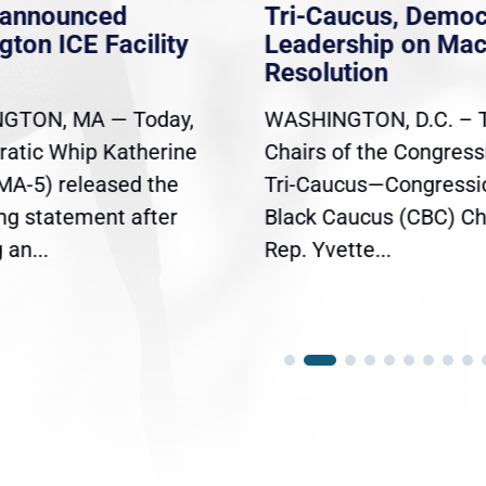
nannounced
Tri-Caucus, Democ
gton ICE Facility
Leadership on Ma
Resolution
GTON, MA — Today,
WASHINGTON, D.C. – 
atic Whip Katherine
Chairs of the Congress
(MA-5) released the
Tri-Caucus—Congressi
ing statement after
Black Caucus (CBC) Ch
an...
Rep. Yvette...