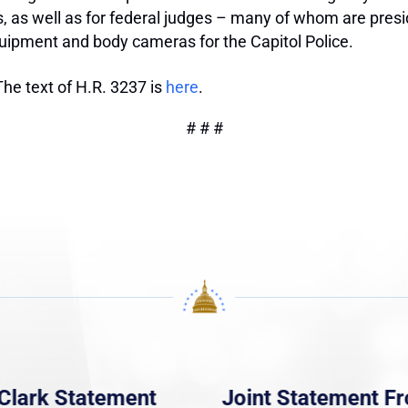
 as well as for federal judges – many of whom are presidi
equipment and body cameras for the Capitol Police.
The text of H.R. 3237 is
here
.
# # #
Clark Statement
Joint Statement F