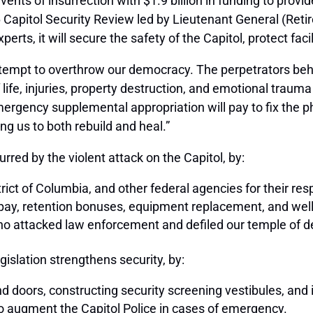
ents of insurrection with $1.9 billion in funding to prov
Capitol Security Review led by Lieutenant General (Reti
erts, it will secure the safety of the Capitol, protect fac
ttempt to overthrow our democracy. The perpetrators behi
f life, injuries, property destruction, and emotional traum
ergency supplemental appropriation will pay to fix the
ing us to both rebuild and heal.”
urred by the violent attack on the Capitol, by:
rict of Columbia, and other federal agencies for their r
e pay, retention bonuses, equipment replacement, and we
ho attacked law enforcement and defiled our temple of 
gislation strengthens security, by:
 doors, constructing security screening vestibules, and 
o augment the Capitol Police in cases of emergency.