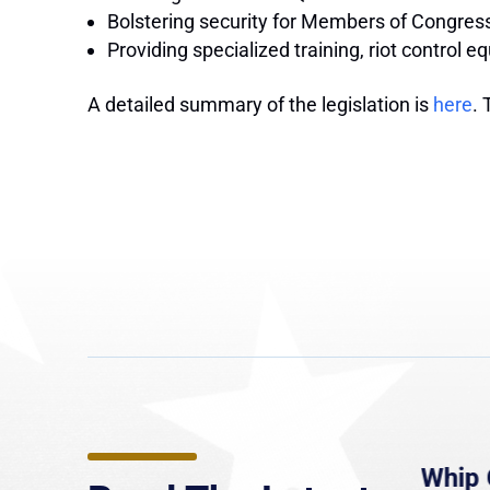
Bolstering security for Members of Congress,
Providing specialized training, riot control 
A detailed summary of the legislation is
here
. 
e
MassLive: Healey urges
Whip 