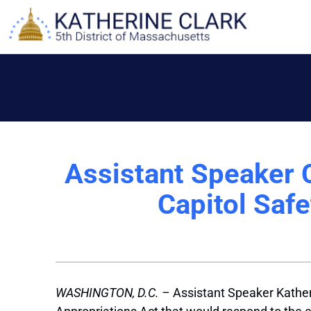
Skip
to
content
Assistant Speaker C
Capitol Safe
WASHINGTON, D.C. –
Assistant Speaker Kather