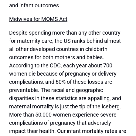
and infant outcomes.
Midwives for MOMS Act
Despite spending more than any other country
for maternity care, the US ranks behind almost
all other developed countries in childbirth
outcomes for both mothers and babies.
According to the CDC, each year about 700
women die because of pregnancy or delivery
complications, and 60% of these losses are
preventable. The racial and geographic
disparities in these statistics are appalling, and
maternal mortality is just the tip of the iceberg.
More than 50,000 women experience severe
complications of pregnancy that adversely
impact their health. Our infant mortality rates are