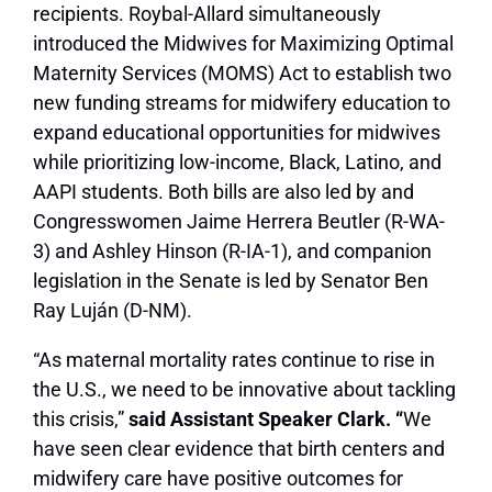
recipients. Roybal-Allard simultaneously
introduced the Midwives for Maximizing Optimal
Maternity Services (MOMS) Act to establish two
new funding streams for midwifery education to
expand educational opportunities for midwives
while prioritizing low-income, Black, Latino, and
AAPI students. Both bills are also led by and
Congresswomen Jaime Herrera Beutler (R-WA-
3) and Ashley Hinson (R-IA-1), and companion
legislation in the Senate is led by Senator Ben
Ray Luján (D-NM).
“As maternal mortality rates continue to rise in
the U.S., we need to be innovative about tackling
this crisis,”
said Assistant Speaker Clark. “
We
have seen clear evidence that birth centers and
midwifery care have positive outcomes for