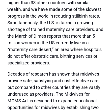
higher than 33 other countries with similar
wealth, and we have made some of the slowest
progress in the world in reducing stillbirth rates.
Simultaneously, the U.S. is facing a growing
shortage of trained maternity care providers, and
the March of Dimes reports that more than 5
million women in the US currently live in a
“maternity care desert,” an area where hospitals
do not offer obstetric care, birthing services or
specialized providers.
Decades of research has shown that midwives
provide safe, satisfying and cost effective care,
but compared to other countries they are vastly
underused as providers. The Midwives for
MOMS Act is designed to expand educational
opportunities for midwives by establishing two