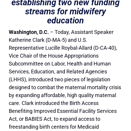
establishing two new funding
streams for midwifery
education
Washington, D.C.
–
Today, Assistant Speaker
Katherine Clark (D-MA-5) and U.S.
Representative Lucille Roybal-Allard (D-CA-40),
Vice Chair of the House Appropriations
Subcommittee on Labor, Health and Human
Services, Education, and Related Agencies
(LHHS), introduced two pieces of legislation
designed to combat the maternal mortality crisis
by expanding affordable, high quality maternal
care. Clark introduced the Birth Access
Benefiting Improved Essential Facility Services
Act, or BABIES Act, to expand access to
freestanding birth centers for Medicaid