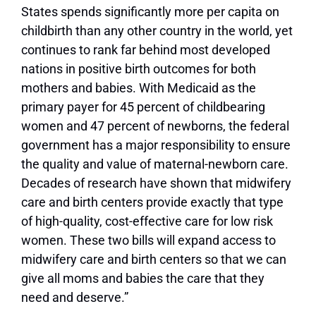
States spends significantly more per capita on
childbirth than any other country in the world, yet
continues to rank far behind most developed
nations in positive birth outcomes for both
mothers and babies. With Medicaid as the
primary payer for 45 percent of childbearing
women and 47 percent of newborns, the federal
government has a major responsibility to ensure
the quality and value of maternal-newborn care.
Decades of research have shown that midwifery
care and birth centers provide exactly that type
of high-quality, cost-effective care for low risk
women. These two bills will expand access to
midwifery care and birth centers so that we can
give all moms and babies the care that they
need and deserve.”