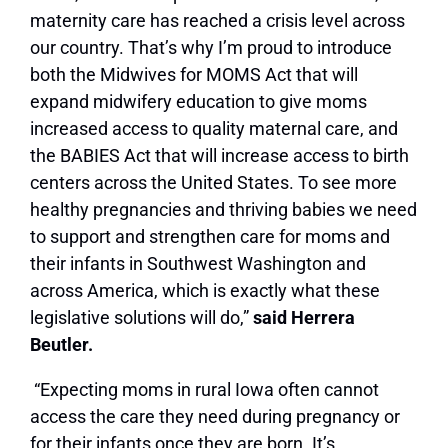
maternity care has reached a crisis level across
our country. That’s why I’m proud to introduce
both the Midwives for MOMS Act that will
expand midwifery education to give moms
increased access to quality maternal care, and
the BABIES Act that will increase access to birth
centers across the United States. To see more
healthy pregnancies and thriving babies we need
to support and strengthen care for moms and
their infants in Southwest Washington and
across America, which is exactly what these
legislative solutions will do,”
said Herrera
Beutler.
“Expecting moms in rural Iowa often cannot
access the care they need during pregnancy or
for their infants once they are born. It’s