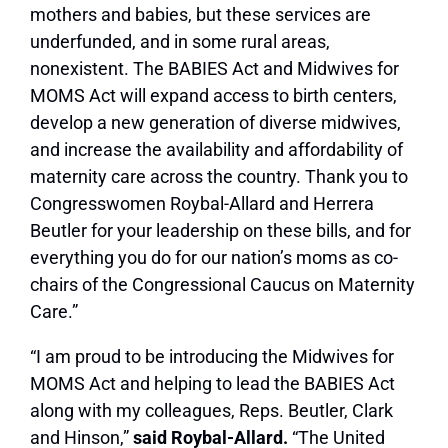
mothers and babies, but these services are
underfunded, and in some rural areas,
nonexistent. The BABIES Act and Midwives for
MOMS Act will expand access to birth centers,
develop a new generation of diverse midwives,
and increase the availability and affordability of
maternity care across the country. Thank you to
Congresswomen Roybal-Allard and Herrera
Beutler for your leadership on these bills, and for
everything you do for our nation’s moms as co-
chairs of the Congressional Caucus on Maternity
Care.”
“I am proud to be introducing the Midwives for
MOMS Act and helping to lead the BABIES Act
along with my colleagues, Reps. Beutler, Clark
and Hinson,”
said Roybal-Allard.
“The United