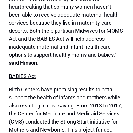
heartbreaking that so many women haven’t
been able to receive adequate maternal health
services because they live in maternity care
deserts. Both the bipartisan Midwives for MOMS
Act and the BABIES Act will help address
inadequate maternal and infant health care
options to support healthy moms and babies,”
said Hinson.
BABIES Act
Birth Centers have promising results to both
support the health of infants and mothers while
also resulting in cost saving. From 2013 to 2017,
the Center for Medicare and Medicaid Services
(CMS) conducted the Strong Start initiative for
Mothers and Newborns. This project funded