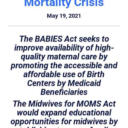
Mortality Crisis
May 19, 2021
The BABIES Act seeks to
improve availability of high-
quality maternal care by
promoting the accessible and
affordable use of Birth
Centers by Medicaid
Beneficiaries
The Midwives for MOMS Act
would expand educational
opportunities for midwives by