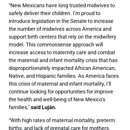
“New Mexicans have long trusted midwives to
safely deliver their children. I’m proud to
introduce legislation in the Senate to increase
the number of midwives across America and
support birth centers that rely on the midwifery
model. This commonsense approach will
increase access to maternity care and combat
the maternal and infant mortality crisis that has
disproportionately impacted African American,
Native, and Hispanic families. As America faces
this crisis of maternal and infant mortality, I’ll
continue looking for opportunities for improve
the health and well-being of New Mexico’s
families,”
said Luján.
“With high rates of maternal mortality, preterm
births, and lack of prenatal care for mothers,