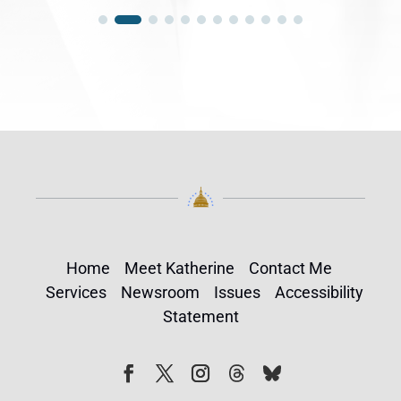
Home
Meet Katherine
Contact Me
Services
Newsroom
Issues
Accessibility
Statement
Follow
Follow
Facebook
Twitter
Instagram