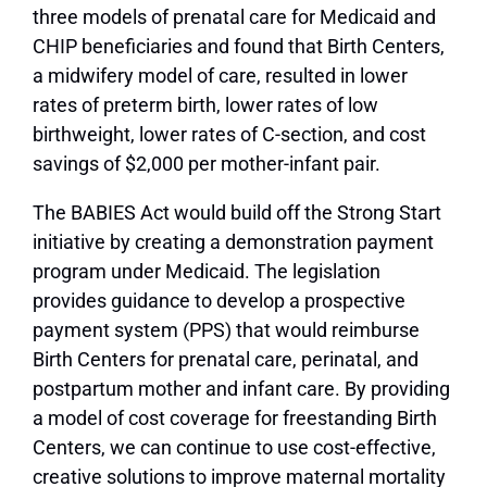
three models of prenatal care for Medicaid and
CHIP beneficiaries and found that Birth Centers,
a midwifery model of care, resulted in lower
rates of preterm birth, lower rates of low
birthweight, lower rates of C-section, and cost
savings of $2,000 per mother-infant pair.
The BABIES Act would build off the Strong Start
initiative by creating a demonstration payment
program under Medicaid. The legislation
provides guidance to develop a prospective
payment system (PPS) that would reimburse
Birth Centers for prenatal care, perinatal, and
postpartum mother and infant care. By providing
a model of cost coverage for freestanding Birth
Centers, we can continue to use cost-effective,
creative solutions to improve maternal mortality