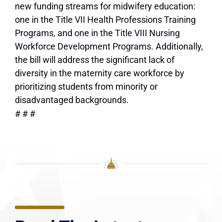
new funding streams for midwifery education:
one in the Title VII Health Professions Training
Programs, and one in the Title VIII Nursing
Workforce Development Programs. Additionally,
the bill will address the significant lack of
diversity in the maternity care workforce by
prioritizing students from minority or
disadvantaged backgrounds.
# # #