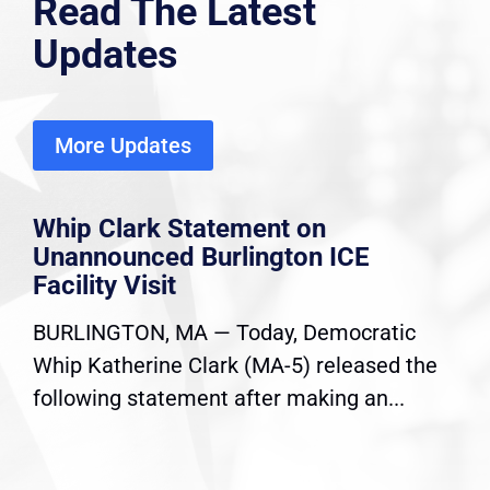
Read The Latest
Updates
More Updates
Whip Clark Statement on
Unannounced Burlington ICE
Facility Visit
BURLINGTON, MA — Today, Democratic
Whip Katherine Clark (MA-5) released the
following statement after making an...