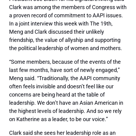
Clark was among the members of Congress with
a proven record of commitment to AAPI issues.
In a joint interview this week with The 19th,
Meng and Clark discussed their unlikely
friendship, the value of allyship and supporting
the political leadership of women and mothers.
“Some members, because of the events of the
last few months, have sort of newly engaged,”
Meng said. “Traditionally, the AAPI community
often feels invisible and doesn’t feel like our
concerns are being heard at the table of
leadership. We don’t have an Asian American in
the highest levels of leadership. And so we rely
on Katherine as a leader, to be our voice.”
Clark said she sees her leadership role as an