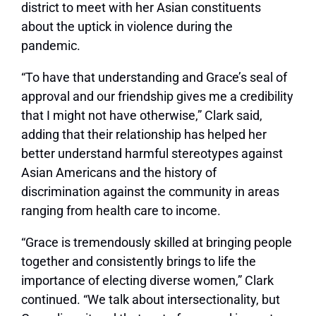
district to meet with her Asian constituents
about the uptick in violence during the
pandemic.
“To have that understanding and Grace’s seal of
approval and our friendship gives me a credibility
that I might not have otherwise,” Clark said,
adding that their relationship has helped her
better understand harmful stereotypes against
Asian Americans and the history of
discrimination against the community in areas
ranging from health care to income.
“Grace is tremendously skilled at bringing people
together and consistently brings to life the
importance of electing diverse women,” Clark
continued. “We talk about intersectionality, but