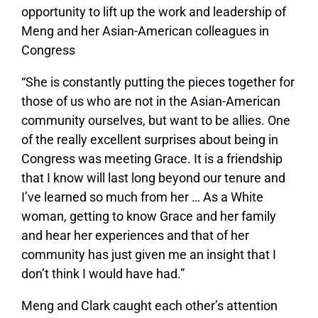
opportunity to lift up the work and leadership of
Meng and her Asian-American colleagues in
Congress
“She is constantly putting the pieces together for
those of us who are not in the Asian-American
community ourselves, but want to be allies. One
of the really excellent surprises about being in
Congress was meeting Grace. It is a friendship
that I know will last long beyond our tenure and
I’ve learned so much from her … As a White
woman, getting to know Grace and her family
and hear her experiences and that of her
community has just given me an insight that I
don’t think I would have had.”
Meng and Clark caught each other’s attention