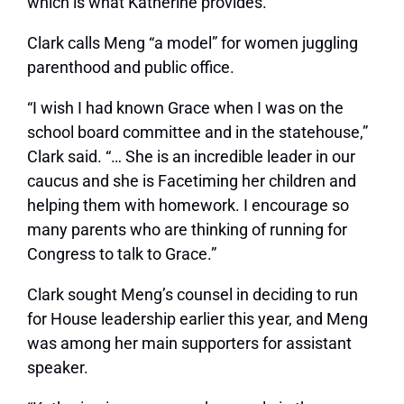
which is what Katherine provides.”
Clark calls Meng “a model” for women juggling
parenthood and public office.
“I wish I had known Grace when I was on the
school board committee and in the statehouse,”
Clark said. “… She is an incredible leader in our
caucus and she is Facetiming her children and
helping them with homework. I encourage so
many parents who are thinking of running for
Congress to talk to Grace.”
Clark sought Meng’s counsel in deciding to run
for House leadership earlier this year, and Meng
was among her main supporters for assistant
speaker.