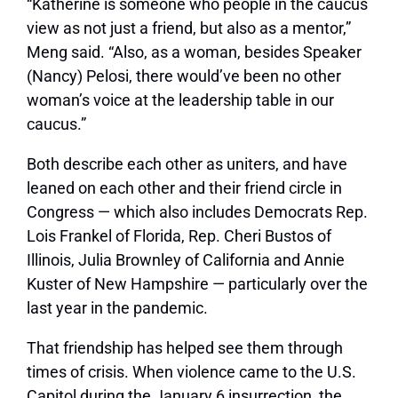
“Katherine is someone who people in the caucus
view as not just a friend, but also as a mentor,”
Meng said. “Also, as a woman, besides Speaker
(Nancy) Pelosi, there would’ve been no other
woman’s voice at the leadership table in our
caucus.”
Both describe each other as uniters, and have
leaned on each other and their friend circle in
Congress — which also includes Democrats Rep.
Lois Frankel of Florida, Rep. Cheri Bustos of
Illinois, Julia Brownley of California and Annie
Kuster of New Hampshire — particularly over the
last year in the pandemic.
That friendship has helped see them through
times of crisis. When violence came to the U.S.
Capitol during the January 6 insurrection, the