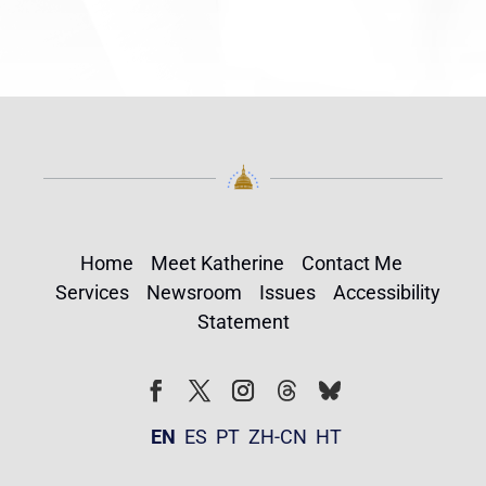
Home
Meet Katherine
Contact Me
Services
Newsroom
Issues
Accessibility
Statement
Follow
Follow
Facebook
Twitter
Instagram
EN
ES
PT
ZH-CN
HT