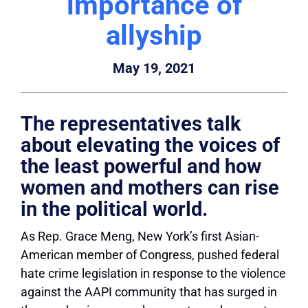
importance of
allyship
May 19, 2021
The representatives talk
about elevating the voices of
the least powerful and how
women and mothers can rise
in the political world.
As Rep. Grace Meng, New York’s first Asian-
American member of Congress, pushed federal
hate crime legislation in response to the violence
against the AAPI community that has surged in