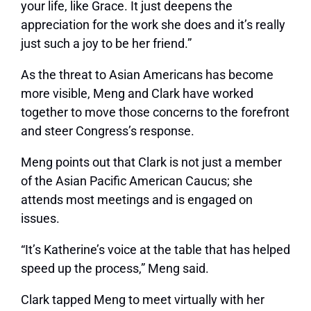
your life, like Grace. It just deepens the
appreciation for the work she does and it’s really
just such a joy to be her friend.”
As the threat to Asian Americans has become
more visible, Meng and Clark have worked
together to move those concerns to the forefront
and steer Congress’s response.
Meng points out that Clark is not just a member
of the Asian Pacific American Caucus; she
attends most meetings and is engaged on
issues.
“It’s Katherine’s voice at the table that has helped
speed up the process,” Meng said.
Clark tapped Meng to meet virtually with her