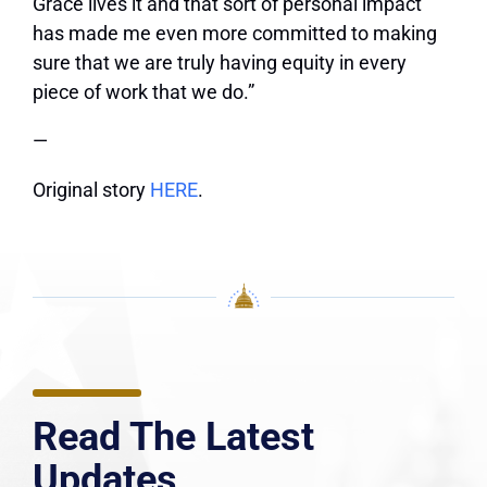
Grace lives it and that sort of personal impact
has made me even more committed to making
sure that we are truly having equity in every
piece of work that we do.”
—
Original story
HERE
.
Read The Latest
Updates