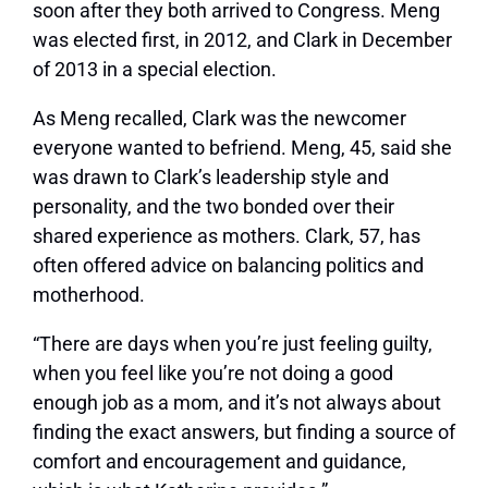
soon after they both arrived to Congress. Meng
was elected first, in 2012, and Clark in December
of 2013 in a special election.
As Meng recalled, Clark was the newcomer
everyone wanted to befriend. Meng, 45, said she
was drawn to Clark’s leadership style and
personality, and the two bonded over their
shared experience as mothers. Clark, 57, has
often offered advice on balancing politics and
motherhood.
“There are days when you’re just feeling guilty,
when you feel like you’re not doing a good
enough job as a mom, and it’s not always about
finding the exact answers, but finding a source of
comfort and encouragement and guidance,