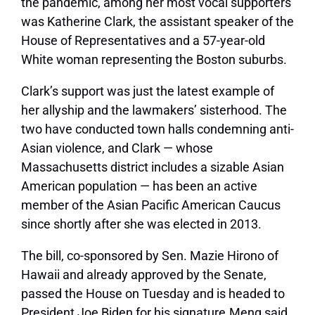
the pandemic, among her most vocal supporters
was Katherine Clark, the assistant speaker of the
House of Representatives and a 57-year-old
White woman representing the Boston suburbs.
Clark’s support was just the latest example of
her allyship and the lawmakers’ sisterhood. The
two have conducted town halls condemning anti-
Asian violence, and Clark — whose
Massachusetts district includes a sizable Asian
American population — has been an active
member of the Asian Pacific American Caucus
since shortly after she was elected in 2013.
The bill, co-sponsored by Sen. Mazie Hirono of
Hawaii and already approved by the Senate,
passed the House on Tuesday and is headed to
President Joe Biden for his signature.Meng said