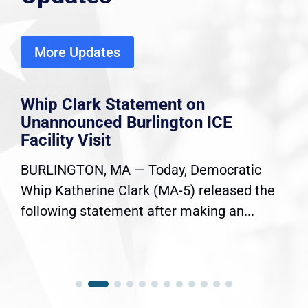
More Updates
Whip Clark Statement on
Unannounced Burlington ICE
Facility Visit
BURLINGTON, MA — Today, Democratic
Whip Katherine Clark (MA-5) released the
following statement after making an...