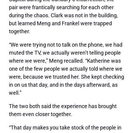
pair were frantically searching for each other
during the chaos. Clark was not in the building,
but learned Meng and Frankel were trapped
together.
“We were trying not to talk on the phone, we had
muted the TV, we actually weren’t telling people
where we were,” Meng recalled. “Katherine was
one of the few people we actually told where we
were, because we trusted her. She kept checking
in on us that day, and in the days afterward, as
well.”
The two both said the experience has brought
them even closer together.
“That day makes you take stock of the people in