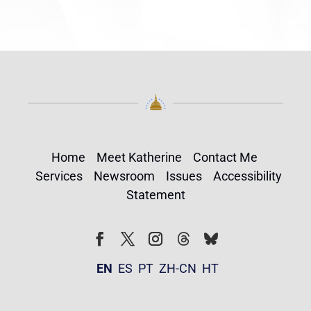
Home
Meet Katherine
Contact Me
Services
Newsroom
Issues
Accessibility
Statement
Follow
Follow
Facebook
Twitter
Instagram
EN
ES
PT
ZH-CN
HT