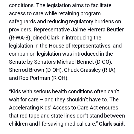
conditions. The legislation aims to facilitate
access to care while retaining program
safeguards and reducing regulatory burdens on
providers. Representative Jaime Herrera Beutler
(R-WA-3) joined Clark in introducing the
legislation in the House of Representatives, and
companion legislation was introduced in the
Senate by Senators Michael Bennet (D-CO),
Sherrod Brown (D-OH), Chuck Grassley (R-IA),
and Rob Portman (R-OH).
“Kids with serious health conditions often can’t
wait for care – and they shouldn’t have to. The
Accelerating Kids’ Access to Care Act ensures
that red tape and state lines don’t stand between
children and life-saving medical care,”
Clark said.