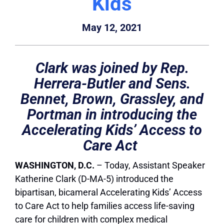
Kids
May 12, 2021
Clark was joined by Rep.
Herrera-Butler and Sens.
Bennet, Brown, Grassley, and
Portman in introducing the
Accelerating Kids’ Access to
Care Act
WASHINGTON, D.C.
– Today, Assistant Speaker
Katherine Clark (D-MA-5) introduced the
bipartisan, bicameral Accelerating Kids’ Access
to Care Act to help families access life-saving
care for children with complex medical