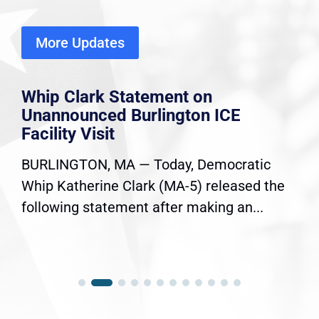
More Updates
Whip Clark Statement on
Unannounced Burlington ICE
Facility Visit
BURLINGTON, MA — Today, Democratic
Whip Katherine Clark (MA-5) released the
following statement after making an...