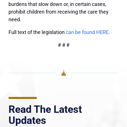
burdens that slow down or, in certain cases,
prohibit children from receiving the care they
need.
Full text of the legislation
can be found HERE.
# # #
Read The Latest
Updates