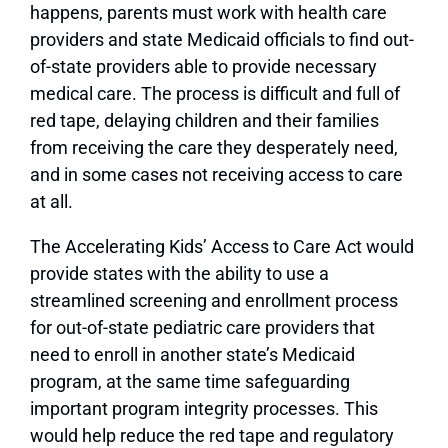
happens, parents must work with health care
providers and state Medicaid officials to find out-
of-state providers able to provide necessary
medical care. The process is difficult and full of
red tape, delaying children and their families
from receiving the care they desperately need,
and in some cases not receiving access to care
at all.
The Accelerating Kids’ Access to Care Act would
provide states with the ability to use a
streamlined screening and enrollment process
for out-of-state pediatric care providers that
need to enroll in another state’s Medicaid
program, at the same time safeguarding
important program integrity processes. This
would help reduce the red tape and regulatory