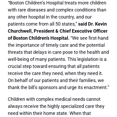
“Boston Children’s Hospital treats more children
with rare diseases and complex conditions than
any other hospital in the country, and our
patients come from all 50 states,”
said Dr. Kevin
Churchwell, President & Chief Executive Officer
of Boston Children’s Hospital.
“We see first-hand
the importance of timely care and the potential
threats that delays in care pose to the health and
well-being of many patients. This legislation is a
crucial step toward ensuring that all patients
receive the care they need, when they need it.
On behalf of our patients and their families, we
thank the bill’s sponsors and urge its enactment.”
Children with complex medical needs cannot
always receive the highly specialized care they
need within their home state. When that