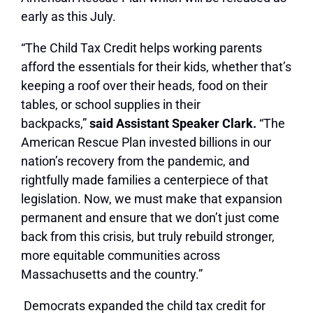
early as this July.
“The Child Tax Credit helps working parents
afford the essentials for their kids, whether that’s
keeping a roof over their heads, food on their
tables, or school supplies in their
backpacks,”
said Assistant Speaker Clark.
“The
American Rescue Plan invested billions in our
nation’s recovery from the pandemic, and
rightfully made families a centerpiece of that
legislation. Now, we must make that expansion
permanent and ensure that we don’t just come
back from this crisis, but truly rebuild stronger,
more equitable communities across
Massachusetts and the country.”
Democrats expanded the child tax credit for