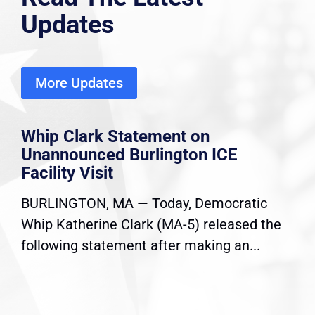
Updates
More Updates
Whip Clark Statement on
Unannounced Burlington ICE
Facility Visit
BURLINGTON, MA — Today, Democratic
Whip Katherine Clark (MA-5) released the
following statement after making an...