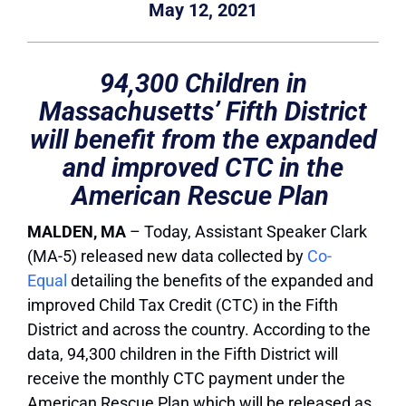
May 12, 2021
94,300 Children in
Massachusetts’ Fifth District
will benefit from the expanded
and improved CTC in the
American Rescue Plan
MALDEN, MA
– Today, Assistant Speaker Clark
(MA-5) released new data collected by
Co-
Equal
detailing the benefits of the expanded and
improved Child Tax Credit (CTC) in the Fifth
District and across the country. According to the
data, 94,300 children in the Fifth District will
receive the monthly CTC payment under the
American Rescue Plan which will be released as