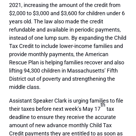
2021, increasing the amount of the credit from
$2,000 to $3,000 and $3,600 for children under 6
years old. The law also made the credit
refundable and available in periodic payments,
instead of one lump sum. By expanding the Child
Tax Credit to include lower-income families and
provide monthly payments, the American
Rescue Plan is helping families recover and also
lifting 94,300 children in Massachusetts’ Fifth
District out of poverty and strengthening the
middle class.
Assistant Speaker Clark is urging families to file
th
their taxes before next week’s May 17
tax
deadline to ensure they receive the accurate
amount of new advance monthly Child Tax
Credit payments they are entitled to as soon as