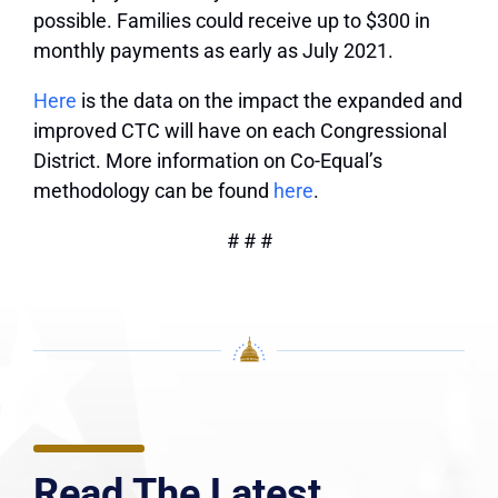
possible. Families could receive up to $300 in
monthly payments as early as July 2021.
Here
is the data on the impact the expanded and
improved CTC will have on each Congressional
District. More information on Co-Equal’s
methodology can be found
here
.
# # #
Read The Latest