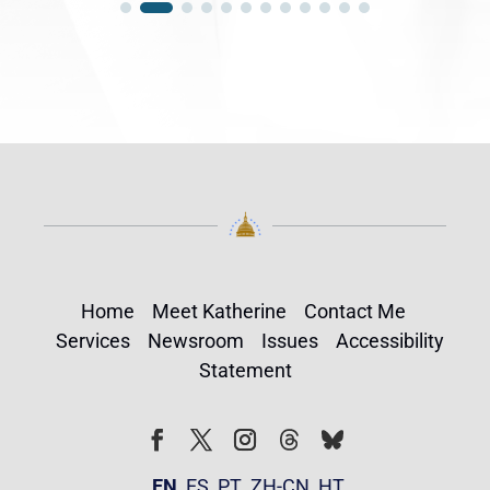
Home
Meet Katherine
Contact Me
Services
Newsroom
Issues
Accessibility
Statement
Follow
Follow
Facebook
Twitter
Instagram
EN
ES
PT
ZH-CN
HT