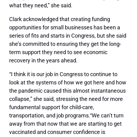
what they need,” she said.
Clark acknowledged that creating funding
opportunities for small businesses has been a
series of fits and starts in Congress, but she said
she’s committed to ensuring they get the long-
term support they need to see economic
recovery in the years ahead.
“I think it is our job in Congress to continue to
look at the systems of how we got here and how
the pandemic caused this almost instantaneous
collapse,” she said, stressing the need for more
fundamental support for child-care,
transportation, and job programs.
“We can’t turn
away from that now that we are starting to get
vaccinated and consumer confidence is