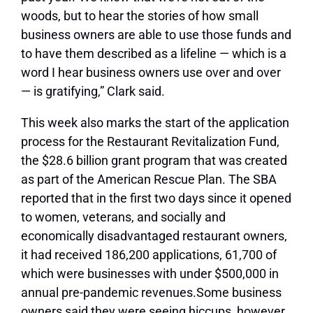
woods, but to hear the stories of how small
business owners are able to use those funds and
to have them described as a lifeline — which is a
word I hear business owners use over and over
— is gratifying,” Clark said.
This week also marks the start of the application
process for the Restaurant Revitalization Fund,
the $28.6 billion grant program that was created
as part of the American Rescue Plan. The SBA
reported that in the first two days since it opened
to women, veterans, and socially and
economically disadvantaged restaurant owners,
it had received 186,200 applications, 61,700 of
which were businesses with under $500,000 in
annual pre-pandemic revenues.
Some business
owners said they were seeing hiccups, however,