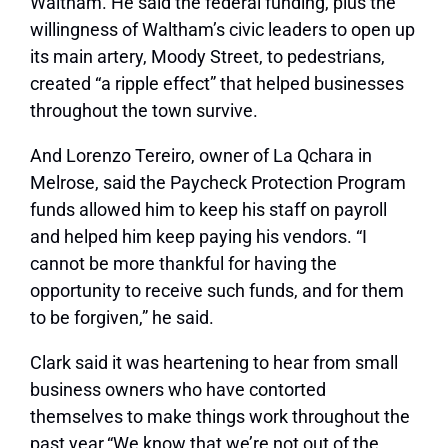
Waltham. He said the federal funding, plus the
willingness of Waltham’s civic leaders to open up
its main artery, Moody Street, to pedestrians,
created “a ripple effect” that helped businesses
throughout the town survive.
And Lorenzo Tereiro, owner of La Qchara in
Melrose, said
the Paycheck Protection Program
funds allowed him to keep his staff on payroll
and helped him keep paying his vendors. “I
cannot be more thankful for having the
opportunity to receive such funds, and for them
to be forgiven,” he said.
Clark said it was heartening to hear from
small
business owners who have contorted
themselves to make things work throughout the
past year.
“We know that we’re not out of the