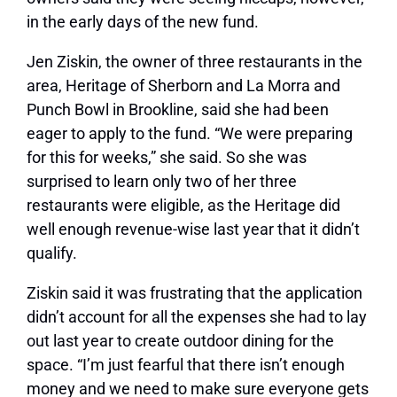
in the early days of the new fund.
Jen Ziskin, the owner of three restaurants in the
area, Heritage of Sherborn and La Morra and
Punch Bowl in Brookline, said she had been
eager to apply to the fund. “We were preparing
for this for weeks,” she said. So she was
surprised to learn only two of her three
restaurants were eligible, as the Heritage did
well enough revenue-wise last year that it didn’t
qualify.
Ziskin said it was frustrating that the application
didn’t account for all the expenses she had to lay
out last year to create outdoor dining for the
space. “I’m just fearful that there isn’t enough
money and we need to make sure everyone gets