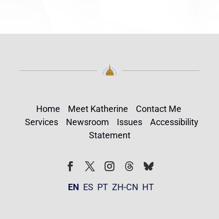
Home
Meet Katherine
Contact Me
Services
Newsroom
Issues
Accessibility
Statement
Follow
Follow
Facebook
Twitter
Instagram
EN
ES
PT
ZH-CN
HT