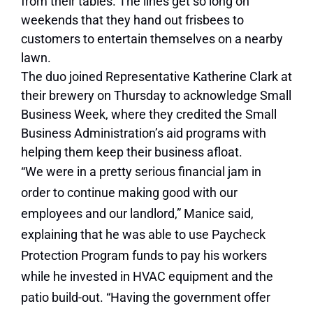
from their tables. The lines get so long on
weekends that they hand out frisbees to
customers to entertain themselves on a nearby
lawn.
The duo joined Representative
Katherine Clark at
their brewery on Thursday to acknowledge Small
Business Week, where they credited the Small
Business Administration’s aid programs with
helping them keep their business afloat.
“We were in a pretty serious financial jam in
order to continue making good with our
employees and our landlord,” Manice said,
explaining that he
was able to use Paycheck
Protection Program funds to pay his workers
while he invested in HVAC equipment and the
patio build-out. “Having the government offer