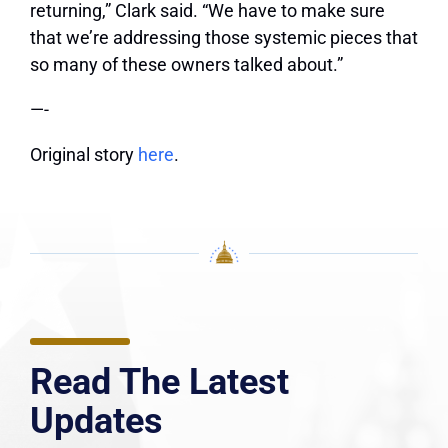
returning,” Clark said. “We have to make sure
that we’re addressing those systemic pieces that
so many of these owners talked about.”
—-
Original story
here
.
Read The Latest
Updates