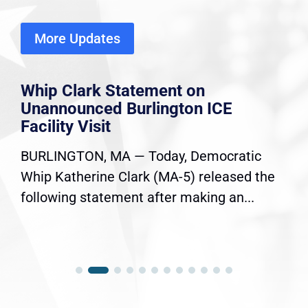
More Updates
Whip Clark Statement on
Unannounced Burlington ICE
Facility Visit
BURLINGTON, MA — Today, Democratic
Whip Katherine Clark (MA-5) released the
following statement after making an...