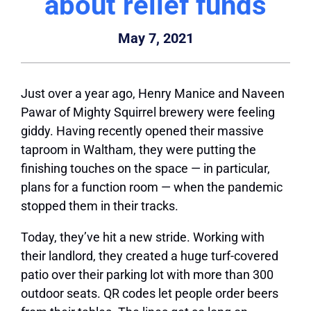
about relief funds
May 7, 2021
Just over a year ago, Henry Manice and Naveen
Pawar of Mighty Squirrel brewery were feeling
giddy. Having recently opened their massive
taproom in Waltham, they were putting the
finishing touches on the space — in particular,
plans for a function room — when the pandemic
stopped them in their tracks.
Today, they’ve hit a new stride. Working with
their landlord, they created a huge turf-covered
patio over their parking lot with more than 300
outdoor
seats. QR codes let people order beers