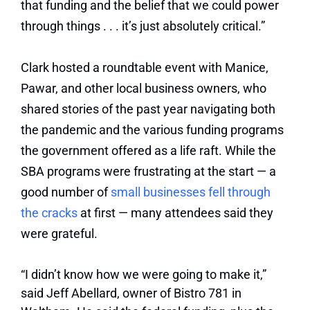
that funding and the belief that we could power
through things . . . it’s just absolutely critical.”
Clark hosted a roundtable event with Manice,
Pawar, and other local business owners, who
shared stories of the past year navigating both
the pandemic and the various funding programs
the government offered as a life raft. While the
SBA programs were frustrating at the start — a
good number of
small businesses fell through
the cracks
at first — many attendees said they
were grateful.
“I didn’t know how we were going to make it,”
said Jeff Abellard, owner of Bistro 781 in