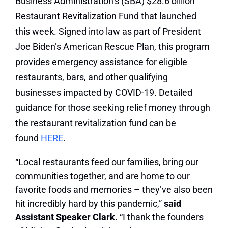
Business Administration’s (SBA) $28.6 billion
Restaurant Revitalization Fund that launched
this week. Signed into law as part of President
Joe Biden’s American Rescue Plan, this program
provides emergency assistance for eligible
restaurants, bars, and other qualifying
businesses impacted by COVID-19. Detailed
guidance for those seeking relief money through
the restaurant revitalization fund can be
found
HERE
.
“Local restaurants feed our families, bring our
communities together, and are home to our
favorite foods and memories – they’ve also been
hit incredibly hard by this pandemic,”
said
Assistant Speaker Clark.
“I thank the founders