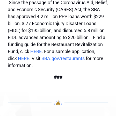
Since the passage of the Coronavirus Aid, Relief,
and Economic Security (CARES) Act, the SBA
has approved 4.2 million PPP loans worth $229
billion, 3.77 Economic Injury Disaster Loans
(EIDL) for $195 billion, and disbursed 5.8 million
EIDL advances amounting to $20 billion. Find a
funding guide for the Restaurant Revitalization
Fund, click
HERE
. For a sample application,
click
HERE
. Visit
SBA.gov/restaurants
for more
information.
###