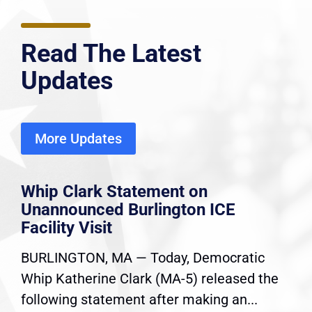
Read The Latest
Updates
More Updates
Whip Clark Statement on
Unannounced Burlington ICE
Facility Visit
BURLINGTON, MA — Today, Democratic
Whip Katherine Clark (MA-5) released the
following statement after making an...