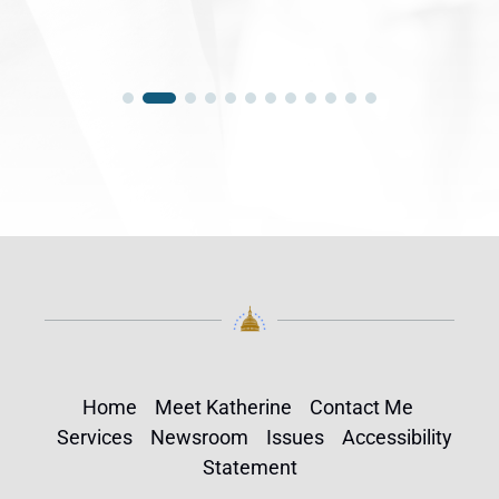
Home
Meet Katherine
Contact Me
Services
Newsroom
Issues
Accessibility
Statement