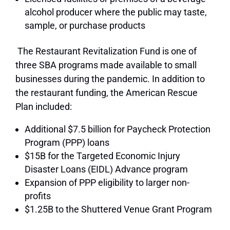
alcohol producer where the public may taste,
sample, or purchase products
The Restaurant Revitalization Fund is one of
three SBA programs made available to small
businesses during the pandemic. In addition to
the restaurant funding, the American Rescue
Plan included:
Additional $7.5 billion for Paycheck Protection
Program (PPP) loans
$15B for the Targeted Economic Injury
Disaster Loans (EIDL) Advance program
Expansion of PPP eligibility to larger non-
profits
$1.25B to the Shuttered Venue Grant Program