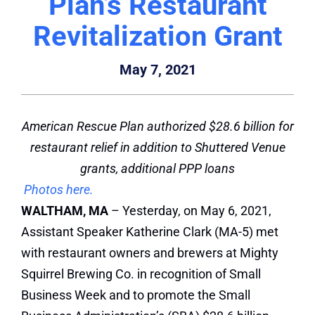
Plan’s Restaurant
Revitalization Grant
May 7, 2021
American Rescue Plan authorized $28.6 billion for
restaurant relief in addition to Shuttered Venue
grants, additional PPP loans
Photos here.
WALTHAM, MA
– Yesterday, on May 6, 2021,
Assistant Speaker Katherine Clark (MA-5) met
with restaurant owners and brewers at Mighty
Squirrel Brewing Co. in recognition of Small
Business Week and to promote the Small