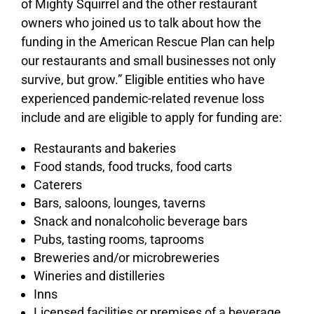
of Mighty Squirrel and the other restaurant
owners who joined us to talk about how the
funding in the American Rescue Plan can help
our restaurants and small businesses not only
survive, but grow.” Eligible entities who have
experienced pandemic-related revenue loss
include and are eligible to apply for funding are:
Restaurants and bakeries
Food stands, food trucks, food carts
Caterers
Bars, saloons, lounges, taverns
Snack and nonalcoholic beverage bars
Pubs, tasting rooms, taprooms
Breweries and/or microbreweries
Wineries and distilleries
Inns
Licensed facilities or premises of a beverage