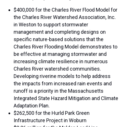
$400,000 for the Charles River Flood Model for
the Charles River Watershed Association, Inc.
in Weston to support stormwater
management and completing designs on
specific nature-based solutions that the
Charles River Flooding Model demonstrates to
be effective at managing stormwater and
increasing climate resilience in numerous
Charles River watershed communities.
Developing riverine models to help address
the impacts from increased rain events and
runoff is a priority in the Massachusetts
Integrated State Hazard Mitigation and Climate
Adaptation Plan.
$262,500 for the Hurld Park Green
Infrastructure Project in Woburn