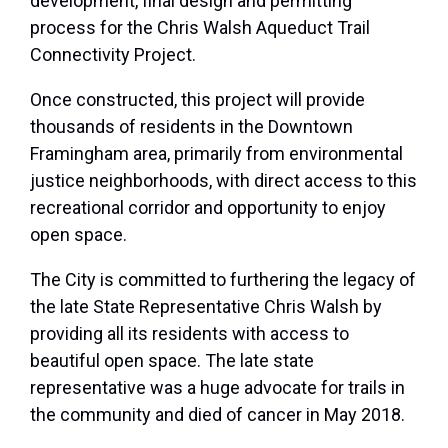
development, final design and permitting
process for the Chris Walsh Aqueduct Trail
Connectivity Project.
Once constructed, this project will provide
thousands of residents in the Downtown
Framingham area, primarily from environmental
justice neighborhoods, with direct access to this
recreational corridor and opportunity to enjoy
open space.
The City is committed to furthering the legacy of
the late State Representative Chris Walsh by
providing all its residents with access to
beautiful open space. The late state
representative was a huge advocate for trails in
the community and died of cancer in May 2018.