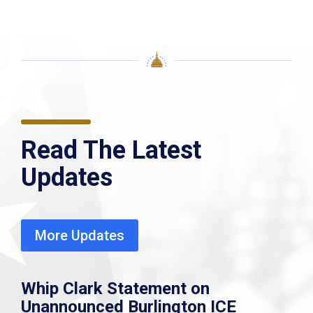
Read The Latest
Updates
More Updates
Whip Clark Statement on
Unannounced Burlington ICE