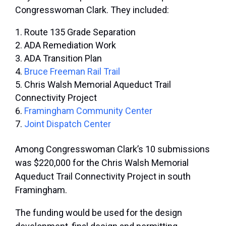
Congresswoman Clark. They included:
Route 135 Grade Separation
ADA Remediation Work
ADA Transition Plan
Bruce Freeman Rail Trail
Chris Walsh Memorial Aqueduct Trail
Connectivity Project
Framingham Community Center
Joint Dispatch Center
Among Congresswoman Clark’s 10 submissions
was $220,000 for the Chris Walsh Memorial
Aqueduct Trail Connectivity Project in south
Framingham.
The funding would be used for the design