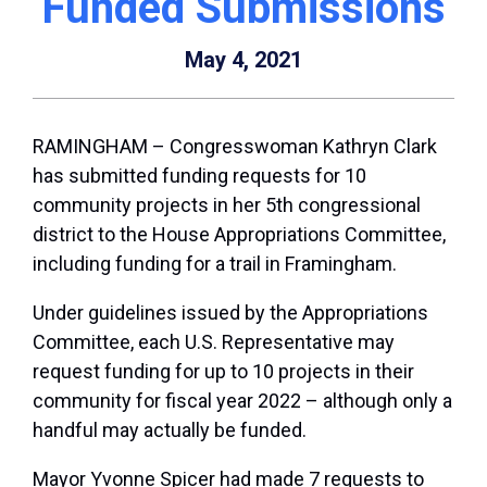
Funded Submissions
May 4, 2021
RAMINGHAM – Congresswoman Kathryn Clark
has submitted funding requests for 10
community projects in her 5th congressional
district to the House Appropriations Committee,
including funding for a trail in Framingham.
Under guidelines issued by the Appropriations
Committee, each U.S. Representative may
request funding for up to 10 projects in their
community for fiscal year 2022 – although only a
handful may actually be funded.
Mayor Yvonne Spicer had made 7 requests to