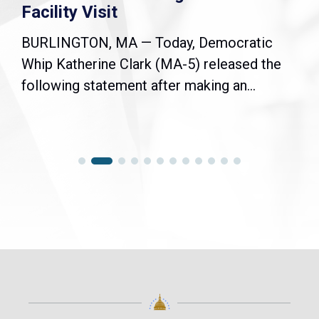
Facility Visit
BURLINGTON, MA — Today, Democratic
Whip Katherine Clark (MA-5) released the
following statement after making an...