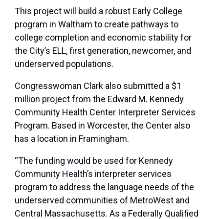
This project will build a robust Early College
program in Waltham to create pathways to
college completion and economic stability for
the City’s ELL, first generation, newcomer, and
underserved populations.
Congresswoman Clark also submitted a $1
million project from the Edward M. Kennedy
Community Health Center Interpreter Services
Program. Based in Worcester, the Center also
has a location in Framingham.
“The funding would be used for Kennedy
Community Health’s interpreter services
program to address the language needs of the
underserved communities of MetroWest and
Central Massachusetts. As a Federally Qualified