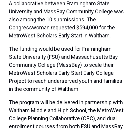
A collaborative between Framingham State
University and MassBay Community College was
also among the 10 submissions. The
Congresswoman requested $594,000 for the
MetroWest Scholars Early Start in Waltham.
The funding would be used for Framingham
State University (FSU) and Massachusetts Bay
Community College (MassBay) to scale their
MetroWest Scholars Early Start Early College
Project to reach underserved youth and families
in the community of Waltham.
The program will be delivered in partnership with
Waltham Middle and High School, the MetroWest
College Planning Collaborative (CPC), and dual
enrollment courses from both FSU and MassBay.