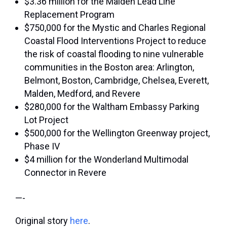
$3.36 million for the Malden Lead Line
Replacement Program
$750,000 for the Mystic and Charles Regional
Coastal Flood Interventions Project to reduce
the risk of coastal flooding to nine vulnerable
communities in the Boston area: Arlington,
Belmont, Boston, Cambridge, Chelsea, Everett,
Malden, Medford, and Revere
$280,000 for the
Waltham Embassy Parking
Lot Project
$500,000 for the Wellington Greenway project,
Phase IV
$4 million for the Wonderland Multimodal
Connector in Revere
—-
Original story
here
.