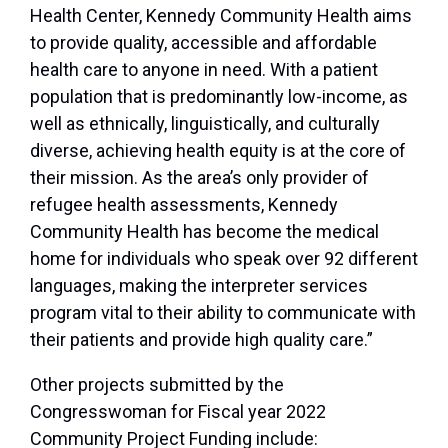
Health Center, Kennedy Community Health aims
to provide quality, accessible and affordable
health care to anyone in need. With a patient
population that is predominantly low-income, as
well as ethnically, linguistically, and culturally
diverse, achieving health equity is at the core of
their mission. As the area’s only provider of
refugee health assessments, Kennedy
Community Health has become the medical
home for individuals who speak over 92 different
languages, making the interpreter services
program vital to their ability to communicate with
their patients and provide high quality care.”
Other projects submitted by the
Congresswoman for Fiscal year 2022
Community Project Funding include: