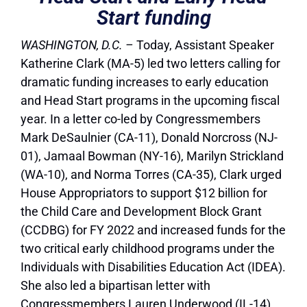
Start funding
WASHINGTON, D.C.
–
Today, Assistant Speaker
Katherine Clark (MA-5) led two letters calling for
dramatic funding increases to early education
and Head Start programs in the upcoming fiscal
year. In a letter co-led by Congressmembers
Mark DeSaulnier (CA-11), Donald Norcross (NJ-
01), Jamaal Bowman (NY-16), Marilyn Strickland
(WA-10), and Norma Torres (CA-35), Clark urged
House Appropriators to support $12 billion for
the Child Care and Development Block Grant
(CCDBG) for FY 2022 and increased funds for the
two critical early childhood programs under the
Individuals with Disabilities Education Act (IDEA).
She also led a bipartisan letter with
Congressmembers Lauren Underwood (IL-14)