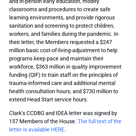
and in-person early education, modify
classrooms and procedures to create safe
learning environments, and provide rigorous
sanitation and screening to protect children,
workers, and families during the pandemic. In
their letter, the Members requested a $247
million basic cost-of-living-adjustment to help
programs keep pace and maintain their
workforce, $363 million in quality improvement
funding (QIF) to train staff on the principles of
trauma-informed care and additional mental
health consultation hours, and $730 million to
extend Head Start service hours.
Clark’s CCDBG and IDEA letter was signed by
157 Members of the House.
The full text of the
letter is available HERE
.