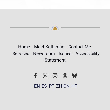
Home
Meet Katherine
Contact Me
Services
Newsroom
Issues
Accessibility
Statement
Follow
Follow
Facebook
Twitter
Instagram
EN
ES
PT
ZH-CN
HT