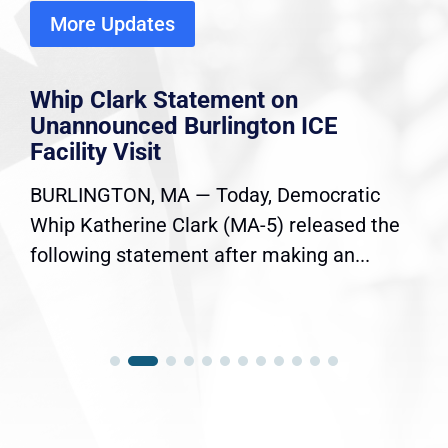
More Updates
Whip Clark Statement on
Unannounced Burlington ICE
Facility Visit
BURLINGTON, MA — Today, Democratic
Whip Katherine Clark (MA-5) released the
following statement after making an...