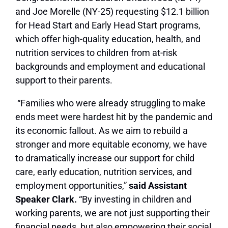
and Joe Morelle (NY-25) requesting $12.1 billion
for Head Start and Early Head Start programs,
which offer high-quality education, health, and
nutrition services to children from at-risk
backgrounds and employment and educational
support to their parents.
“Families who were already struggling to make
ends meet were hardest hit by the pandemic and
its economic fallout. As we aim to rebuild a
stronger and more equitable economy, we have
to dramatically increase our support for child
care, early education, nutrition services, and
employment opportunities,”
said Assistant
Speaker Clark.
“By investing in children and
working parents, we are not just supporting their
financial needs, but also empowering their social