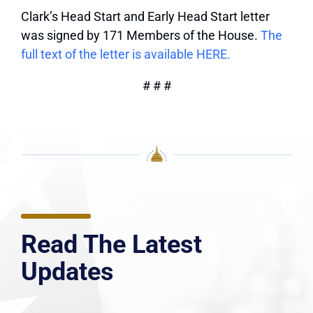
Clark’s Head Start and Early Head Start letter
was signed by 171 Members of the House.
The
full text of the letter is available HERE.
# # #
Read The Latest
Updates