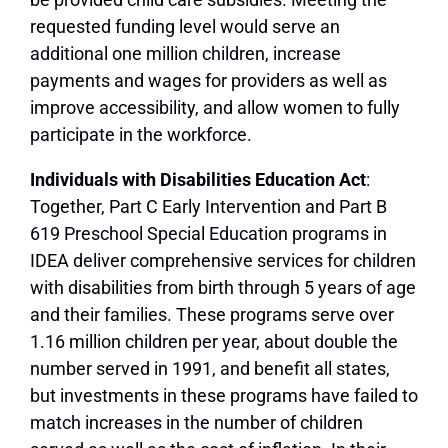
requested funding level would serve an
additional one million children, increase
payments and wages for providers as well as
improve accessibility, and allow women to fully
participate in the workforce.
Individuals with Disabilities Education Act
:
Together, Part C Early Intervention and Part B
619 Preschool Special Education programs in
IDEA deliver comprehensive services for children
with disabilities from birth through 5 years of age
and their families. These programs serve over
1.16 million children per year, about double the
number served in 1991, and benefit all states,
but investments in these programs have failed to
match increases in the number of children