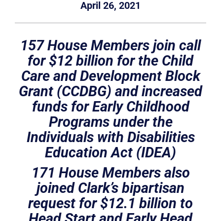
April 26, 2021
157 House Members join call
for $12 billion for the Child
Care and Development Block
Grant (CCDBG) and increased
funds for Early Childhood
Programs under the
Individuals with Disabilities
Education Act (IDEA)
171 House Members also
joined Clark’s bipartisan
request for $12.1 billion to
Head Start and Early Head