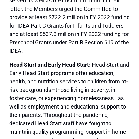
served as well as the cost of inflation. In their
letter, the Members urged the Committee to
provide at least $722.2 million in FY 2022 funding
for IDEA Part C Grants for Infants and Toddlers
and at least $537.3 million in FY 2022 funding for
Preschool Grants under Part B Section 619 of the
IDEA.
Head Start and Early Head Start:
Head Start and
Early Head Start programs offer education,
health, and nutrition services to children from at-
risk backgrounds—those living in poverty, in
foster care, or experiencing homelessness—as
well as employment and educational support to
their parents. Throughout the pandemic,
dedicated Head Start staff have fought to
maintain quality programming, support in-home