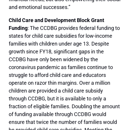
and emotional successes.”
Child Care and Development Block Grant
Funding
: The CCDBG provides federal funding to
states for child care subsidies for low-income
families with children under age 13. Despite
growth since FY18, significant gaps in the
CCDBG have only been widened by the
coronavirus pandemic as families continue to
struggle to afford child care and educators
operate on razor thin margins. Over a million
children are provided a child care subsidy
through CCDBG, but it is available to only a
fraction of eligible families. Doubling the amount
of funding available through CCDBG would
ensure that twice the number of families would
be provided child care subsidies. Meeting the