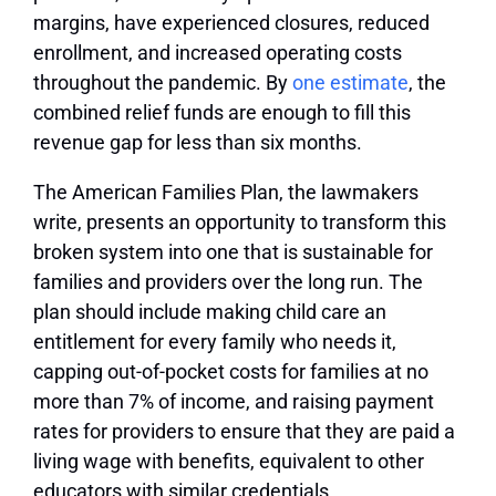
margins, have experienced closures, reduced
enrollment, and increased operating costs
throughout the pandemic. By
one estimate
, the
combined relief funds are enough to fill this
revenue gap for less than six months.
The American Families Plan, the lawmakers
write, presents an opportunity to transform this
broken system into one that is sustainable for
families and providers over the long run. The
plan should include making child care an
entitlement for every family who needs it,
capping out-of-pocket costs for families at no
more than 7% of income, and raising payment
rates for providers to ensure that they are paid a
living wage with benefits, equivalent to other
educators with similar credentials.