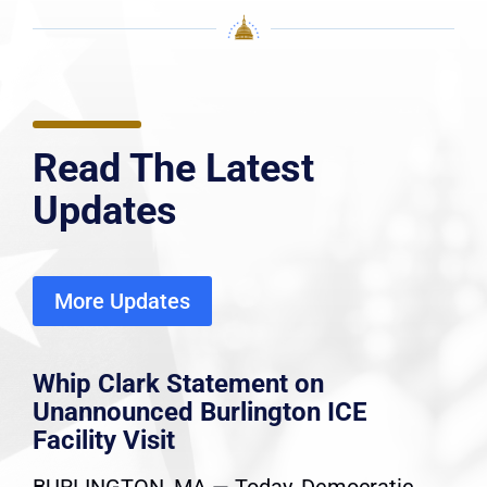
Read The Latest
Updates
More Updates
Whip Clark Statement on
Unannounced Burlington ICE
Facility Visit