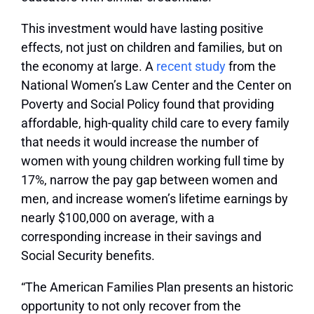
This investment would have lasting positive
effects, not just on children and families, but on
the economy at large. A
recent study
from the
National Women’s Law Center and the Center on
Poverty and Social Policy found that providing
affordable, high-quality child care to every family
that needs it would increase the number of
women with young children working full time by
17%, narrow the pay gap between women and
men, and increase women’s lifetime earnings by
nearly $100,000 on average, with a
corresponding increase in their savings and
Social Security benefits.
“The American Families Plan presents an historic
opportunity to not only recover from the