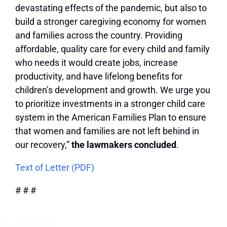
devastating effects of the pandemic, but also to
build a stronger caregiving economy for women
and families across the country. Providing
affordable, quality care for every child and family
who needs it would create jobs, increase
productivity, and have lifelong benefits for
children’s development and growth. We urge you
to prioritize investments in a stronger child care
system in the American Families Plan to ensure
that women and families are not left behind in
our recovery,”
the lawmakers concluded
.
Text of Letter (PDF)
# # #