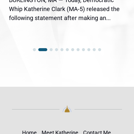
BURLINGTON, MA — Today, Democratic
Whip Katherine Clark (MA-5) released the
following statement after making an...
Home
Meet Katherine
Contact Me