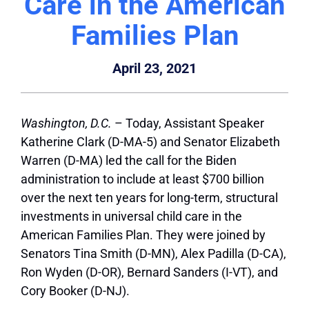
Care in the American
Families Plan
April 23, 2021
Washington, D.C.
– Today, Assistant Speaker
Katherine Clark (D-MA-5) and Senator Elizabeth
Warren (D-MA) led the call for the Biden
administration to include at least $700 billion
over the next ten years for long-term, structural
investments in universal child care in the
American Families Plan. They were joined by
Senators Tina Smith (D-MN), Alex Padilla (D-CA),
Ron Wyden (D-OR), Bernard Sanders (I-VT), and
Cory Booker (D-NJ).