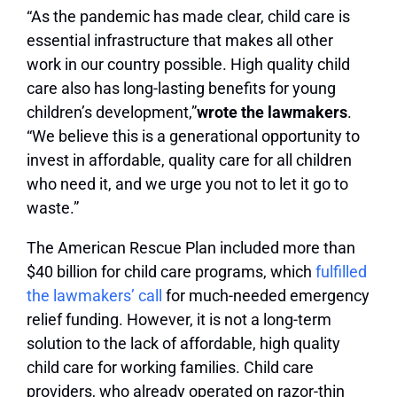
“As the pandemic has made clear, child care is
essential infrastructure that makes all other
work in our country possible. High quality child
care also has long-lasting benefits for young
children’s development,”
wrote the lawmakers
.
“We believe this is a generational opportunity to
invest in affordable, quality care for all children
who need it, and we urge you not to let it go to
waste.”
The American Rescue Plan included more than
$40 billion for child care programs, which
fulfilled
the lawmakers’ call
for much-needed emergency
relief funding. However, it is not a long-term
solution to the lack of affordable, high quality
child care for working families. Child care
providers, who already operated on razor-thin