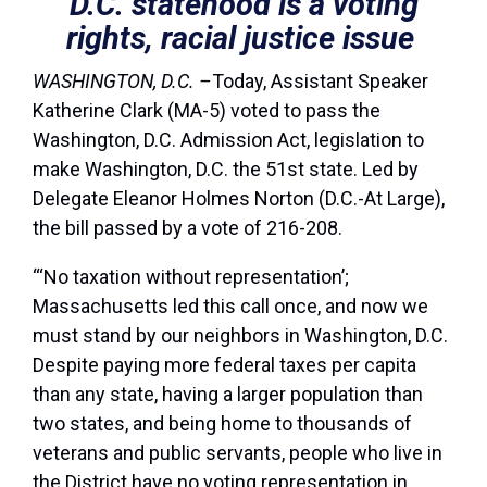
D.C. statehood is a voting
rights, racial justice issue
WASHINGTON, D.C. –
Today, Assistant Speaker
Katherine Clark (MA-5) voted to pass the
Washington, D.C. Admission Act, legislation to
make Washington, D.C. the 51st state. Led by
Delegate Eleanor Holmes Norton (D.C.-At Large),
the bill passed by a vote of 216-208.
“‘No taxation without representation’;
Massachusetts led this call once, and now we
must stand by our neighbors in Washington, D.C.
Despite paying more federal taxes per capita
than any state, having a larger population than
two states, and being home to thousands of
veterans and public servants, people who live in
the District have no voting representation in