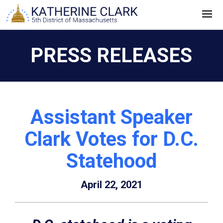
Skip
to
content
PRESS RELEASES
Assistant Speaker
Clark Votes for D.C.
Statehood
April 22, 2021