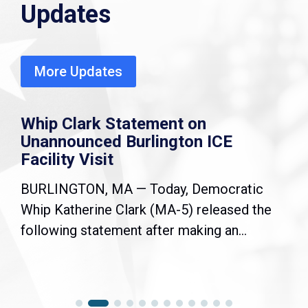
Updates
More Updates
Whip Clark Statement on
Unannounced Burlington ICE
Facility Visit
BURLINGTON, MA — Today, Democratic
Whip Katherine Clark (MA-5) released the
following statement after making an...