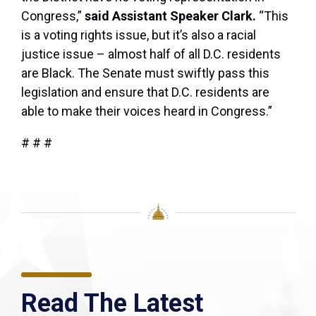
Congress,”
said Assistant Speaker Clark.
“This
is a voting rights issue, but it’s also a racial
justice issue – almost half of all D.C. residents
are Black. The Senate must swiftly pass this
legislation and ensure that D.C. residents are
able to make their voices heard in Congress.”
# # #
Read The Latest