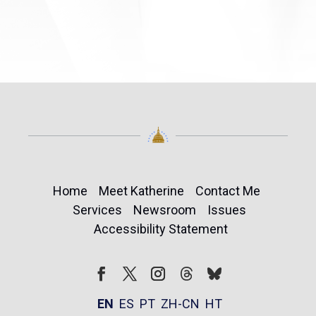
Home
Meet Katherine
Contact Me
Services
Newsroom
Issues
Accessibility Statement
Follow
Follow
Facebook
Twitter
Instagram
EN
ES
PT
ZH-CN
HT